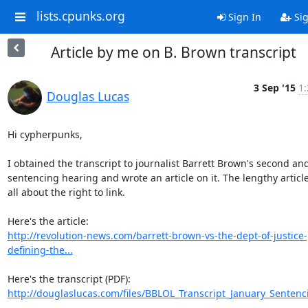
lists.cpunks.org
Sign In
Sig
Article by me on B. Brown transcript
3 Sep '15
1:
Douglas Lucas
Hi cypherpunks,

I obtained the transcript to journalist Barrett Brown's second and 
sentencing hearing and wrote an article on it. The lengthy article 
all about the right to link.

http://revolution-news.com/barrett-brown-vs-the-dept-of-justice-
defining-the...
http://douglaslucas.com/files/BBLOL_Transcript_January_Sentenc