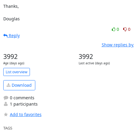
Thanks,

Douglas
0
0
Reply
Show replies by
3992
3992
Age (days ago)
Last active (days ago)
List overview
Download
0 comments
1 participants
Add to favorites
TAGS