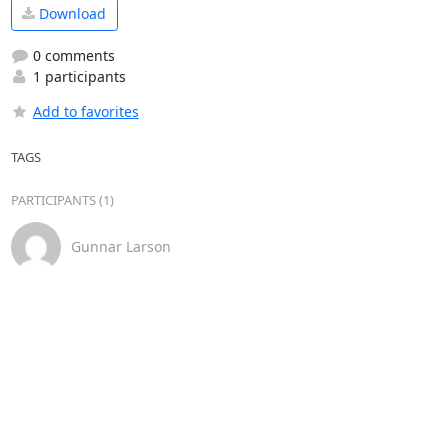
Download
0 comments
1 participants
Add to favorites
TAGS
PARTICIPANTS (1)
Gunnar Larson