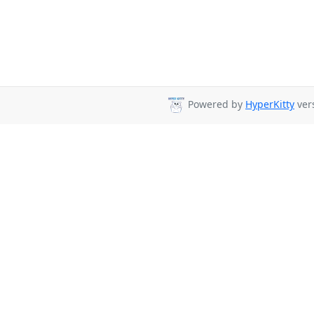
Powered by
HyperKitty
vers