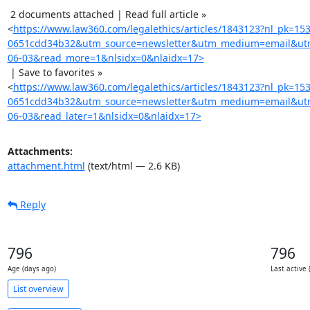
 2 documents attached | Read full article »

<
https://www.law360.com/legalethics/articles/1843123?nl_pk=15
0651cdd34b32&utm_source=newsletter&utm_medium=email&utm
06-03&read_more=1&nlsidx=0&nlaidx=17>
 | Save to favorites »

<
https://www.law360.com/legalethics/articles/1843123?nl_pk=15
0651cdd34b32&utm_source=newsletter&utm_medium=email&utm
06-03&read_later=1&nlsidx=0&nlaidx=17>
Attachments:
attachment.html
(text/html — 2.6 KB)
Reply
796
796
Age (days ago)
Last active 
List overview