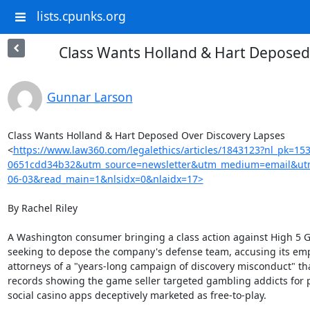
lists.cpunks.org
Class Wants Holland & Hart Deposed
Gunnar Larson
Class Wants Holland & Hart Deposed Over Discovery Lapses

<
https://www.law360.com/legalethics/articles/1843123?nl_pk=15
0651cdd34b32&utm_source=newsletter&utm_medium=email&utm
06-03&read_main=1&nlsidx=0&nlaidx=17>
By Rachel Riley

A Washington consumer bringing a class action against High 5 G
seeking to depose the company's defense team, accusing its emp
attorneys of a "years-long campaign of discovery misconduct" tha
records showing the game seller targeted gambling addicts for pro
social casino apps deceptively marketed as free-to-play.
