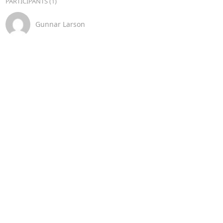
PARTICIPANTS (1)
Gunnar Larson