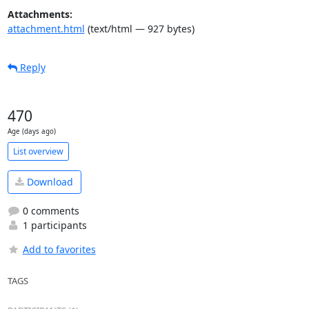
Attachments:
attachment.html
(text/html — 927 bytes)
Reply
470
Age (days ago)
List overview
Download
0 comments
1 participants
Add to favorites
TAGS