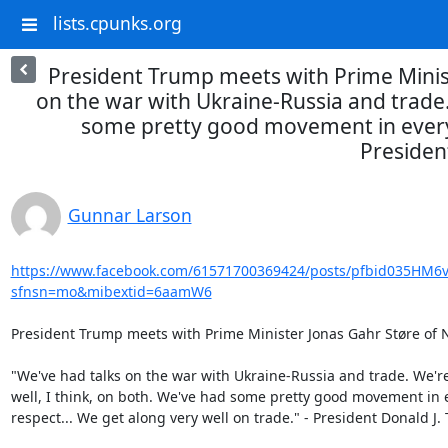
lists.cpunks.org
President Trump meets with Prime Minis
on the war with Ukraine-Russia and trade.
some pretty good movement in every r
Presiden
Gunnar Larson
https://www.facebook.com/61571700369424/posts/pfbid035
sfnsn=mo&mibextid=6aamW6
President Trump meets with Prime Minister Jonas Gahr Støre of N
"We've had talks on the war with Ukraine-Russia and trade. We're
well, I think, on both. We've had some pretty good movement in e
respect... We get along very well on trade." - President Donald J