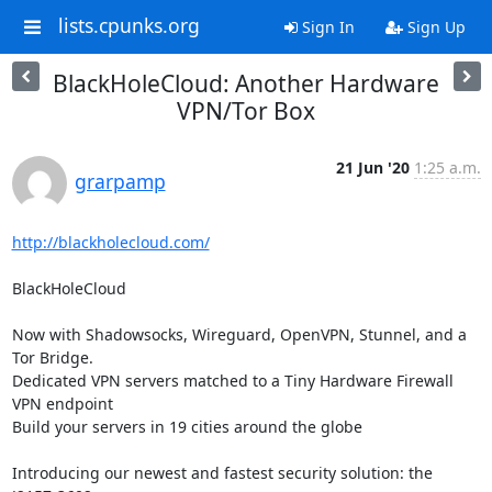
lists.cpunks.org
Sign In
Sign Up
BlackHoleCloud: Another Hardware
VPN/Tor Box
21 Jun '20
1:25 a.m.
grarpamp
http://blackholecloud.com/
BlackHoleCloud

Now with Shadowsocks, Wireguard, OpenVPN, Stunnel, and a 
Tor Bridge.

Dedicated VPN servers matched to a Tiny Hardware Firewall 
VPN endpoint

Build your servers in 19 cities around the globe

Introducing our newest and fastest security solution: the 