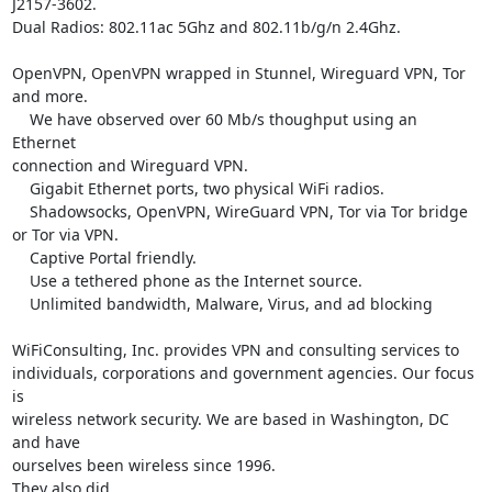
J2157-3602.

Dual Radios: 802.11ac 5Ghz and 802.11b/g/n 2.4Ghz.

OpenVPN, OpenVPN wrapped in Stunnel, Wireguard VPN, Tor 
and more.

    We have observed over 60 Mb/s thoughput using an 
Ethernet

connection and Wireguard VPN.

    Gigabit Ethernet ports, two physical WiFi radios.

    Shadowsocks, OpenVPN, WireGuard VPN, Tor via Tor bridge 
or Tor via VPN.

    Captive Portal friendly.

    Use a tethered phone as the Internet source.

    Unlimited bandwidth, Malware, Virus, and ad blocking

WiFiConsulting, Inc. provides VPN and consulting services to

individuals, corporations and government agencies. Our focus 
is

wireless network security. We are based in Washington, DC 
and have

ourselves been wireless since 1996.
