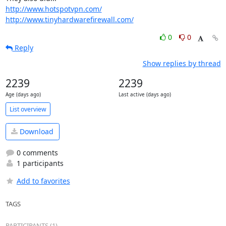
http://www.hotspotvpn.com/
http://www.tinyhardwarefirewall.com/
0
0
Reply
Show replies by thread
2239
2239
Age (days ago)
Last active (days ago)
List overview
Download
0 comments
1 participants
Add to favorites
TAGS
PARTICIPANTS (1)