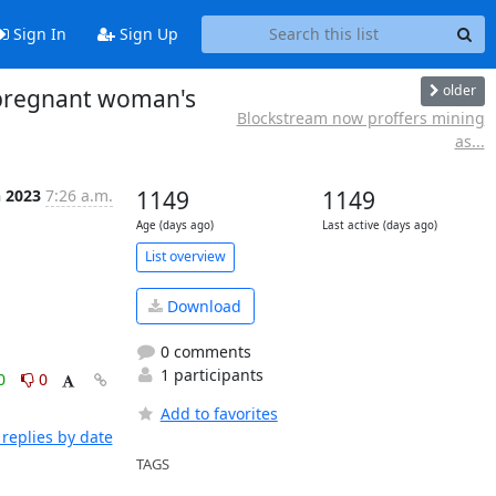
Sign In
Sign Up
older
r pregnant woman's
Blockstream now proffers mining
as...
n 2023
7:26 a.m.
1149
1149
Age (days ago)
Last active (days ago)
List overview
Download
0 comments
1 participants
0
0
Add to favorites
replies by date
TAGS