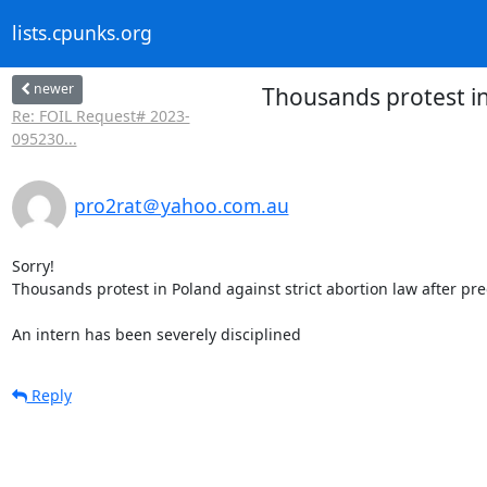
lists.cpunks.org
newer
Thousands protest in
Re: FOIL Request# 2023-
095230...
pro2rat＠yahoo.com.au
Sorry!

Thousands protest in Poland against strict abortion law after pr
An intern has been severely disciplined
Reply