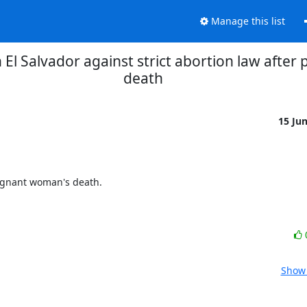
Manage this list
 El Salvador against strict abortion law afte
death
15 Ju
egnant woman's death.

Show 