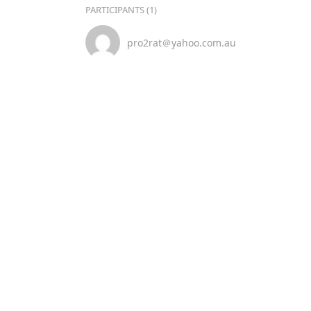
PARTICIPANTS (1)
pro2rat＠yahoo.com.au