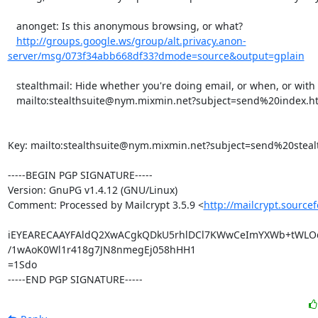
   anonget: Is this anonymous browsing, or what?

http://groups.google.ws/group/alt.privacy.anon-
server/msg/073f34abb668df33?dmode=source&output=gplain
   stealthmail: Hide whether you're doing email, or when, or with whom.

   mailto:stealthsuite@nym.mixmin.net?subject=send%20index.html

Key: mailto:stealthsuite@nym.mixmin.net?subject=send%20steal
-----BEGIN PGP SIGNATURE-----

Version: GnuPG v1.4.12 (GNU/Linux)

Comment: Processed by Mailcrypt 3.5.9 <
http://mailcrypt.source
iEYEARECAAYFAldQ2XwACgkQDkU5rhlDCl7KWwCeImYXWb+tWLOd
/1wAoK0Wl1r418g7JN8nmegEj058hHH1

=1Sdo

-----END PGP SIGNATURE-----