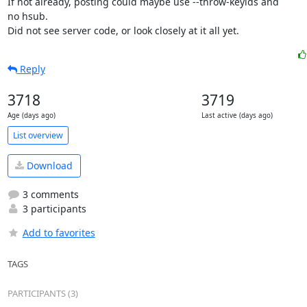
If not already, posting could maybe use --throw-keyids and

no hsub.

Did not see server code, or look closely at it all yet.
Reply
3718
3719
Age (days ago)
Last active (days ago)
List overview
Download
3 comments
3 participants
Add to favorites
TAGS
PARTICIPANTS (3)