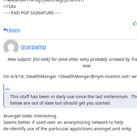
=1Sdo

-----END PGP SIGNATURE-----
Reply
grarpamp
New subject: [tor-talk] Tor (and other nets) probably screwed by Tra
now
On 6/3/16, StealthMonger <StealthMonger@nym.mixmin.net> wr
...
This stuff has been in daily use since the last millennium.  The
below are out of date but should get you started.
Anonget looks interesting.

Seems better if used over an anonymizing network to help

de-identify use of the particular applictions anonget and nntp.
