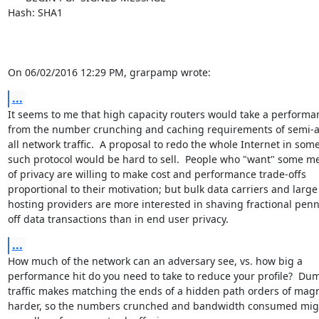
Hash: SHA1

On 06/02/2016 12:29 PM, grarpamp wrote:
...
It seems to me that high capacity routers would take a performan
from the number crunching and caching requirements of semi-a
all network traffic.  A proposal to redo the whole Internet in some
such protocol would be hard to sell.  People who "want" some me
of privacy are willing to make cost and performance trade-offs

proportional to their motivation; but bulk data carriers and large

hosting providers are more interested in shaving fractional penni
off data transactions than in end user privacy.
...
How much of the network can an adversary see, vs. how big a

performance hit do you need to take to reduce your profile?  Du
traffic makes matching the ends of a hidden path orders of magn
harder, so the numbers crunched and bandwidth consumed migh