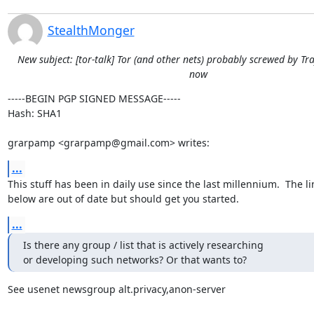
StealthMonger
New subject: [tor-talk] Tor (and other nets) probably screwed by Tra
now
-----BEGIN PGP SIGNED MESSAGE-----

Hash: SHA1

grarpamp <grarpamp@gmail.com> writes:
...
This stuff has been in daily use since the last millennium.  The lin
below are out of date but should get you started.
...
Is there any group / list that is actively researching

or developing such networks? Or that wants to?
See usenet newsgroup alt.privacy,anon-server
