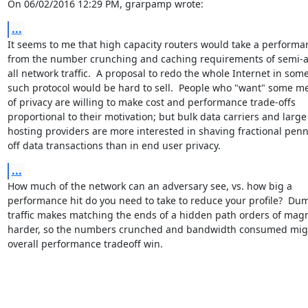
On 06/02/2016 12:29 PM, grarpamp wrote:
...
It seems to me that high capacity routers would take a performan
from the number crunching and caching requirements of semi-a
all network traffic.  A proposal to redo the whole Internet in some
such protocol would be hard to sell.  People who "want" some me
of privacy are willing to make cost and performance trade-offs

proportional to their motivation; but bulk data carriers and large

hosting providers are more interested in shaving fractional penni
off data transactions than in end user privacy.
...
How much of the network can an adversary see, vs. how big a

performance hit do you need to take to reduce your profile?  Du
traffic makes matching the ends of a hidden path orders of magn
harder, so the numbers crunched and bandwidth consumed migh
overall performance tradeoff win.
