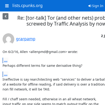
lists.cpunks.org
Sign In
Re: [tor-talk] Tor (and other nets) pro
screwed by Traffic Analysis by no
2 
grarpamp
On 6/2/16, Allen <allenpmd@gmail.com> wrote:
...
Perhaps different terms for same derivative thing?
...
Ineffective is say rearchitecting web "services" to deliver a tarball
of a website for offline reading, if said delivery is over a traditiona
non fill network, it will be TA'd.

Fill / chaff seem needed, otherwise in an all wheat network,

input traffic on one side seems to match output traffic on the
