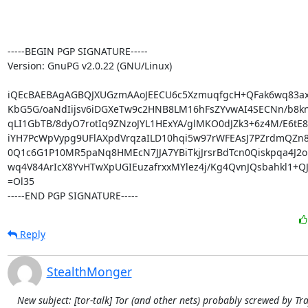
-----BEGIN PGP SIGNATURE-----

Version: GnuPG v2.0.22 (GNU/Linux)

iQEcBAEBAgAGBQJXUGzmAAoJEECU6c5XzmuqfgcH+QFak6wq83ax
KbG5G/oaNdIijsv6iDGXeTw9c2HNB8LM16hFsZYvwAI4SECNn/b8knj
qLI1GbTB/8dyO7rotIq9ZNzoJYL1HExYA/glMKO0dJZk3+6z4M/E6tE8y
iYH7PcWpVypg9UFlAXpdVrqzaILD10hqi5w97rWFEAsJ7PZrdmQZn8
0Q1c6G1P10MR5paNq8HMEcN7JJA7YBiTkjJrsrBdTcn0Qiskpqa4J2o
wq4V84ArIcX8YvHTwXpUGIEuzafrxxMYlez4j/Kg4QvnJQsbahkl1+QJ
=Ol35

-----END PGP SIGNATURE-----
Reply
StealthMonger
New subject: [tor-talk] Tor (and other nets) probably screwed by Tra