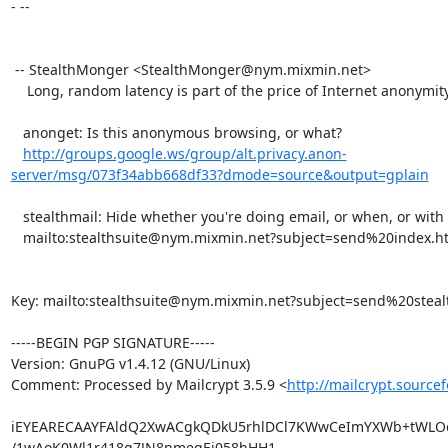
- -- 

 -- StealthMonger <StealthMonger@nym.mixmin.net>

    Long, random latency is part of the price of Internet anonymity.

   anonget: Is this anonymous browsing, or what?

http://groups.google.ws/group/alt.privacy.anon-
server/msg/073f34abb668df33?dmode=source&output=gplain
   stealthmail: Hide whether you're doing email, or when, or with whom.

   mailto:stealthsuite@nym.mixmin.net?subject=send%20index.html

Key: mailto:stealthsuite@nym.mixmin.net?subject=send%20steal
-----BEGIN PGP SIGNATURE-----

Version: GnuPG v1.4.12 (GNU/Linux)

Comment: Processed by Mailcrypt 3.5.9 <
http://mailcrypt.source
iEYEARECAAYFAldQ2XwACgkQDkU5rhlDCl7KWwCeImYXWb+tWLOd
/1wAoK0Wl1r418g7JN8nmegEj058hHH1
