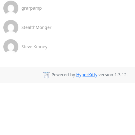
grarpamp
StealthMonger
Steve Kinney
Powered by
HyperKitty
version 1.3.12.