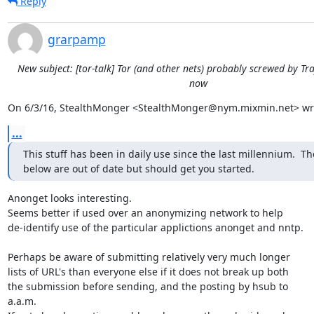
Reply
grarpamp
New subject: [tor-talk] Tor (and other nets) probably screwed by Tra
now
On 6/3/16, StealthMonger <StealthMonger@nym.mixmin.net> wr
...
This stuff has been in daily use since the last millennium.  The
below are out of date but should get you started.
Anonget looks interesting.

Seems better if used over an anonymizing network to help

de-identify use of the particular applictions anonget and nntp.

Perhaps be aware of submitting relatively very much longer

lists of URL's than everyone else if it does not break up both

the submission before sending, and the posting by hsub to

a.a.m.
