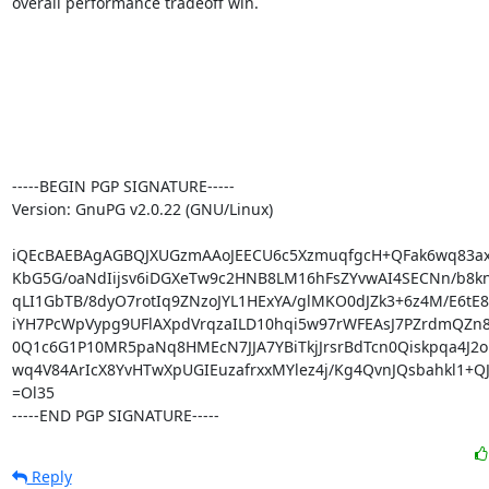
overall performance tradeoff win.

-----BEGIN PGP SIGNATURE-----

Version: GnuPG v2.0.22 (GNU/Linux)

iQEcBAEBAgAGBQJXUGzmAAoJEECU6c5XzmuqfgcH+QFak6wq83ax
KbG5G/oaNdIijsv6iDGXeTw9c2HNB8LM16hFsZYvwAI4SECNn/b8knj
qLI1GbTB/8dyO7rotIq9ZNzoJYL1HExYA/glMKO0dJZk3+6z4M/E6tE8y
iYH7PcWpVypg9UFlAXpdVrqzaILD10hqi5w97rWFEAsJ7PZrdmQZn8
0Q1c6G1P10MR5paNq8HMEcN7JJA7YBiTkjJrsrBdTcn0Qiskpqa4J2o
wq4V84ArIcX8YvHTwXpUGIEuzafrxxMYlez4j/Kg4QvnJQsbahkl1+QJ
=Ol35

-----END PGP SIGNATURE-----
Reply