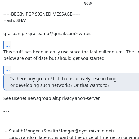
now
-----BEGIN PGP SIGNED MESSAGE-----

Hash: SHA1

grarpamp <grarpamp@gmail.com> writes:
...
This stuff has been in daily use since the last millennium.  The lin
below are out of date but should get you started.
...
Is there any group / list that is actively researching

or developing such networks? Or that wants to?
See usenet newsgroup alt.privacy,anon-server

- -- 

 -- StealthMonger <StealthMonger@nym.mixmin.net>

    Long, random latency is part of the price of Internet anonymity.
