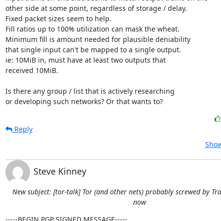
other side at some point, regardless of storage / delay.

Fixed packet sizes seem to help.

Fill ratios up to 100% utilization can mask the wheat.

Minimum fill is amount needed for plausible deniability

that single input can't be mapped to a single output.

ie: 10MiB in, must have at least two outputs that

received 10MiB.

Is there any group / list that is actively researching

or developing such networks? Or that wants to?
Reply
Show
Steve Kinney
New subject: [tor-talk] Tor (and other nets) probably screwed by Tra
now
-----BEGIN PGP SIGNED MESSAGE-----
