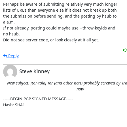
Perhaps be aware of submitting relatively very much longer

lists of URL's than everyone else if it does not break up both

the submission before sending, and the posting by hsub to

a.a.m.

If not already, posting could maybe use --throw-keyids and

no hsub.

Did not see server code, or look closely at it all yet.
Reply
Steve Kinney
New subject: [tor-talk] Tor (and other nets) probably screwed by Tra
now
-----BEGIN PGP SIGNED MESSAGE-----

Hash: SHA1
