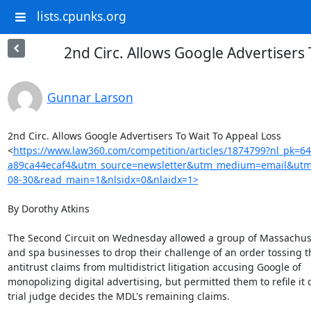
lists.cpunks.org
2nd Circ. Allows Google Advertisers
Gunnar Larson
2nd Circ. Allows Google Advertisers To Wait To Appeal Loss

<
https://www.law360.com/competition/articles/1874799?nl_pk=6
a89ca44ecaf4&utm_source=newsletter&utm_medium=email&utm
08-30&read_main=1&nlsidx=0&nlaidx=1>
By Dorothy Atkins

The Second Circuit on Wednesday allowed a group of Massachus
and spa businesses to drop their challenge of an order tossing th
antitrust claims from multidistrict litigation accusing Google of

monopolizing digital advertising, but permitted them to refile it 
trial judge decides the MDL's remaining claims.
