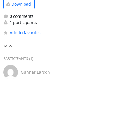
Download
0 comments
1 participants
Add to favorites
TAGS
PARTICIPANTS (1)
Gunnar Larson