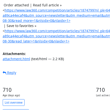
 Order attached | Read full article »

<
https://www.law360.com/competition/articles/1874799?nl_pk=6
a89ca44ecaf4&utm_source=newsletter&utm_medium=email&utm
08-30&read_more=1&nlsidx=0&nlaidx=1>
 | Save to favorites »

<
https://www.law360.com/competition/articles/1874799?nl_pk=6
a89ca44ecaf4&utm_source=newsletter&utm_medium=email&utm
08-30&read_later=1&nlsidx=0&nlaidx=1>
Attachments:
attachment.html
(text/html — 2.2 KB)
Reply
710
710
Age (days ago)
Last active 
List overview