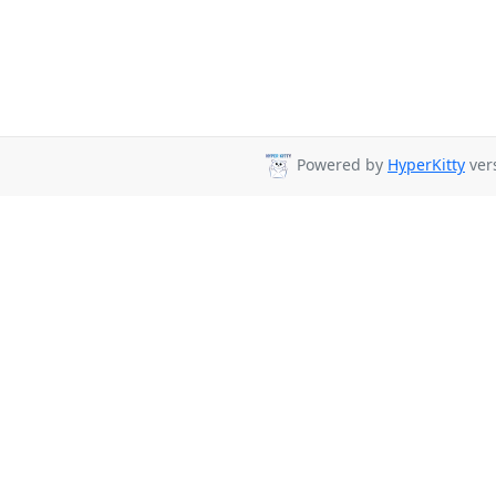
Powered by
HyperKitty
vers