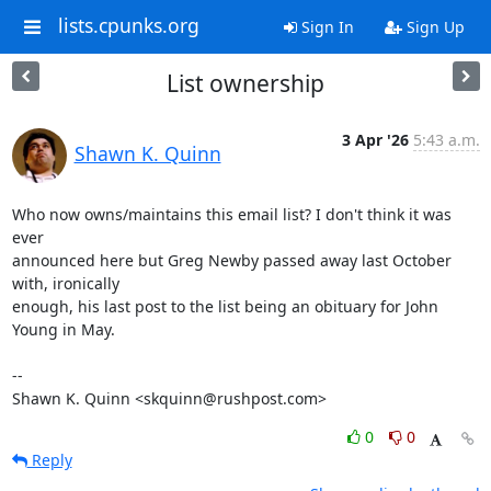
lists.cpunks.org
Sign In
Sign Up
List ownership
3 Apr '26
5:43 a.m.
Shawn K. Quinn
Who now owns/maintains this email list? I don't think it was 
ever 

announced here but Greg Newby passed away last October 
with, ironically 

enough, his last post to the list being an obituary for John 
Young in May.

-- 

Shawn K. Quinn <skquinn@rushpost.com>
0
0
Reply