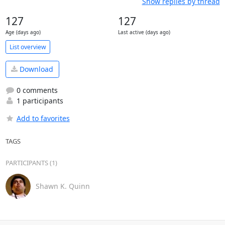
Show replies by thread
127
127
Age (days ago)
Last active (days ago)
List overview
Download
0 comments
1 participants
Add to favorites
TAGS
PARTICIPANTS (1)
Shawn K. Quinn