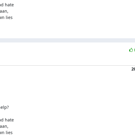
d hate

aan,

n lies

2
elp?

d hate

aan,

n lies
