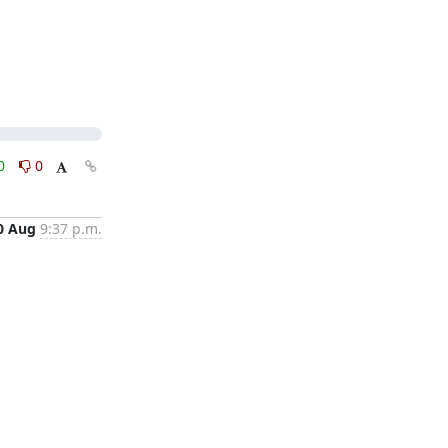
0
0
0 Aug
9:37 p.m.