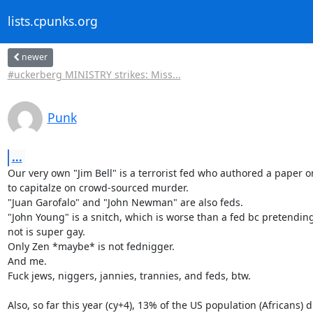
lists.cpunks.org
newer
#uckerberg MINISTRY strikes: Miss...
Punk
...
Our very own "Jim Bell" is a terrorist fed who authored a paper o
to capitalze on crowd-sourced murder.

"Juan Garofalo" and "John Newman" are also feds.

"John Young" is a snitch, which is worse than a fed bc pretending
not is super gay.

Only Zen *maybe* is not fednigger.

And me.

Fuck jews, niggers, jannies, trannies, and feds, btw.

Also, so far this year (cy+4), 13% of the US population (Africans) di