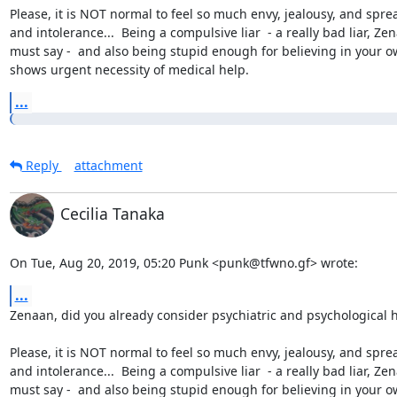
Please, it is NOT normal to feel so much envy, jealousy, and sprea
and intolerance...  Being a compulsive liar  - a really bad liar, Zen
must say -  and also being stupid enough for believing in your ow
shows urgent necessity of medical help.
...
Reply
attachment
Cecilia Tanaka
On Tue, Aug 20, 2019, 05:20 Punk <punk@tfwno.gf> wrote:
...
Zenaan, did you already consider psychiatric and psychological h
Please, it is NOT normal to feel so much envy, jealousy, and sprea
and intolerance...  Being a compulsive liar  - a really bad liar, Zen
must say -  and also being stupid enough for believing in your ow