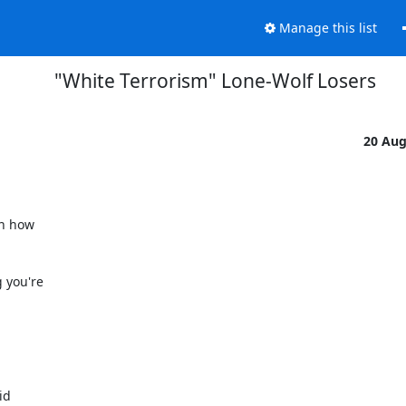
Manage this list
"White Terrorism" Lone-Wolf Losers
20 Au
n how

 you're

d
