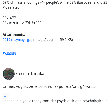
69% of mass shootings (4+ people), while 68% (Europeans) did 23
Pic related.

**p.s.**

**there is no "White".**
Attachments:
2019.maymays.jpg
(image/jpeg — 159.2 KB)
Reply
Cecilia Tanaka
On Tue, Aug 20, 2019, 05:20 Punk <punk@tfwno.gf> wrote:
...
Zenaan, did you already consider psychiatric and psychological h