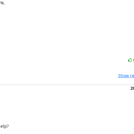
%.

Show re
2
elp?
