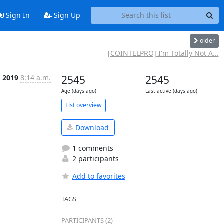
Sign In
Sign Up
older
[COINTELPRO] I'm Totally Not A...
g 2019
8:14 a.m.
2545
2545
Age (days ago)
Last active (days ago)
List overview
Download
1 comments
2 participants
Add to favorites
TAGS
PARTICIPANTS (2)