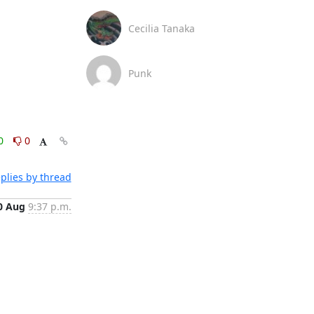
Cecilia Tanaka
Punk
0
0
plies by thread
0 Aug
9:37 p.m.