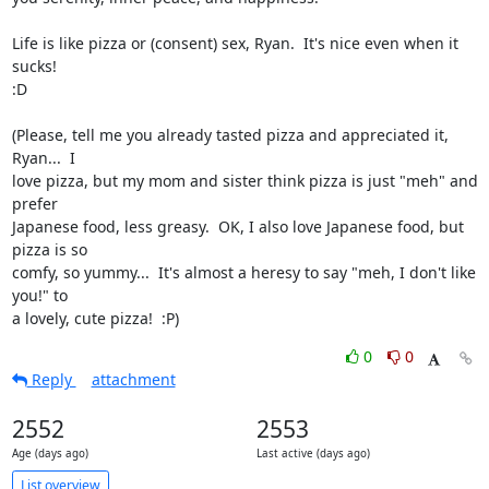
Life is like pizza or (consent) sex, Ryan.  It's nice even when it 
sucks!

:D

(Please, tell me you already tasted pizza and appreciated it, 
Ryan...  I

love pizza, but my mom and sister think pizza is just "meh" and 
prefer

Japanese food, less greasy.  OK, I also love Japanese food, but 
pizza is so

comfy, so yummy...  It's almost a heresy to say "meh, I don't like 
you!" to

a lovely, cute pizza!  :P)
0
0
Reply
attachment
2552
2553
Age (days ago)
Last active (days ago)
List overview