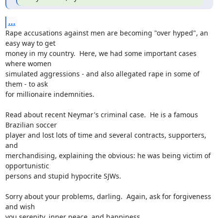
...
Rape accusations against men are becoming "over hyped", an 
easy way to get

money in my country.  Here, we had some important cases 
where women

simulated aggressions - and also allegated rape in some of 
them - to ask

for millionaire indemnities.

Read about recent Neymar's criminal case.  He is a famous 
Brazilian soccer

player and lost lots of time and several contracts, supporters, 
and

merchandising, explaining the obvious: he was being victim of 
opportunistic

persons and stupid hypocrite SJWs.

Sorry about your problems, darling.  Again, ask for forgiveness 
and wish

you serenity, inner peace, and happiness.
