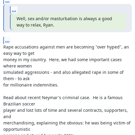
...
...
Well, sex and/or masturbation is always a good 
way to relax, Ryan.
...
Rape accusations against men are becoming "over hyped", an 
easy way to get

money in my country.  Here, we had some important cases 
where women

simulated aggressions - and also allegated rape in some of 
them - to ask

for millionaire indemnities.

Read about recent Neymar's criminal case.  He is a famous 
Brazilian soccer

player and lost lots of time and several contracts, supporters, 
and

merchandising, explaining the obvious: he was being victim of 
opportunistic
