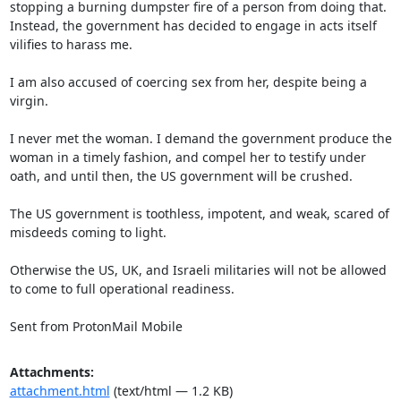
stopping a burning dumpster fire of a person from doing that. 
Instead, the government has decided to engage in acts itself 
vilifies to harass me.

I am also accused of coercing sex from her, despite being a 
virgin.

I never met the woman. I demand the government produce the 
woman in a timely fashion, and compel her to testify under 
oath, and until then, the US government will be crushed.

The US government is toothless, impotent, and weak, scared of 
misdeeds coming to light.

Otherwise the US, UK, and Israeli militaries will not be allowed 
to come to full operational readiness.

Sent from ProtonMail Mobile
Attachments:
attachment.html
(text/html — 1.2 KB)