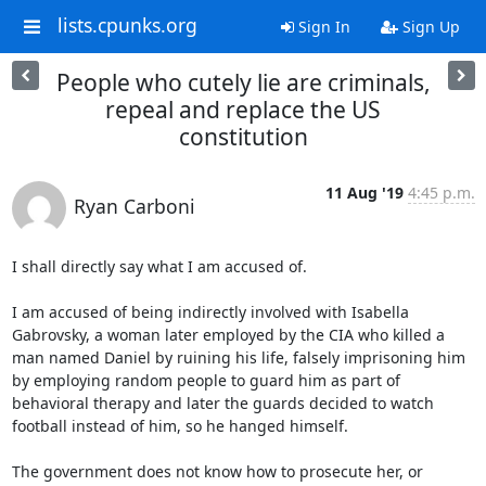
lists.cpunks.org
Sign In
Sign Up
People who cutely lie are criminals,
repeal and replace the US
constitution
11 Aug '19
4:45 p.m.
Ryan Carboni
I shall directly say what I am accused of.

I am accused of being indirectly involved with Isabella 
Gabrovsky, a woman later employed by the CIA who killed a 
man named Daniel by ruining his life, falsely imprisoning him 
by employing random people to guard him as part of 
behavioral therapy and later the guards decided to watch 
football instead of him, so he hanged himself.

The government does not know how to prosecute her, or 