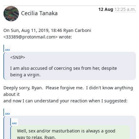
12 Aug
12:25 a.m.
Cecilia Tanaka
On Sun, Aug 11, 2019, 18:46 Ryan Carboni 
<33389@protonmail.com> wrote:
...
<SNIP>
I am also accused of coercing sex from her, despite 
being a virgin.
Deeply sorry, Ryan.  Please forgive me.  I didn't know anything 
about it

and now I can understand your reaction when I suggested:
...
...
Well, sex and/or masturbation is always a good 
way to relax, Ryan.