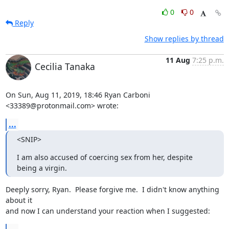
0
0
Reply
Show replies by thread
11 Aug
7:25 p.m.
Cecilia Tanaka
On Sun, Aug 11, 2019, 18:46 Ryan Carboni 
<33389@protonmail.com> wrote:
...
<SNIP>
I am also accused of coercing sex from her, despite 
being a virgin.
Deeply sorry, Ryan.  Please forgive me.  I didn't know anything 
about it

and now I can understand your reaction when I suggested: