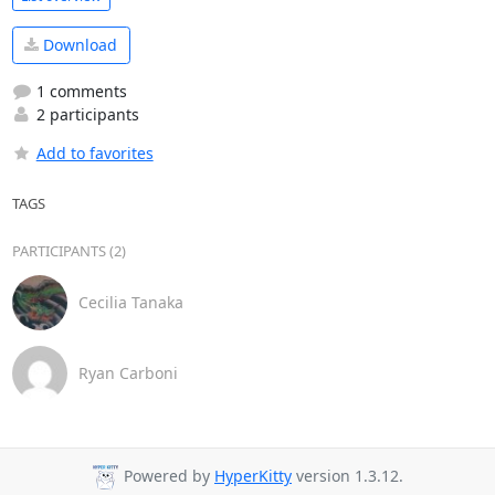
Download
1 comments
2 participants
Add to favorites
TAGS
PARTICIPANTS (2)
Cecilia Tanaka
Ryan Carboni
Powered by
HyperKitty
version 1.3.12.