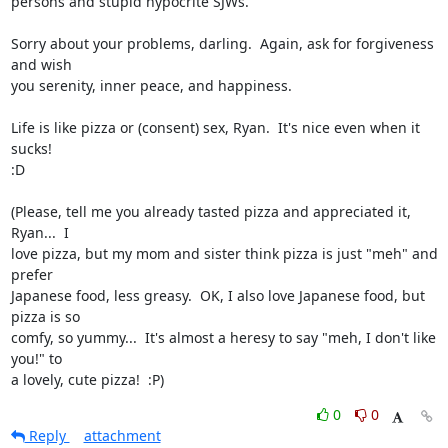
persons and stupid hypocrite SJWs.

Sorry about your problems, darling.  Again, ask for forgiveness 
and wish

you serenity, inner peace, and happiness.

Life is like pizza or (consent) sex, Ryan.  It's nice even when it 
sucks!

:D

(Please, tell me you already tasted pizza and appreciated it, 
Ryan...  I

love pizza, but my mom and sister think pizza is just "meh" and 
prefer

Japanese food, less greasy.  OK, I also love Japanese food, but 
pizza is so

comfy, so yummy...  It's almost a heresy to say "meh, I don't like 
you!" to

a lovely, cute pizza!  :P)
0
0
Reply
attachment