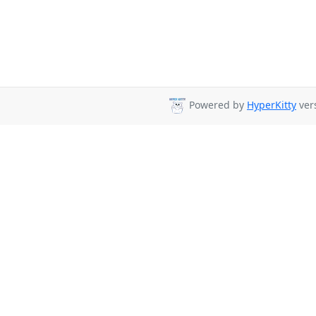
Powered by
HyperKitty
vers