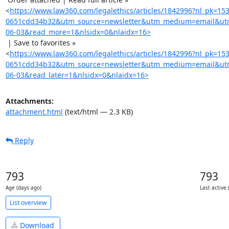
<
https://www.law360.com/legalethics/articles/1842996?nl_pk=15
0651cdd34b32&utm_source=newsletter&utm_medium=email&utm
06-03&read_more=1&nlsidx=0&nlaidx=16>
 | Save to favorites »

<
https://www.law360.com/legalethics/articles/1842996?nl_pk=15
0651cdd34b32&utm_source=newsletter&utm_medium=email&utm
06-03&read_later=1&nlsidx=0&nlaidx=16>
Attachments:
attachment.html
(text/html — 2.3 KB)
Reply
793
793
Age (days ago)
Last active 
List overview
Download