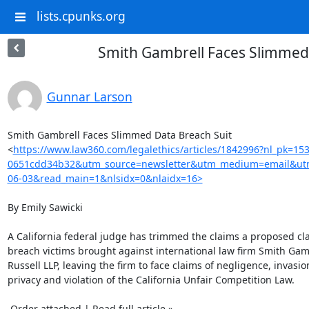
lists.cpunks.org
Smith Gambrell Faces Slimmed
Gunnar Larson
Smith Gambrell Faces Slimmed Data Breach Suit

<
https://www.law360.com/legalethics/articles/1842996?nl_pk=15
0651cdd34b32&utm_source=newsletter&utm_medium=email&utm
06-03&read_main=1&nlsidx=0&nlaidx=16>
By Emily Sawicki

A California federal judge has trimmed the claims a proposed clas
breach victims brought against international law firm Smith Gamb
Russell LLP, leaving the firm to face claims of negligence, invasion
privacy and violation of the California Unfair Competition Law.

 Order attached | Read full article »
