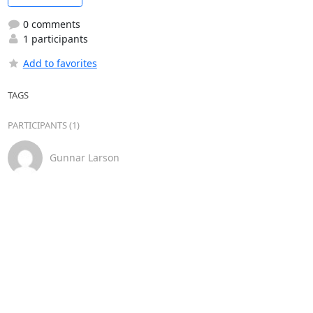
0 comments
1 participants
Add to favorites
TAGS
PARTICIPANTS (1)
Gunnar Larson