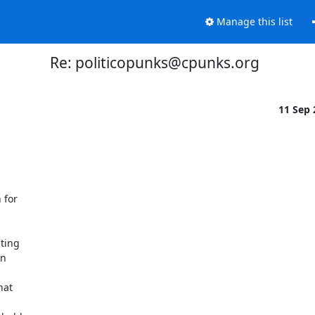
Manage this list
Re: politicopunks@cpunks.org
11 Sep
for

ting

n

at
