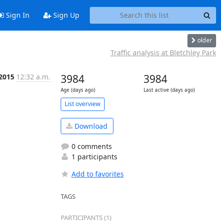
Sign In
Sign Up
older
Traffic analysis at Bletchley Park
 2015
12:32 a.m.
3984
3984
Age (days ago)
Last active (days ago)
List overview
Download
0 comments
1 participants
Add to favorites
TAGS
PARTICIPANTS (1)