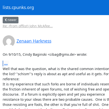
lists.cpunks.org
newer
Re: (from offlist) John McAfee...
Zenaan Harkness
On 9/10/15, Cindy Baginski <cibag@gmx.de> wrote:
...
Well that was the question, what is the shared common intention 
the list? "schism"'s reply is about as apt and useful as it gets. For

reference:

It is my experience that such forks are borne of individuals resen
the friction inherent of open forums, not of wishing free and ope
discourse.  If a forum is explicitly open and yet you experience

resistance to your ideas there are two probable causes.  One is th
those resisting are fools, the other is that you're full of shit.  One
