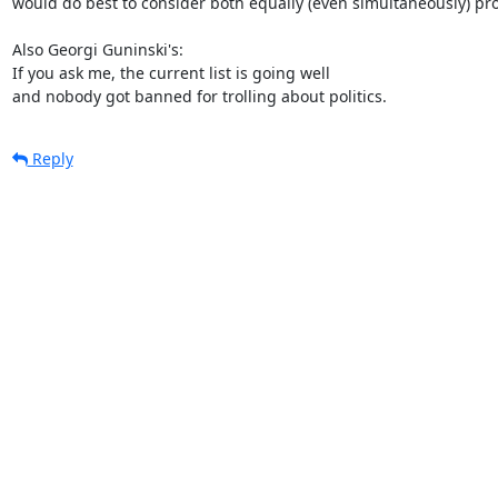
would do best to consider both equally (even simultaneously) pro
Also Georgi Guninski's:

If you ask me, the current list is going well

and nobody got banned for trolling about politics.
Reply