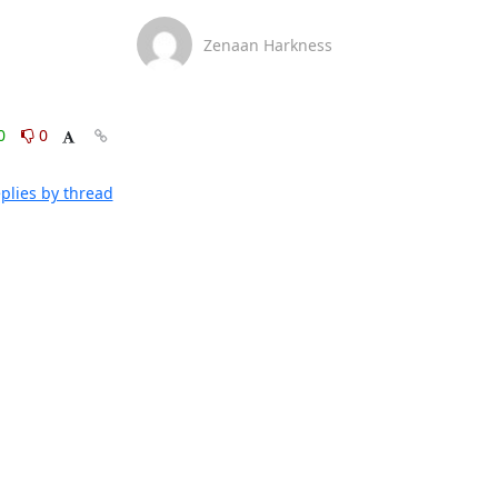
Zenaan Harkness
0
0
plies by thread