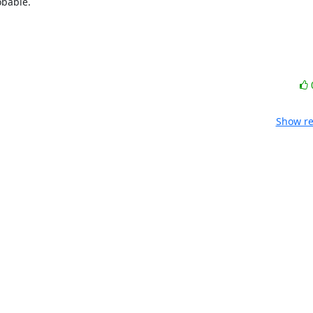
bable.

Show re