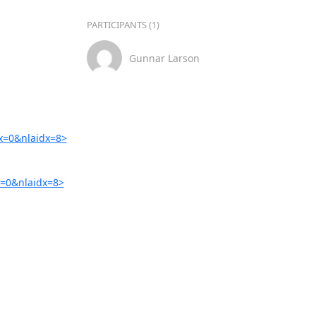
PARTICIPANTS (1)
Gunnar Larson
x=0&nlaidx=8>
=0&nlaidx=8>