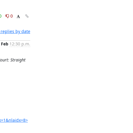
0
0
replies by date
 Feb
12:30 p.m.
ourt: Straight
x=1&nlaidx=8>