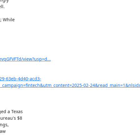
 While

vqGFVFTd/view?usp=d...
029-63eb-4d40-acd3-
campaign=fintech&utm_content=2025-02-24&read_main=1&nlsid
ed a Texas

ureau's $8

ngs,

aw
