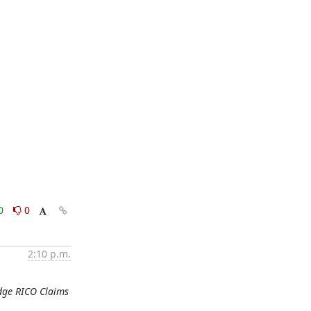
0
0
2:10 p.m.
odge RICO Claims