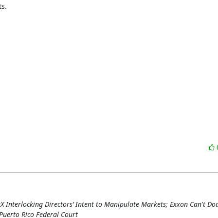
s.

:
X Interlocking Directors’ Intent to Manipulate Markets; Exxon Can't D
Puerto Rico Federal Court