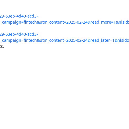
029-63eb-4d40-acd3-
campaign=fintech&utm_content=2025-02-24&read_more=1&nlsid
029-63eb-4d40-acd3-
campaign=fintech&utm_content=2025-02-24&read_later=1&nlsidx
s.
