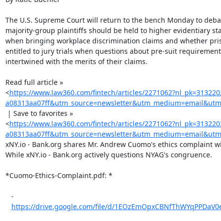
The U.S. Supreme Court will return to the bench Monday to deba
majority-group plaintiffs should be held to higher evidentiary st
when bringing workplace discrimination claims and whether pris
entitled to jury trials when questions about pre-suit requirements
intertwined with the merits of their claims.

Read full article »

<
https://www.law360.com/fintech/articles/2271062?nl_pk=31322
a08313aa07ff&utm_source=newsletter&utm_medium=email&utm_
 | Save to favorites »

<
https://www.law360.com/fintech/articles/2271062?nl_pk=31322
a08313aa07ff&utm_source=newsletter&utm_medium=email&utm_
xNY.io - Bank.org shares Mr. Andrew Cuomo's ethics complaint wi
While xNY.io - Bank.org actively questions NYAG's congruence.

*Cuomo-Ethics-Complaint.pdf: *

   -

https://drive.google.com/file/d/1EOzEmOpxCBNfThWYqPPDaV0e