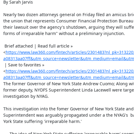
By Sarah Jarvis

Nearly two dozen attorneys general on Friday filed an amicus bri
the union that represents Consumer Financial Protection Bureau 
their lawsuit over the agency's shutdown, arguing they will suffer
forms of irreparable harm" without a preliminary injunction.

 Brief attached | Read full article »

<
https://www.law360.com/fintech/articles/2301483?nl_pk=31322
a08313aa07ff&utm_source=newsletter&utm_medium=email&utm_
 | Save to favorites »

<
https://www.law360.com/fintech/articles/2301483?nl_pk=31322
a08313aa07ff&utm_source=newsletter&utm_medium=email&utm_
The former Governor of New York State Andrew Cuomo; Along with
former deputy, NYDFS Superintendent Linda Lacewell were target
investigation by NYAG.

This investigation into the fomer Governor of New York State and
Superintendent was arguably propagated under a the NYAG's  b
York State suffering 'irreparable harm.'

   - The idea of New York State suffering 'irreparable harm' seemingly
