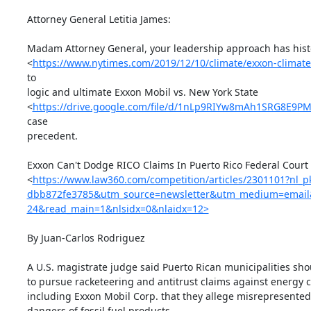
Attorney General Letitia James:

Madam Attorney General, your leadership approach has histor
<
https://www.nytimes.com/2019/12/10/climate/exxon-climate
to

logic and ultimate Exxon Mobil vs. New York State

<
https://drive.google.com/file/d/1nLp9RIYw8mAh1SRG8E9P
case

precedent.

Exxon Can't Dodge RICO Claims In Puerto Rico Federal Court

<
https://www.law360.com/competition/articles/2301101?nl_
dbb872fe3785&utm_source=newsletter&utm_medium=email
24&read_main=1&nlsidx=0&nlaidx=12>
By Juan-Carlos Rodriguez

A U.S. magistrate judge said Puerto Rican municipalities sho
to pursue racketeering and antitrust claims against energy 
including Exxon Mobil Corp. that they allege misrepresented 
dangers of fossil fuel products.
