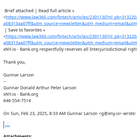
 Brief attached | Read full article »

<
https://www.law360.com/fintech/articles/2301130?nl_pk=31322
a08313aa07ff&utm_source=newsletter&utm_medium=email&utm_
 | Save to favorites »

<
https://www.law360.com/fintech/articles/2301130?nl_pk=31322
a08313aa07ff&utm_source=newsletter&utm_medium=email&utm_
xNY.io - Bank.org respectfully reserves all Interjurisdictional right
Thank you,

Gunnar Larson

-- 

Gunnar Donald Arthur Peter Larson

xNY.io - Bank.org

646-554-7514

On Sun, Feb 23, 2025, 8:33 AM Gunnar Larson <g@xny.io> wrote:
...
Attachments: