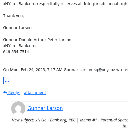
xNY.io - Bank.org respectfully reserves all Interjurisdictional right
Thank you,

Gunnar Larson

--

Gunnar Donald Arthur Peter Larson

xNY.io - Bank.org

646-554-7514

On Mon, Feb 24, 2025, 7:17 AM Gunnar Larson <g@xny.io> wrote
...
Reply
attachment
Gunnar Larson
New subject: xNY.io - Bank.org, PBC | Memo #1 - Potential Space
In 