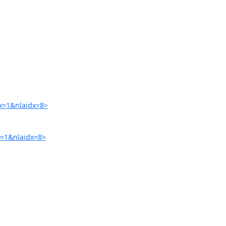
x=1&nlaidx=8>
=1&nlaidx=8>