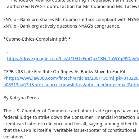
   authorized NYAG's dutiful action for Mr. Cuomo and Ms. Lacewell.

xNY.io - Bank.org shares Mr. Cuomo's ethics complaint with NYAG;
xNY.io - Bank.org actively questions NYAG's congruence.

*Cuomo-Ethics-Complaint.pdf: *

   -

https://drive.google.com/file/d/1EOzEmOpxCBNfThWYqPPDaV0e
CFPB's $8 Late Fee Rule On Ropes As Banks Move In For Kill

<
https://www.law360.com/fintech/articles/2301130?nl_pk=31322
a08313aa07ff&utm_source=newsletter&utm_medium=email&utm_
By Katryna Perera

The U.S. Chamber of Commerce and other trade groups have urg
federal judge to strike down the Consumer Financial Protection B
credit card late fee rule once and for all, saying, among other thi
that the CFPB is itself a "veritable issue-spotter of constitutional l
violations."
