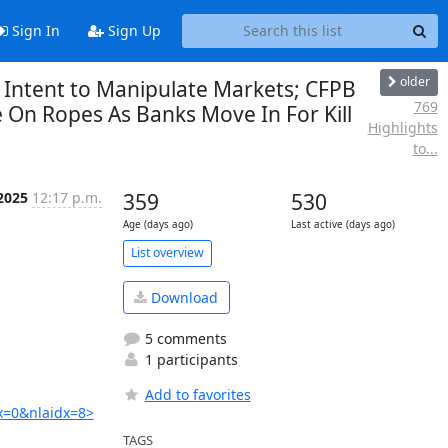
Sign In
Sign Up
older
’ Intent to Manipulate Markets; CFPB
769
 On Ropes As Banks Move In For Kill
Highlights
to...
 2025
12:17 p.m.
359
530
Age (days ago)
Last active (days ago)
List overview
Download
5 comments
1 participants
Add to favorites
x=0&nlaidx=8>
TAGS