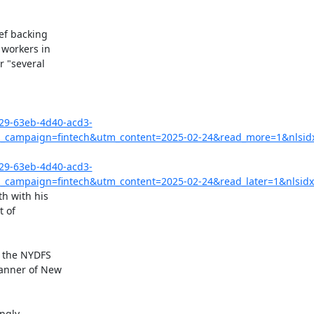
ef backing

workers in

 "several

029-63eb-4d40-acd3-
campaign=fintech&utm_content=2025-02-24&read_more=1&nlsid
029-63eb-4d40-acd3-
campaign=fintech&utm_content=2025-02-24&read_later=1&nlsidx
 with his

 of

 the NYDFS

anner of New
