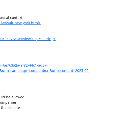
ical context

-lawsuit-new-york.html>
MEK94SV-viUN/view?usp=sharing>
pk=6e763a2a-9f82-44c1-ad37-
&utm_campaign=competition&utm_content=2025-02-
uld be allowed

companies

the climate
