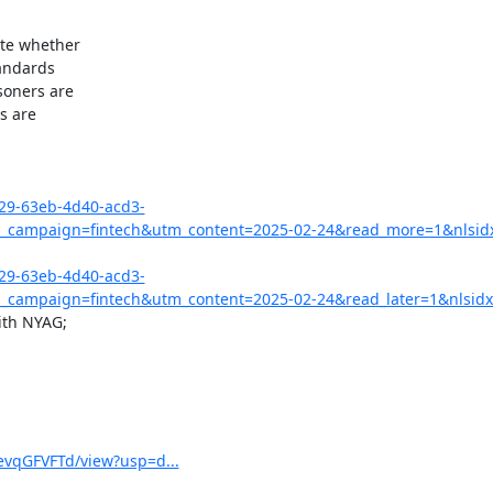
te whether

andards

oners are

 are

029-63eb-4d40-acd3-
campaign=fintech&utm_content=2025-02-24&read_more=1&nlsid
029-63eb-4d40-acd3-
campaign=fintech&utm_content=2025-02-24&read_later=1&nlsidx
th NYAG;

vqGFVFTd/view?usp=d...