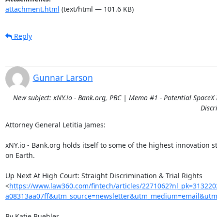
attachment.html
(text/html — 101.6 KB)
Reply
Gunnar Larson
New subject: xNY.io - Bank.org, PBC | Memo #1 - Potential SpaceX I
Discr
Attorney General Letitia James:

xNY.io - Bank.org holds itself to some of the highest innovation s
on Earth.

Up Next At High Court: Straight Discrimination & Trial Rights

<
https://www.law360.com/fintech/articles/2271062?nl_pk=31322
a08313aa07ff&utm_source=newsletter&utm_medium=email&utm_
By Katie Buehler
