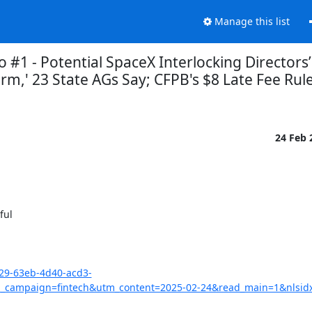
Manage this list
 #1 - Potential SpaceX Interlocking Directors
,' 23 State AGs Say; CFPB's $8 Late Fee Rule
24 Feb
ul

029-63eb-4d40-acd3-
campaign=fintech&utm_content=2025-02-24&read_main=1&nlsid