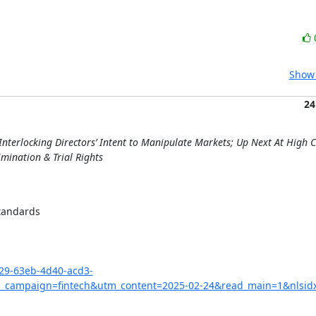
Show 
24
nterlocking Directors’ Intent to Manipulate Markets; Up Next At High C
imination & Trial Rights
tandards

029-63eb-4d40-acd3-
campaign=fintech&utm_content=2025-02-24&read_main=1&nlsid