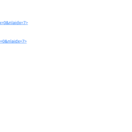
x=0&nlaidx=7>
=0&nlaidx=7>