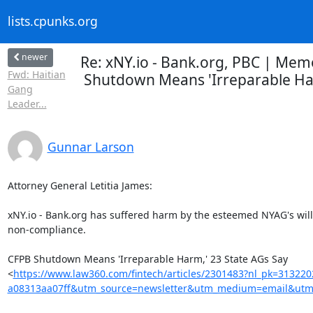
lists.cpunks.org
newer
Re: xNY.io - Bank.org, PBC | Memo
Fwd: Haitian
Shutdown Means 'Irreparable Harm
Gang
Leader...
Gunnar Larson
Attorney General Letitia James:

xNY.io - Bank.org has suffered harm by the esteemed NYAG's willf
non-compliance.

CFPB Shutdown Means 'Irreparable Harm,' 23 State AGs Say

<
https://www.law360.com/fintech/articles/2301483?nl_pk=31322
a08313aa07ff&utm_source=newsletter&utm_medium=email&utm_