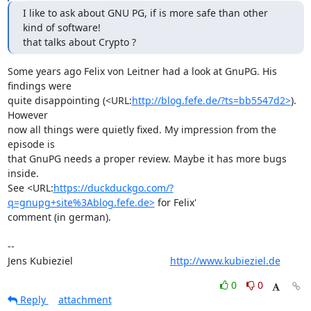
I like to ask about GNU PG, if is more safe than other 
kind of software!

that talks about Crypto ?
Some years ago Felix von Leitner had a look at GnuPG. His 
findings were

quite disappointing (<URL:
http://blog.fefe.de/?ts=bb5547d2>
). 
However

now all things were quietly fixed. My impression from the 
episode is

that GnuPG needs a proper review. Maybe it has more bugs 
inside.

See <URL:
https://duckduckgo.com/?
q=gnupg+site%3Ablog.fefe.de>
 for Felix'

comment (in german).

-- 

Jens Kubieziel                                   
http://www.kubieziel.de
0
0
Reply
attachment