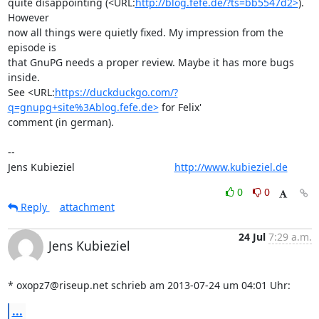
quite disappointing (<URL:
http://blog.fefe.de/?ts=bb5547d2>
). 
However

now all things were quietly fixed. My impression from the 
episode is

that GnuPG needs a proper review. Maybe it has more bugs 
inside.

See <URL:
https://duckduckgo.com/?
q=gnupg+site%3Ablog.fefe.de>
 for Felix'

comment (in german).

-- 

Jens Kubieziel                                   
http://www.kubieziel.de
0
0
Reply
attachment
24 Jul
7:29 a.m.
Jens Kubieziel
* oxopz7@riseup.net schrieb am 2013-07-24 um 04:01 Uhr:
...