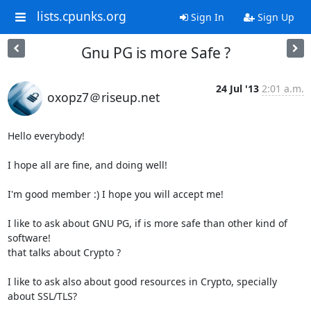
lists.cpunks.org
Sign In
Sign Up
Gnu PG is more Safe ?
24 Jul '13
2:01 a.m.
oxopz7＠riseup.net
Hello everybody!

I hope all are fine, and doing well!

I'm good member :) I hope you will accept me!

I like to ask about GNU PG, if is more safe than other kind of 
software!

that talks about Crypto ?

I like to ask also about good resources in Crypto, specially 
about SSL/TLS?
