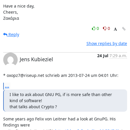
Have a nice day,

Cheers,

Ζακάρια
0
0
Reply
Show replies by date
24 Jul
7:29 a.m.
Jens Kubieziel
* oxopz7@riseup.net schrieb am 2013-07-24 um 04:01 Uhr:
...
I like to ask about GNU PG, if is more safe than other 
kind of software!

that talks about Crypto ?
Some years ago Felix von Leitner had a look at GnuPG. His 
findings were
