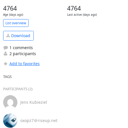
4764
4764
Age (days ago)
Last active (days ago)
List overview
Download
1 comments
2 participants
Add to favorites
TAGS
PARTICIPANTS (2)
Jens Kubieziel
oxopz7＠riseup.net