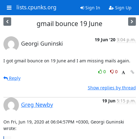
lists.cpunks.org
Sign In
Sign Up
gmail bounce 19 June
19 Jun '20
3:04 p.m.
Georgi Guninski
I got gmail bounce on 19 June and I am missing mails again.
0
0
Reply
Show replies by thread
19 Jun
5:15 p.m.
Greg Newby
On Fri, Jun 19, 2020 at 06:04:57PM +0300, Georgi Guninski 
wrote: