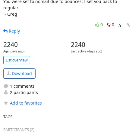
You were set to nomail due to bounces; I set you back to 
regular.

 - Greg
0
0
Reply
2240
2240
Age (days ago)
Last active (days ago)
List overview
Download
1 comments
2 participants
Add to favorites
TAGS
PARTICIPANTS (2)