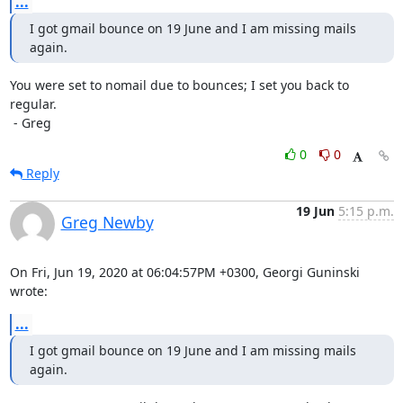
...
I got gmail bounce on 19 June and I am missing mails 
again.
You were set to nomail due to bounces; I set you back to 
regular.

 - Greg
0
0
Reply
19 Jun
5:15 p.m.
Greg Newby
On Fri, Jun 19, 2020 at 06:04:57PM +0300, Georgi Guninski 
wrote:
...
I got gmail bounce on 19 June and I am missing mails 
again.