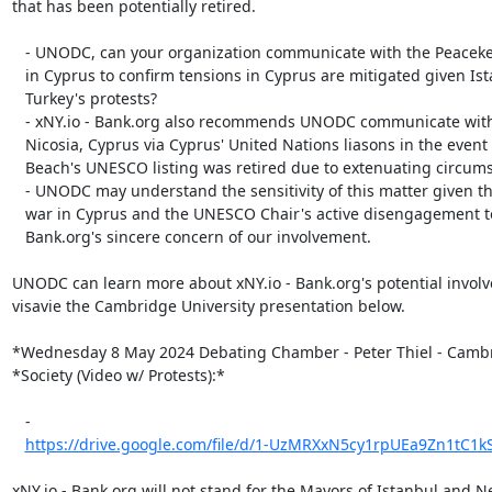
that has been potentially retired.

   - UNODC, can your organization communicate with the Peacekeeping Mission

   in Cyprus to confirm tensions in Cyprus are mitigated given Istanbul,

   Turkey's protests?

   - xNY.io - Bank.org also recommends UNODC communicate with the Mayor of

   Nicosia, Cyprus via Cyprus' United Nations liasons in the event Golden

   Beach's UNESCO listing was retired due to extenuating circumstances.

   - UNODC may understand the sensitivity of this matter given the active

   war in Cyprus and the UNESCO Chair's active disengagement to xNY.io -

   Bank.org's sincere concern of our involvement.

UNODC can learn more about xNY.io - Bank.org's potential involv
visavie the Cambridge University presentation below.

*Wednesday 8 May 2024 Debating Chamber - Peter Thiel - Cambr
*Society (Video w/ Protests):*

   -

https://drive.google.com/file/d/1-UzMRXxN5cy1rpUEa9Zn1tC1kS
xNY.io - Bank.org will not stand for the Mayors of Istanbul and N