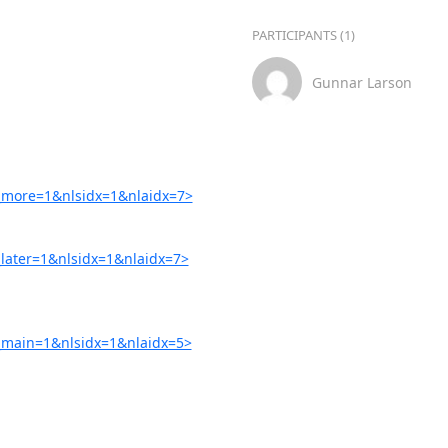
PARTICIPANTS (1)
Gunnar Larson
more=1&nlsidx=1&nlaidx=7>
ater=1&nlsidx=1&nlaidx=7>
main=1&nlsidx=1&nlaidx=5>