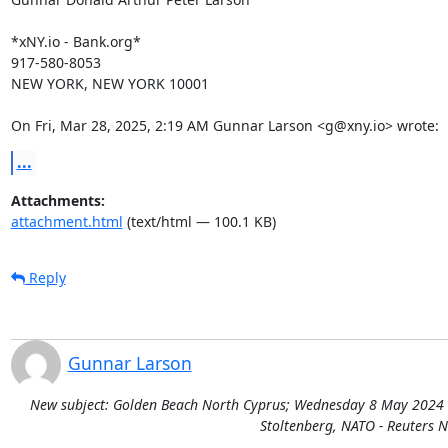
*xNY.io - Bank.org*

917-580-8053

NEW YORK, NEW YORK 10001

On Fri, Mar 28, 2025, 2:19 AM Gunnar Larson <g@xny.io> wrote:
...
Attachments:
attachment.html
(text/html — 100.1 KB)
Reply
Gunnar Larson
New subject: Golden Beach North Cyprus; Wednesday 8 May 2024 Deb
Stoltenberg, NATO - Reuters