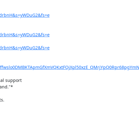
=9drbnH&s=yWDuG2&fs=e
=9drbnH&s=yWDuG2&fs=e
=9drbnH&s=yWDuG2&fs=e
McYffwslo0DMBKTApmGfXmVQKxtFOjXpl50xzE_QMrjYpQ0Rpr68pgYm
al support

and."*

s.
