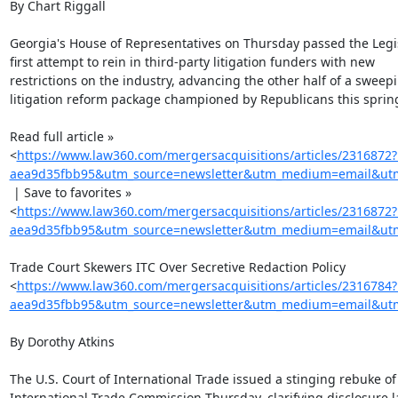
By Chart Riggall

Georgia's House of Representatives on Thursday passed the Legis
first attempt to rein in third-party litigation funders with new

restrictions on the industry, advancing the other half of a sweepin
litigation reform package championed by Republicans this spring
Read full article »

<
https://www.law360.com/mergersacquisitions/articles/2316872
aea9d35fbb95&utm_source=newsletter&utm_medium=email&utm_
 | Save to favorites »

<
https://www.law360.com/mergersacquisitions/articles/2316872
aea9d35fbb95&utm_source=newsletter&utm_medium=email&utm_
Trade Court Skewers ITC Over Secretive Redaction Policy

<
https://www.law360.com/mergersacquisitions/articles/2316784
aea9d35fbb95&utm_source=newsletter&utm_medium=email&utm_
By Dorothy Atkins

The U.S. Court of International Trade issued a stinging rebuke of 
International Trade Commission Thursday, clarifying disclosure l