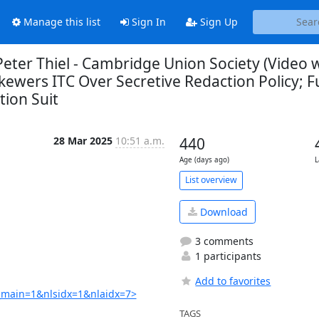
Manage this list
Sign In
Sign Up
ter Thiel - Cambridge Union Society (Video 
kewers ITC Over Secretive Redaction Policy; Fu
tion Suit
28 Mar 2025
10:51 a.m.
440
Age (days ago)
L
List overview
Download
3 comments
1 participants
Add to favorites
main=1&nlsidx=1&nlaidx=7>
TAGS