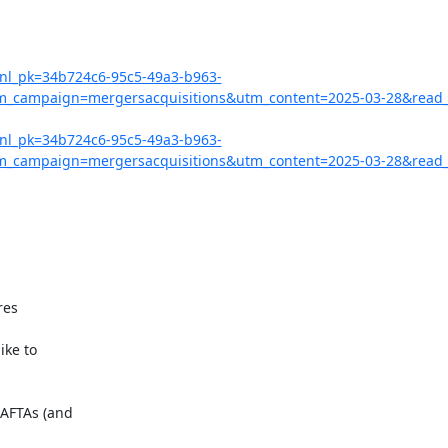
?nl_pk=34b724c6-95c5-49a3-b963-
campaign=mergersacquisitions&utm_content=2025-03-28&read_
?nl_pk=34b724c6-95c5-49a3-b963-
campaign=mergersacquisitions&utm_content=2025-03-28&read_l
AFTAs (and
