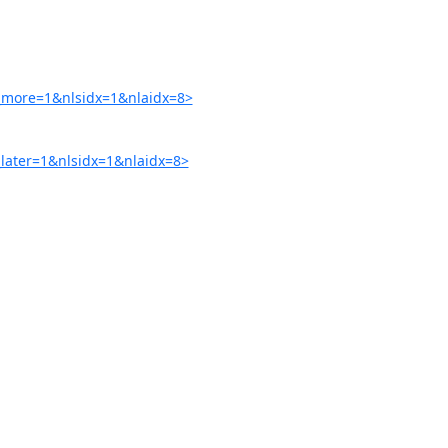
more=1&nlsidx=1&nlaidx=8>
ater=1&nlsidx=1&nlaidx=8>