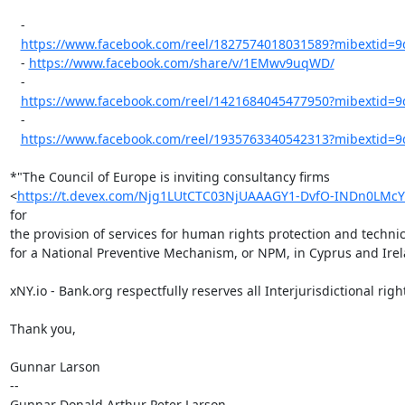
   -

https://www.facebook.com/reel/1827574018031589?mibextid
   - 
https://www.facebook.com/share/v/1EMwv9uqWD/
   -

https://www.facebook.com/reel/1421684045477950?mibextid
   -

https://www.facebook.com/reel/1935763340542313?mibextid
*"The Council of Europe is inviting consultancy firms

<
https://t.devex.com/Njg1LUtCTC03NjUAAAGY1-DvfO-INDn0L
for

the provision of services for human rights protection and technic
for a National Preventive Mechanism, or NPM, in Cyprus and Irel
xNY.io - Bank.org respectfully reserves all Interjurisdictional right
Thank you,

Gunnar Larson

--

Gunnar Donald Arthur Peter Larson
