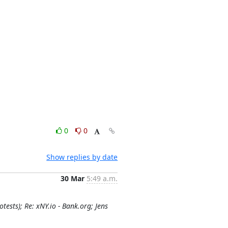
0
0
Show replies by date
30 Mar
5:49 a.m.
sts); Re: xNY.io - Bank.org; Jens