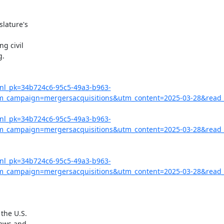
lature's

g civil

.

?nl_pk=34b724c6-95c5-49a3-b963-
campaign=mergersacquisitions&utm_content=2025-03-28&read_
?nl_pk=34b724c6-95c5-49a3-b963-
campaign=mergersacquisitions&utm_content=2025-03-28&read_l
?nl_pk=34b724c6-95c5-49a3-b963-
campaign=mergersacquisitions&utm_content=2025-03-28&read_
the U.S.

aws and
