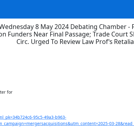
Wednesday 8 May 2024 Debating Chamber - Pe
tion Funders Near Final Passage; Trade Court S
Circ. Urged To Review Law Prof's Retalia
?nl_pk=34b724c6-95c5-49a3-b963-
campaign=mergersacquisitions&utm_content=2025-03-28&read_