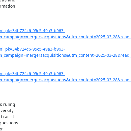
rmation

?nl_pk=34b724c6-95c5-49a3-b963-
campaign=mergersacquisitions&utm_content=2025-03-28&read_
?nl_pk=34b724c6-95c5-49a3-b963-
campaign=mergersacquisitions&utm_content=2025-03-28&read_l
?nl_pk=34b724c6-95c5-49a3-b963-
campaign=mergersacquisitions&utm_content=2025-03-28&read_
 ruling

versity

 racist

questions

r
