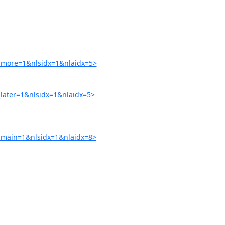
more=1&nlsidx=1&nlaidx=5>
ater=1&nlsidx=1&nlaidx=5>
main=1&nlsidx=1&nlaidx=8>