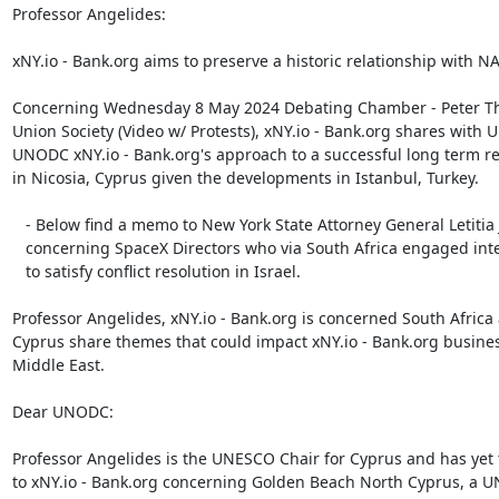
Professor Angelides:

xNY.io - Bank.org aims to preserve a historic relationship with NA
Concerning Wednesday 8 May 2024 Debating Chamber - Peter Thi
Union Society (Video w/ Protests), xNY.io - Bank.org shares with 
UNODC xNY.io - Bank.org's approach to a successful long term rel
in Nicosia, Cyprus given the developments in Istanbul, Turkey.

   - Below find a memo to New York State Attorney General Letitia James

   concerning SpaceX Directors who via South Africa engaged international law

   to satisfy conflict resolution in Israel.

Professor Angelides, xNY.io - Bank.org is concerned South Africa
Cyprus share themes that could impact xNY.io - Bank.org business
Middle East.

Dear UNODC:

Professor Angelides is the UNESCO Chair for Cyprus and has yet 
to xNY.io - Bank.org concerning Golden Beach North Cyprus, a U