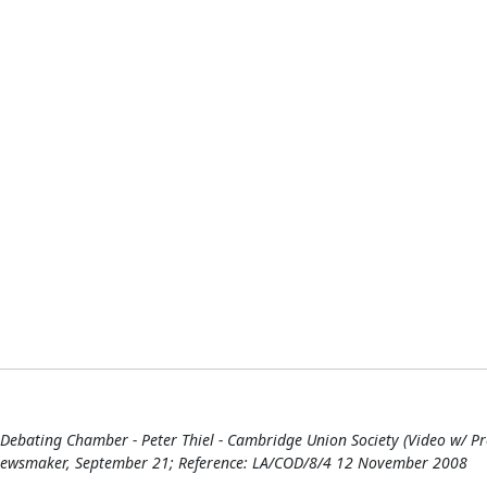
ating Chamber - Peter Thiel - Cambridge Union Society (Video w/ Prote
 Newsmaker, September 21; Reference: LA/COD/8/4 12 November 2008