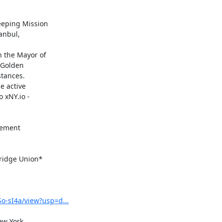
ement

idge Union*

o-sI4a/view?usp=d...
ew York
