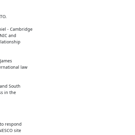
TO.

el - Cambridge

UNIC and

ationship

 and South

 in the

to respond

NESCO site
