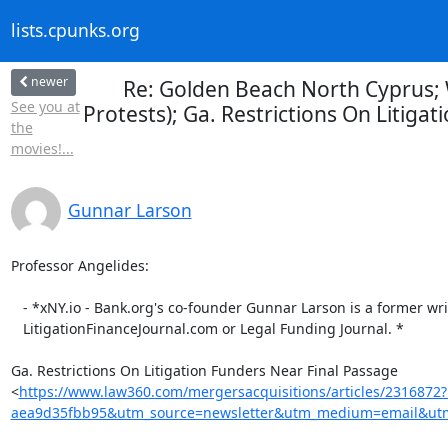
lists.cpunks.org
newer
Re: Golden Beach North Cyprus; 
See you at
Protests); Ga. Restrictions On Litiga
the
movies!...
Gunnar Larson
Professor Angelides:

   - *xNY.io - Bank.org's co-founder Gunnar Larson is a former writer for

   LitigationFinanceJournal.com or Legal Funding Journal. *

Ga. Restrictions On Litigation Funders Near Final Passage

<
https://www.law360.com/mergersacquisitions/articles/2316872
aea9d35fbb95&utm_source=newsletter&utm_medium=email&utm_