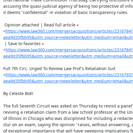
accusing the quasi-judicial agency of being too protective of info
it deems "confidential" in violation of basic transparency rules.

 Opinion attached | Read full article »

<
https://www.law360.com/mergersacquisitions/articles/2316784
aea9d35fbb95&utm_source=newsletter&utm_medium=email&utm_
 | Save to favorites »

<
https://www.law360.com/mergersacquisitions/articles/2316784
aea9d35fbb95&utm_source=newsletter&utm_medium=email&utm_
Full 7th Circ. Urged To Review Law Prof's Retaliation Suit

<
https://www.law360.com/mergersacquisitions/articles/2316793
aea9d35fbb95&utm_source=newsletter&utm_medium=email&utm_
By Celeste Bott

The full Seventh Circuit was asked on Thursday to revisit a panel's
reviving a retaliation claim from a law school professor at the Uni
of Illinois in Chicago who was disciplined for including a redacted
slur on an exam, saying the opinion "raises, without answering, 
of exceptional importance that will have sweeping implications fo