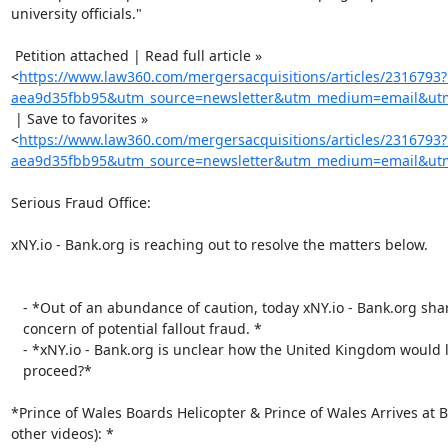
university officials."

 Petition attached | Read full article »

<
https://www.law360.com/mergersacquisitions/articles/2316793
aea9d35fbb95&utm_source=newsletter&utm_medium=email&utm_
 | Save to favorites »

<
https://www.law360.com/mergersacquisitions/articles/2316793
aea9d35fbb95&utm_source=newsletter&utm_medium=email&utm_
Serious Fraud Office:

xNY.io - Bank.org is reaching out to resolve the matters below.

   - *Out of an abundance of caution, today xNY.io - Bank.org shares

   concern of potential fallout fraud. *

   - *xNY.io - Bank.org is unclear how the United Kingdom would like to

   proceed?*

*Prince of Wales Boards Helicopter & Prince of Wales Arrives at B
other videos): *
