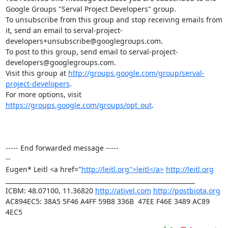
Google Groups "Serval Project Developers" group.

To unsubscribe from this group and stop receiving emails from 
it, send an email to serval-project-
developers+unsubscribe@googlegroups.com.

To post to this group, send email to serval-project-
developers@googlegroups.com.

Visit this group at 
http://groups.google.com/group/serval-
project-developers
.

For more options, visit 
https://groups.google.com/groups/opt_out
.

----- End forwarded message -----

-- 

Eugen* Leitl <a href="
http://leitl.org">leitl</a>
http://leitl.org
______________________________________________________________

ICBM: 48.07100, 11.36820 
http://ativel.com
http://postbiota.org
AC894EC5: 38A5 5F46 A4FF 59B8 336B  47EE F46E 3489 AC89 
4EC5