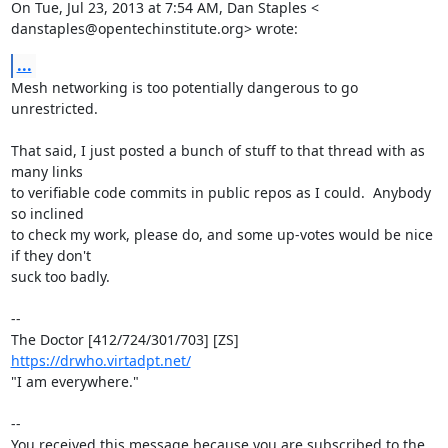
On Tue, Jul 23, 2013 at 7:54 AM, Dan Staples <

danstaples@opentechinstitute.org> wrote:
...
Mesh networking is too potentially dangerous to go 
unrestricted.

That said, I just posted a bunch of stuff to that thread with as 
many links

to verifiable code commits in public repos as I could.  Anybody 
so inclined

to check my work, please do, and some up-votes would be nice 
if they don't

suck too badly.

-- 

https://drwho.virtadpt.net/
"I am everywhere."

-- 

You received this message because you are subscribed to the 