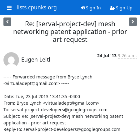
lists.cpunks.org
Sign In
Sign Up
Re: [serval-project-dev] mesh
networking patent application - prior
art request
24 Jul '13
9:26 a.m.
Eugen Leitl
----- Forwarded message from Bryce Lynch 
<virtualadept@gmail.com> -----

Date: Tue, 23 Jul 2013 13:41:35 -0400

From: Bryce Lynch <virtualadept@gmail.com>

To: serval-project-developers@googlegroups.com

Subject: Re: [serval-project-dev] mesh networking patent 
application - prior art request

Reply-To: serval-project-developers@googlegroups.com
