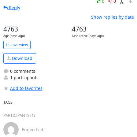
0
0
Reply
Show replies by date
4763
4763
Age (days ago)
Last active (days ago)
List overview
Download
0 comments
1 participants
Add to favorites
TAGS
PARTICIPANTS (1)
Eugen Leitl