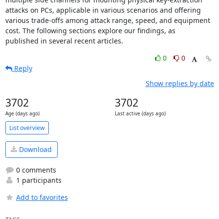
attacks on PCs, applicable in various scenarios and offering

various trade-offs among attack range, speed, and equipment

cost. The following sections explore our findings, as

published in several recent articles.
0
0
Reply
Show replies by date
3702
3702
Age (days ago)
Last active (days ago)
List overview
Download
0 comments
1 participants
Add to favorites