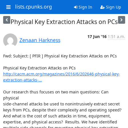
lists.cpunks.org
Sign In
Sign Up
Physical Key Extraction Attacks on PCs
17 Jun '16
1:51 a.m.
Zenaan Harkness
Fwd: Subject: [ PFIR ] Physical Key Extraction Attacks on PCs

http://cacm.acm.org/magazines/2016/6/202646-physical-key-
extraction-attacks-...
Our research thus focuses on two main questions: Can 
physical

side-channel attacks be used to nonintrusively extract secret

keys from PCs, despite their complexity and operating speed?

And what is the cost of such attacks in time, equipment,

expertise, and physical access?  Results. We have identified

multiple side channels for mounting physical key-extraction
