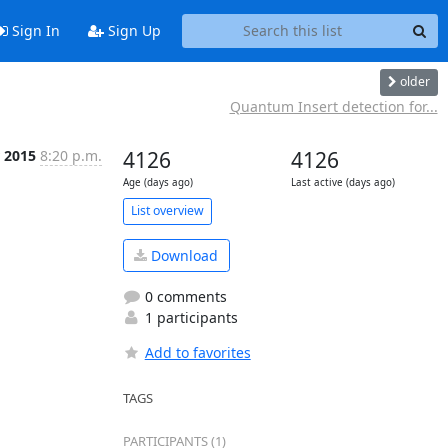
Sign In
Sign Up
older
Quantum Insert detection for...
r 2015
8:20 p.m.
4126
4126
Age (days ago)
Last active (days ago)
List overview
Download
0 comments
1 participants
Add to favorites
TAGS
PARTICIPANTS (1)