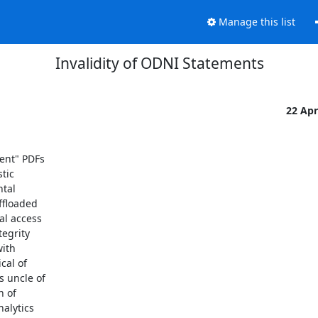
Manage this list
Invalidity of ODNI Statements
22 Ap
ent" PDFs

ic

tal

floaded

l access

egrity

ith

al of

 uncle of

 of

alytics
