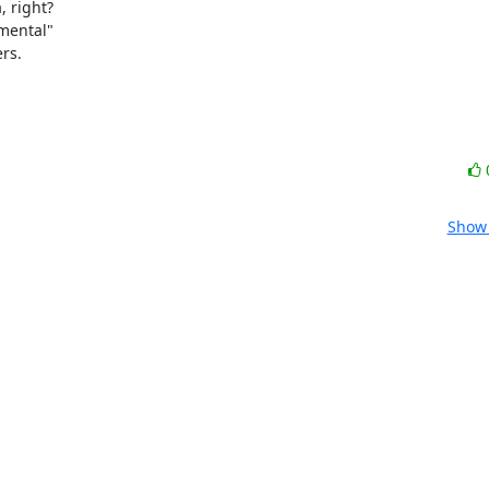
 right?

mental"

rs.
Show 