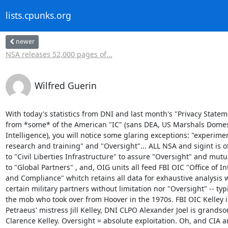
lists.cpunks.org
newer
NSA releases 52,000 pages of...
Wilfred Guerin
With today's statistics from DNI and last month's "Privacy Statem
from *some* of the American "IC" (sans DEA, US Marshals Domest
Intelligence), you will notice some glaring exceptions: "experimen
research and training" and "Oversight"... ALL NSA and sigint is of
to "Civil Liberties Infrastructure" to assure "Oversight" and mutua
to "Global Partners" , and, OIG units all feed FBI OIC "Office of Int
and Compliance" whitch retains all data for exhaustive analysis w
certain military partners without limitation nor "Oversight" -- typic
the mob who took over from Hoover in the 1970s. FBI OIC Kelley is
Petraeus' mistress Jill Kelley, DNI CLPO Alexander Joel is grandson
Clarence Kelley. Oversight = absolute exploitation. Oh, and CIA an