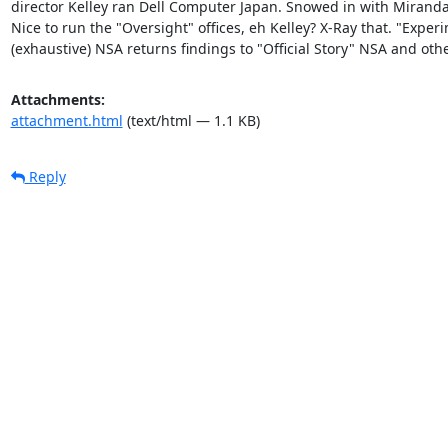
director Kelley ran Dell Computer Japan. Snowed in with Miranda,
Nice to run the "Oversight" offices, eh Kelley? X-Ray that. "Experi
(exhaustive) NSA returns findings to "Official Story" NSA and othe
Attachments:
attachment.html
(text/html — 1.1 KB)
Reply