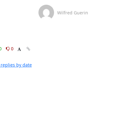
Wilfred Guerin
0
0
replies by date