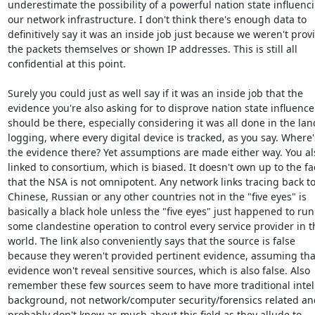
underestimate the possibility of a powerful nation state influenci
our network infrastructure. I don't think there's enough data to

definitively say it was an inside job just because we weren't provi
the packets themselves or shown IP addresses. This is still all

confidential at this point.

Surely you could just as well say if it was an inside job that the

evidence you're also asking for to disprove nation state influence

should be there, especially considering it was all done in the land
logging, where every digital device is tracked, as you say. Where's
the evidence there? Yet assumptions are made either way. You als
linked to consortium, which is biased. It doesn't own up to the fac
that the NSA is not omnipotent. Any network links tracing back to
Chinese, Russian or any other countries not in the "five eyes" is

basically a black hole unless the "five eyes" just happened to run

some clandestine operation to control every service provider in th
world. The link also conveniently says that the source is false

because they weren't provided pertinent evidence, assuming that
evidence won't reveal sensitive sources, which is also false. Also

remember these few sources seem to have more traditional intel

background, not network/computer security/forensics related and
probably don't know as much about this field as they allude to.
