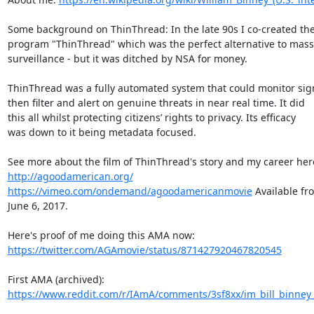
Some background on ThinThread: In the late 90s I co-created the
program "ThinThread" which was the perfect alternative to mass

surveillance - but it was ditched by NSA for money.

ThinThread was a fully automated system that could monitor sign
then filter and alert on genuine threats in near real time. It did

this all whilst protecting citizens’ rights to privacy. Its efficacy

was down to it being metadata focused.

http://agoodamerican.org/
https://vimeo.com/ondemand/agoodamericanmovie
 Available fr
June 6, 2017.

https://twitter.com/AGAmovie/status/871427920467820545
https://www.reddit.com/r/IAmA/comments/3sf8xx/im_bill_binney_