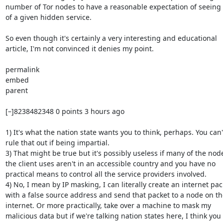
number of Tor nodes to have a reasonable expectation of seeing tr
of a given hidden service.

So even though it's certainly a very interesting and educational

article, I'm not convinced it denies my point.

permalink

embed

parent

[–]8238482348 0 points 3 hours ago

1) It's what the nation state wants you to think, perhaps. You can't
rule that out if being impartial.

3) That might be true but it's possibly useless if many of the node
the client uses aren't in an accessible country and you have no

practical means to control all the service providers involved.

4) No, I mean by IP masking, I can literally create an internet pack
with a false source address and send that packet to a node on the
internet. Or more practically, take over a machine to mask my

malicious data but if we're talking nation states here, I think you
