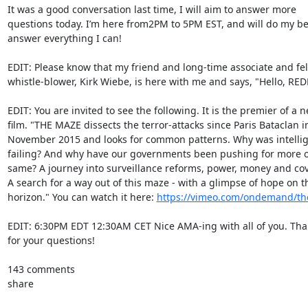
It was a good conversation last time, I will aim to answer more

questions today. I’m here from2PM to 5PM EST, and will do my bes
answer everything I can!

EDIT: Please know that my friend and long-time associate and fel
whistle-blower, Kirk Wiebe, is here with me and says, "Hello, REDD
EDIT: You are invited to see the following. It is the premier of a n
film. "THE MAZE dissects the terror-attacks since Paris Bataclan in
November 2015 and looks for common patterns. Why was intellig
failing? And why have our governments been pushing for more of
same? A journey into surveillance reforms, power, money and cov
A search for a way out of this maze - with a glimpse of hope on th
horizon." You can watch it here: 
https://vimeo.com/ondemand/t
EDIT: 6:30PM EDT 12:30AM CET Nice AMA-ing with all of you. Tha
for your questions!

143 comments

share
