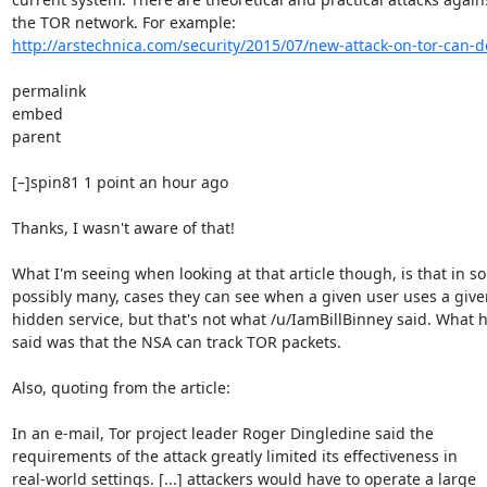
http://arstechnica.com/security/2015/07/new-attack-on-tor-can-d
permalink

embed

parent

[–]spin81 1 point an hour ago

Thanks, I wasn't aware of that!

What I'm seeing when looking at that article though, is that in so
possibly many, cases they can see when a given user uses a given
hidden service, but that's not what /u/IamBillBinney said. What h
said was that the NSA can track TOR packets.

Also, quoting from the article:

In an e-mail, Tor project leader Roger Dingledine said the

requirements of the attack greatly limited its effectiveness in

real-world settings. [...] attackers would have to operate a large
