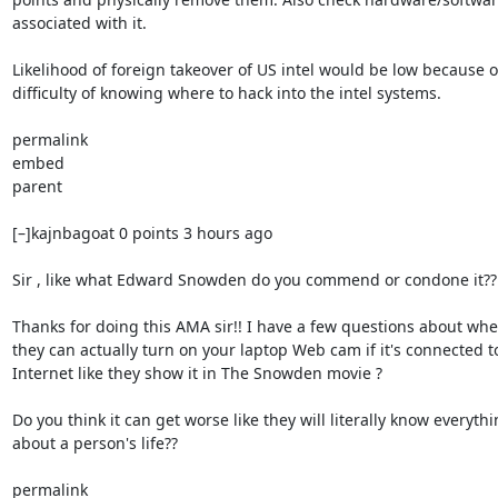
associated with it.

Likelihood of foreign takeover of US intel would be low because of
difficulty of knowing where to hack into the intel systems.

permalink

embed

parent

[–]kajnbagoat 0 points 3 hours ago

Sir , like what Edward Snowden do you commend or condone it??

Thanks for doing this AMA sir!! I have a few questions about whe
they can actually turn on your laptop Web cam if it's connected to
Internet like they show it in The Snowden movie ?

Do you think it can get worse like they will literally know everythi
about a person's life??

permalink
