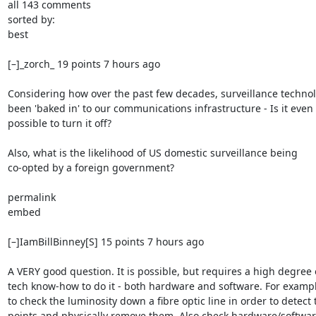
all 143 comments

sorted by:

best

[–]_zorch_ 19 points 7 hours ago

Considering how over the past few decades, surveillance technol
been 'baked in' to our communications infrastructure - Is it even

possible to turn it off?

Also, what is the likelihood of US domestic surveillance being

co-opted by a foreign government?

permalink

embed

[–]IamBillBinney[S] 15 points 7 hours ago

A VERY good question. It is possible, but requires a high degree o
tech know-how to do it - both hardware and software. For exampl
to check the luminosity down a fibre optic line in order to detect t
points and physically remove them. Also check hardware/softwar