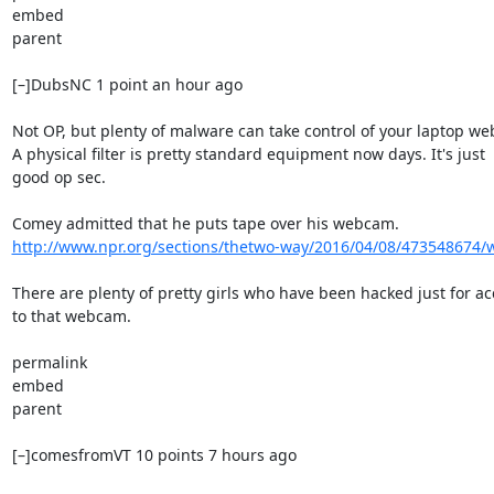
embed

parent

[–]DubsNC 1 point an hour ago

Not OP, but plenty of malware can take control of your laptop we
A physical filter is pretty standard equipment now days. It's just

good op sec.

http://www.npr.org/sections/thetwo-way/2016/04/08/473548674/wh