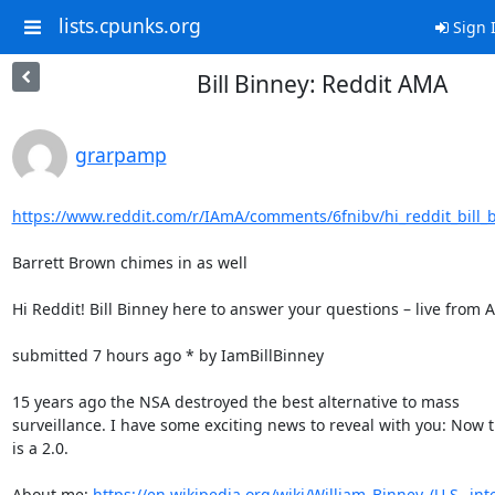
lists.cpunks.org
Sign 
Bill Binney: Reddit AMA
grarpamp
https://www.reddit.com/r/IAmA/comments/6fnibv/hi_reddit_bill_b
Barrett Brown chimes in as well

Hi Reddit! Bill Binney here to answer your questions – live from 
submitted 7 hours ago * by IamBillBinney

15 years ago the NSA destroyed the best alternative to mass

surveillance. I have some exciting news to reveal with you: Now t
is a 2.0.

About me: 
https://en.wikipedia.org/wiki/William_Binney_(U.S._inte