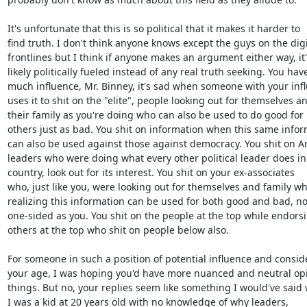
It's unfortunate that this is so political that it makes it harder to

find truth. I don't think anyone knows except the guys on the digit
frontlines but I think if anyone makes an argument either way, it's
likely politically fueled instead of any real truth seeking. You have
much influence, Mr. Binney, it's sad when someone with your infl
uses it to shit on the "elite", people looking out for themselves an
their family as you're doing who can also be used to do good for

others just as bad. You shit on information when this same infor
can also be used against those against democracy. You shit on A
leaders who were doing what every other political leader does in 
country, look out for its interest. You shit on your ex-associates

who, just like you, were looking out for themselves and family whi
realizing this information can be used for both good and bad, not
one-sided as you. You shit on the people at the top while endorsi
others at the top who shit on people below also.

For someone in such a position of potential influence and conside
your age, I was hoping you'd have more nuanced and neutral opi
things. But no, your replies seem like something I would've said 
I was a kid at 20 years old with no knowledge of why leaders,
