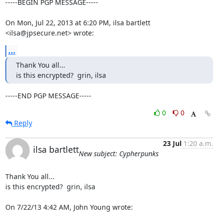
-----BEGIN PGP MESSAGE-----

On Mon, Jul 22, 2013 at 6:20 PM, ilsa bartlett 
<ilsa@jpsecure.net> wrote:
...
Thank You all...

is this encrypted?  grin, ilsa
-----END PGP MESSAGE-----
0
0
Reply
23 Jul
1:20 a.m.
ilsa bartlett
New subject: Cypherpunks
Thank You all...

is this encrypted?  grin, ilsa

On 7/22/13 4:42 AM, John Young wrote: