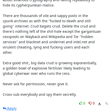
hide its cypherpunkian malice.

There are thousands of vile and sappy posts in the

cpunk archives as with the "fucked to death and still

going" internet. Crud begets crud. Delete the crud and

there's nothing left of the shit-hole except the gargantuan

cesspools on Wayback and Wikipedia and Tor "hidden

services" and blacknet and undernet and intel.net and

virulent cheating, lying and fucking users and each

other.

Extra good shit:, big data crud is growing exponentially,

a golden bowl of explosive fertilizer likely leading to

global cyberwar over who runs the cess.

Never ask for permission, never give it.

Cross-sub everybody and spy them secretly.
0
0
Reply