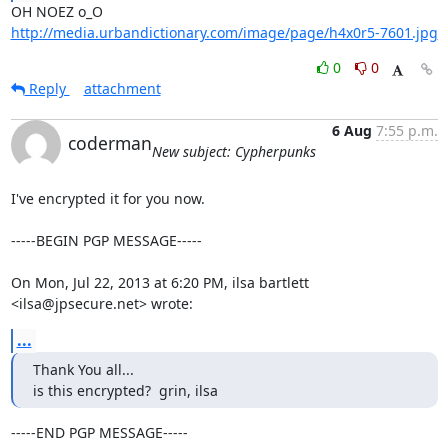
http://media.urbandictionary.com/image/page/h4x0r5-7601.jpg
0
0
Reply
attachment
6 Aug
7:55 p.m.
coderman
New subject: Cypherpunks
I've encrypted it for you now.

-----BEGIN PGP MESSAGE-----

On Mon, Jul 22, 2013 at 6:20 PM, ilsa bartlett 
<ilsa@jpsecure.net> wrote:
...
Thank You all...

is this encrypted?  grin, ilsa
-----END PGP MESSAGE-----