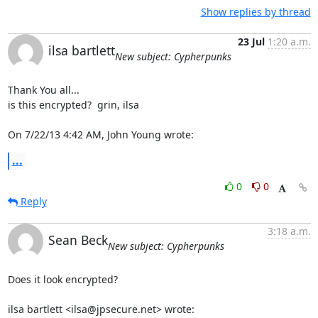
Show replies by thread
23 Jul
1:20 a.m.
ilsa bartlett
New subject: Cypherpunks
Thank You all...

is this encrypted?  grin, ilsa

On 7/22/13 4:42 AM, John Young wrote:
...
0
0
Reply
3:18 a.m.
Sean Beck
New subject: Cypherpunks
Does it look encrypted?

ilsa bartlett <ilsa@jpsecure.net> wrote: