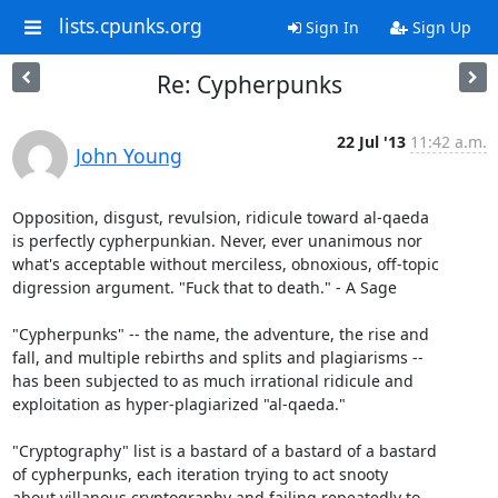
lists.cpunks.org
Sign In
Sign Up
Re: Cypherpunks
22 Jul '13
11:42 a.m.
John Young
Opposition, disgust, revulsion, ridicule toward al-qaeda

is perfectly cypherpunkian. Never, ever unanimous nor

what's acceptable without merciless, obnoxious, off-topic

digression argument. "Fuck that to death." - A Sage

"Cypherpunks" -- the name, the adventure, the rise and

fall, and multiple rebirths and splits and plagiarisms --

has been subjected to as much irrational ridicule and

exploitation as hyper-plagiarized "al-qaeda."

"Cryptography" list is a bastard of a bastard of a bastard

of cypherpunks, each iteration trying to act snooty

about villanous cryptography and failing repeatedly to
