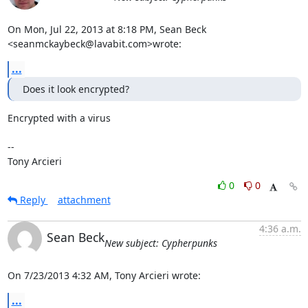
On Mon, Jul 22, 2013 at 8:18 PM, Sean Beck 
<seanmckaybeck@lavabit.com>wrote:
...
Does it look encrypted?
Encrypted with a virus

-- 

Tony Arcieri
0
0
Reply
attachment
4:36 a.m.
Sean Beck
New subject: Cypherpunks
On 7/23/2013 4:32 AM, Tony Arcieri wrote:
...