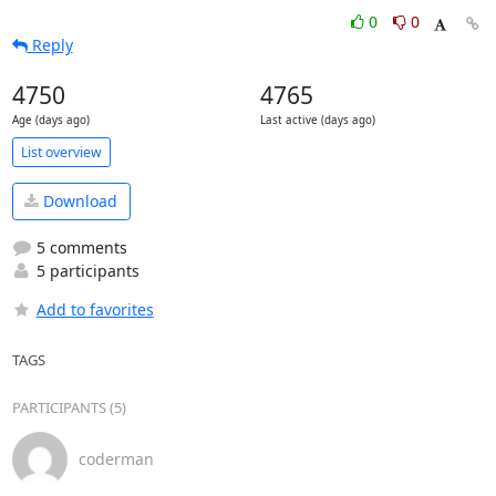
0
0
Reply
4750
4765
Age (days ago)
Last active (days ago)
List overview
Download
5 comments
5 participants
Add to favorites
TAGS
PARTICIPANTS (5)
coderman