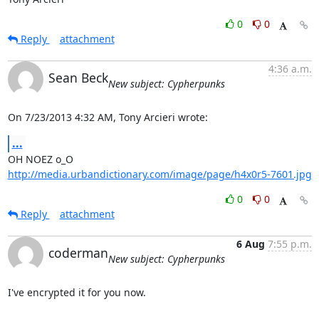
0
0
Reply
attachment
4:36 a.m.
Sean Beck
New subject: Cypherpunks
On 7/23/2013 4:32 AM, Tony Arcieri wrote:
...
http://media.urbandictionary.com/image/page/h4x0r5-7601.jpg
0
0
Reply
attachment
6 Aug
7:55 p.m.
coderman
New subject: Cypherpunks
I've encrypted it for you now.
