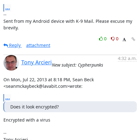
...
-- 

Sent from my Android device with K-9 Mail. Please excuse my 
brevity.
0
0
Reply
attachment
4:32 a.m.
Tony Arcieri
New subject: Cypherpunks
On Mon, Jul 22, 2013 at 8:18 PM, Sean Beck 
<seanmckaybeck@lavabit.com>wrote:
...
Does it look encrypted?
Encrypted with a virus

-- 

Tony Arcieri