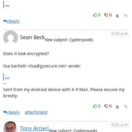
...
0
0
Reply
3:18 a.m.
Sean Beck
New subject: Cypherpunks
Does it look encrypted?

ilsa bartlett <ilsa@jpsecure.net> wrote:
...
-- 

Sent from my Android device with K-9 Mail. Please excuse my 
brevity.
0
0
Reply
attachment
4:32 a.m.
Tony Arcieri
New subject: Cypherpunks