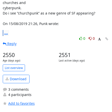
churches and

cyberpunk.

Do i see ”churchpunk” as a new genre of SF appearing?

On 15/08/2019 21:26, Punk wrote:
...
0
0
Reply
2550
2551
Age (days ago)
Last active (days ago)
List overview
Download
3 comments
4 participants
Add to favorites