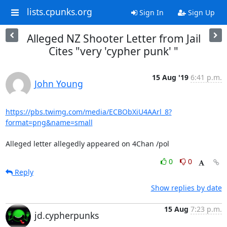
lists.cpunks.org
Sign In
Sign Up
Alleged NZ Shooter Letter from Jail
Cites "very 'cypher punk' "
15 Aug '19
6:41 p.m.
John Young
https://pbs.twimg.com/media/ECBObXiU4AArl_8?
format=png&name=small
Alleged letter allegedly appeared on 4Chan /pol
0
0
Reply
Show replies by date
15 Aug
7:23 p.m.
jd.cypherpunks