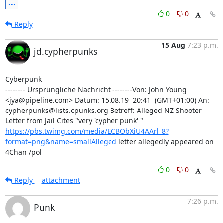
...
0
0
Reply
15 Aug
7:23 p.m.
jd.cypherpunks
Cyberpunk

-------- Ursprüngliche Nachricht --------Von: John Young 
<jya@pipeline.com> Datum: 15.08.19  20:41  (GMT+01:00) An: 
cypherpunks@lists.cpunks.org Betreff: Alleged NZ Shooter 
Letter from Jail Cites "very 'cypher punk' " 
https://pbs.twimg.com/media/ECBObXiU4AArl_8?
format=png&name=smallAlleged
 letter allegedly appeared on 
4Chan /pol
0
0
Reply
attachment
7:26 p.m.
Punk