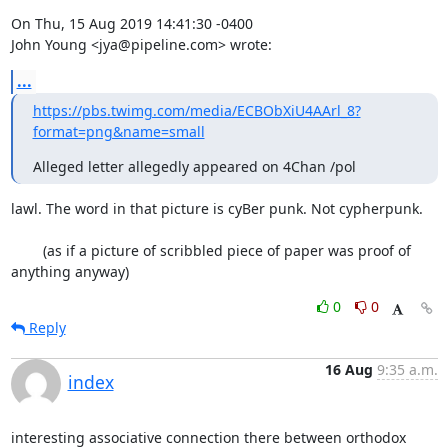
On Thu, 15 Aug 2019 14:41:30 -0400

John Young <jya@pipeline.com> wrote:
...
https://pbs.twimg.com/media/ECBObXiU4AArl_8?
format=png&name=small
Alleged letter allegedly appeared on 4Chan /pol
lawl. The word in that picture is cyBer punk. Not cypherpunk. 

	(as if a picture of scribbled piece of paper was proof of 
anything anyway)
0
0
Reply
16 Aug
9:35 a.m.
index
interesting associative connection there between orthodox 