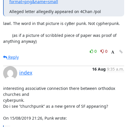
format=png&name=small
Alleged letter allegedly appeared on 4Chan /pol
lawl. The word in that picture is cyBer punk. Not cypherpunk. 

	(as if a picture of scribbled piece of paper was proof of 
anything anyway)
0
0
Reply
16 Aug
9:35 a.m.
index
interesting associative connection there between orthodox 
churches and

cyberpunk.

Do i see ”churchpunk” as a new genre of SF appearing?

On 15/08/2019 21:26, Punk wrote: