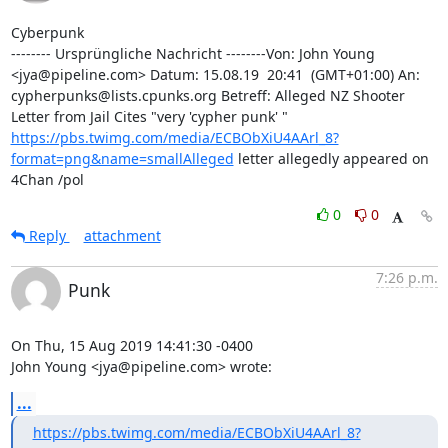
Cyberpunk

-------- Ursprüngliche Nachricht --------Von: John Young 
<jya@pipeline.com> Datum: 15.08.19  20:41  (GMT+01:00) An: 
cypherpunks@lists.cpunks.org Betreff: Alleged NZ Shooter 
Letter from Jail Cites "very 'cypher punk' " 
https://pbs.twimg.com/media/ECBObXiU4AArl_8?
format=png&name=smallAlleged
 letter allegedly appeared on 
4Chan /pol
0
0
Reply
attachment
7:26 p.m.
Punk
On Thu, 15 Aug 2019 14:41:30 -0400

John Young <jya@pipeline.com> wrote:
...
https://pbs.twimg.com/media/ECBObXiU4AArl_8?