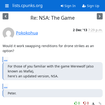
lists.cpunks.org
Sign In
Sign Up
Re: NSA: The Game
2 Dec '13
7:29 p.m.
Pokokohua
Would it work swapping renditions for drone strikes as an 
option?
...
For those of you familiar with the game Werewolf (also 
known as Mafia),

here's an updated version, NSA.
...
Peter.
0
0