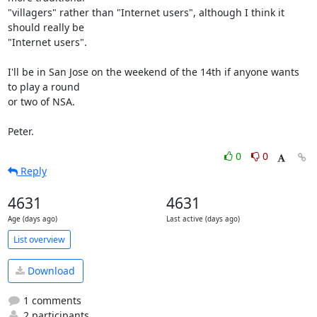
"villagers" rather than "Internet users", although I think it 
should really be 

"Internet users".

I'll be in San Jose on the weekend of the 14th if anyone wants 
to play a round 

or two of NSA.

Peter.
0
0
Reply
4631
4631
Age (days ago)
Last active (days ago)
List overview
Download
1 comments
2 participants