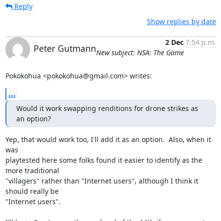
Reply
Show replies by date
2 Dec
7:54 p.m.
Peter Gutmann
New subject: NSA: The Game
Pokokohua <pokokohua@gmail.com> writes:
...
Would it work swapping renditions for drone strikes as 
an option?
Yep, that would work too, I'll add it as an option.  Also, when it 
was 

playtested here some folks found it easier to identify as the 
more traditional 

"villagers" rather than "Internet users", although I think it 
should really be 

"Internet users".
