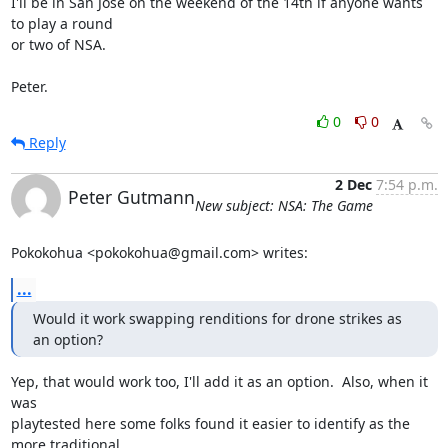
I'll be in San Jose on the weekend of the 14th if anyone wants 
to play a round 

or two of NSA.

Peter.
0
0
Reply
2 Dec
7:54 p.m.
Peter Gutmann
New subject: NSA: The Game
Pokokohua <pokokohua@gmail.com> writes:
...
Would it work swapping renditions for drone strikes as 
an option?
Yep, that would work too, I'll add it as an option.  Also, when it 
was 

playtested here some folks found it easier to identify as the 
more traditional 
