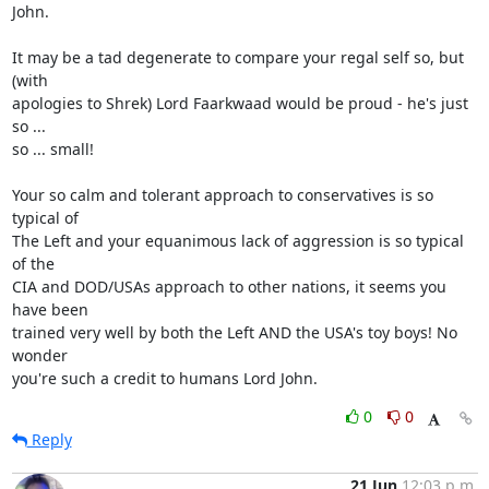
John.

It may be a tad degenerate to compare your regal self so, but 
(with

apologies to Shrek) Lord Faarkwaad would be proud - he's just 
so ...

so ... small!

Your so calm and tolerant approach to conservatives is so 
typical of

The Left and your equanimous lack of aggression is so typical 
of the

CIA and DOD/USAs approach to other nations, it seems you 
have been

trained very well by both the Left AND the USA's toy boys! No 
wonder

you're such a credit to humans Lord John.
0
0
Reply
21 Jun
12:03 p.m.