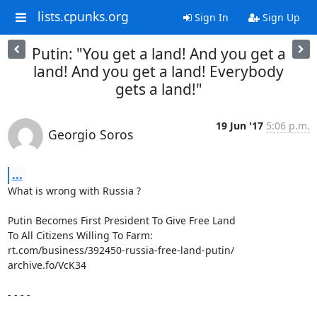
lists.cpunks.org
Sign In
Sign Up
Putin: "You get a land! And you get a
land! And you get a land! Everybody
gets a land!"
19 Jun '17
5:06 p.m.
Georgio Soros
...
What is wrong with Russia ?

Putin Becomes First President To Give Free Land

To All Citizens Willing To Farm:

rt.com/business/392450-russia-free-land-putin/

archive.fo/VcK34

- - - -
