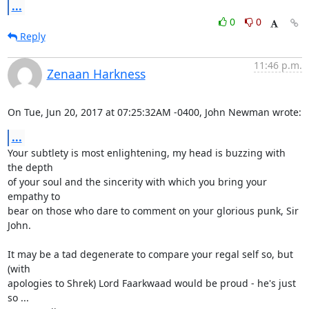
...
0
0
Reply
11:46 p.m.
Zenaan Harkness
On Tue, Jun 20, 2017 at 07:25:32AM -0400, John Newman wrote:
...
Your subtlety is most enlightening, my head is buzzing with 
the depth

of your soul and the sincerity with which you bring your 
empathy to

bear on those who dare to comment on your glorious punk, Sir 
John.

It may be a tad degenerate to compare your regal self so, but 
(with

apologies to Shrek) Lord Faarkwaad would be proud - he's just 
so ...
