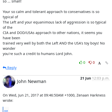
so ... small!

Your so calm and tolerant approach to conservatives is so 
typical of

The Left and your equanimous lack of aggression is so typical 
of the

CIA and DOD/USAs approach to other nations, it seems you 
have been

trained very well by both the Left AND the USA's toy boys! No 
wonder

you're such a credit to humans Lord John.
0
0
Reply
21 Jun
12:03 p.m.
John Newman
On Wed, Jun 21, 2017 at 09:46:50AM +1000, Zenaan Harkness 
wrote:
...