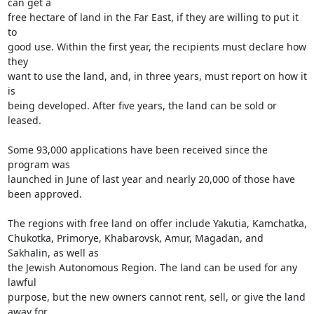
can get a

free hectare of land in the Far East, if they are willing to put it 
to

good use. Within the first year, the recipients must declare how 
they

want to use the land, and, in three years, must report on how it 
is

being developed. After five years, the land can be sold or 
leased.

Some 93,000 applications have been received since the 
program was

launched in June of last year and nearly 20,000 of those have 
been approved.

The regions with free land on offer include Yakutia, Kamchatka,

Chukotka, Primorye, Khabarovsk, Amur, Magadan, and 
Sakhalin, as well as

the Jewish Autonomous Region. The land can be used for any 
lawful

purpose, but the new owners cannot rent, sell, or give the land 
away for
