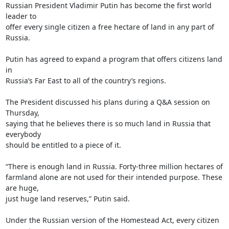
Russian President Vladimir Putin has become the first world 
leader to

offer every single citizen a free hectare of land in any part of 
Russia.

Putin has agreed to expand a program that offers citizens land 
in

Russia’s Far East to all of the country’s regions.

The President discussed his plans during a Q&A session on 
Thursday,

saying that he believes there is so much land in Russia that 
everybody

should be entitled to a piece of it.

“There is enough land in Russia. Forty-three million hectares of

farmland alone are not used for their intended purpose. These 
are huge,

just huge land reserves,” Putin said.

Under the Russian version of the Homestead Act, every citizen 