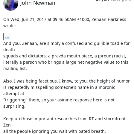
John Newman
On Wed, Jun 21, 2017 at 09:46:50AM +1000, Zenaan Harkness 
wrote:
...
And you, Zenaan, are simply a confused and gullible toadie for 
death

squads and dictators, a pravda mouth piece, a (proud) racist,

literally a person who brings a large net negative value to this

mailing list.

Also, I was being facetious. I know, to you, the height of humor

is repeatedly misspelling someone's name in a moronic 
attempt at

"triggering" them, so your asinine response here is not 
surprising.

Keep up those important researches from RT and stormfront, 
Zen -

all the people ignoring you wait with bated breath.