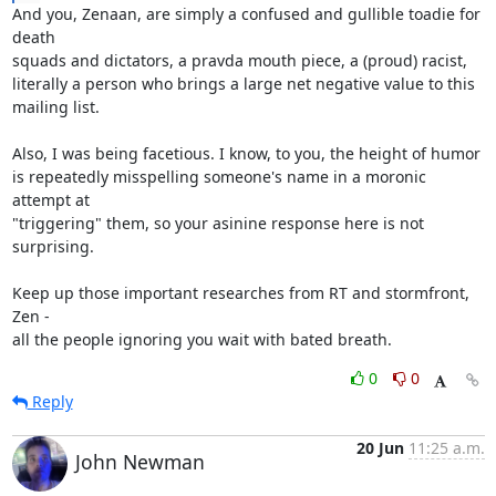
And you, Zenaan, are simply a confused and gullible toadie for 
death

squads and dictators, a pravda mouth piece, a (proud) racist,

literally a person who brings a large net negative value to this

mailing list.

Also, I was being facetious. I know, to you, the height of humor

is repeatedly misspelling someone's name in a moronic 
attempt at

"triggering" them, so your asinine response here is not 
surprising.

Keep up those important researches from RT and stormfront, 
Zen -

all the people ignoring you wait with bated breath.
0
0
Reply
20 Jun
11:25 a.m.
John Newman