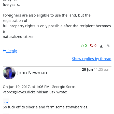
five years.

Foreigners are also eligible to use the land, but the 
registration of

full property rights is only possible after the recipient becomes 
a

naturalized citizen.
0
0
Reply
Show replies by thread
20 Jun
11:25 a.m.
John Newman
On Jun 19, 2017, at 1:06 PM, Georgio Soros 
<soros@loves.dicksinhisan.us> wrote:
...
So fuck off to siberia and farm some strawberries.