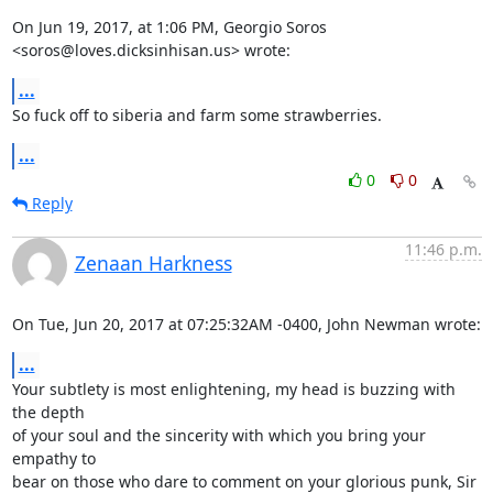
On Jun 19, 2017, at 1:06 PM, Georgio Soros 
<soros@loves.dicksinhisan.us> wrote:
...
So fuck off to siberia and farm some strawberries.
...
0
0
Reply
11:46 p.m.
Zenaan Harkness
On Tue, Jun 20, 2017 at 07:25:32AM -0400, John Newman wrote:
...
Your subtlety is most enlightening, my head is buzzing with 
the depth

of your soul and the sincerity with which you bring your 
empathy to

bear on those who dare to comment on your glorious punk, Sir 