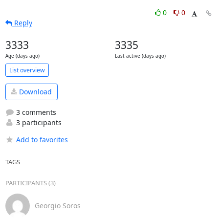
0
0
Reply
3333
3335
Age (days ago)
Last active (days ago)
List overview
Download
3 comments
3 participants
Add to favorites
TAGS
PARTICIPANTS (3)
Georgio Soros