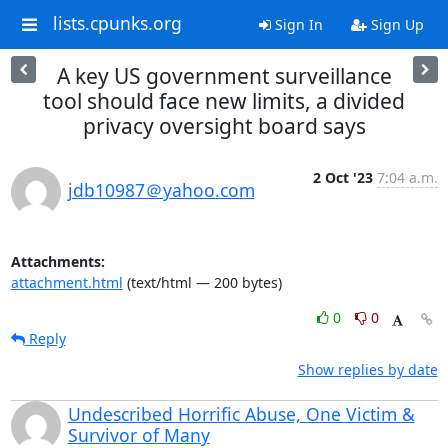
lists.cpunks.org
Sign In
Sign Up
A key US government surveillance
tool should face new limits, a divided
privacy oversight board says
2 Oct '23
7:04 a.m.
jdb10987＠yahoo.com
Attachments:
attachment.html
(text/html — 200 bytes)
0
0
Reply
Show replies by date
Undescribed Horrific Abuse, One Victim &
Survivor of Many