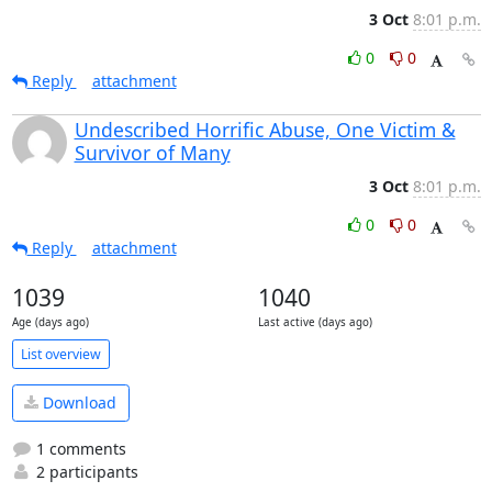
3 Oct
8:01 p.m.
0
0
Reply
attachment
Undescribed Horrific Abuse, One Victim &
Survivor of Many
3 Oct
8:01 p.m.
0
0
Reply
attachment
1039
1040
Age (days ago)
Last active (days ago)
List overview
Download
1 comments
2 participants