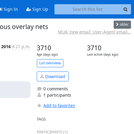
Sign In
Sign Up
older
mous overlay nets
MUA 'new email' User-Agent email...
n 2016
4:21 p.m.
3710
3710
Age (days ago)
Last active (days ago)
List overview
Download
0 comments
1 participants
Add to favorites
TAGS
PARTICIPANTS (1)