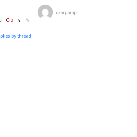
grarpamp
0
0
plies by thread