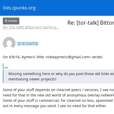
lists.cpunks.org
newer
Re: [tor-talk] Bit
Re: [tor-talk] Bittorrent starting...
grarpamp
On 6/9/16, Aymeric Vitte <vitteaymeric@gmail.com> wrote:
...
Missing something here or why do you post those old links wi
mentioning newer projects?
Some of your stuff depends on clearnet peers / services, I see no

need for that in the new old world of anonymous overlay networks
Some of your stuff is commercial, for clearnet no less, spammed

out in every message you send. I see no need for that either.
