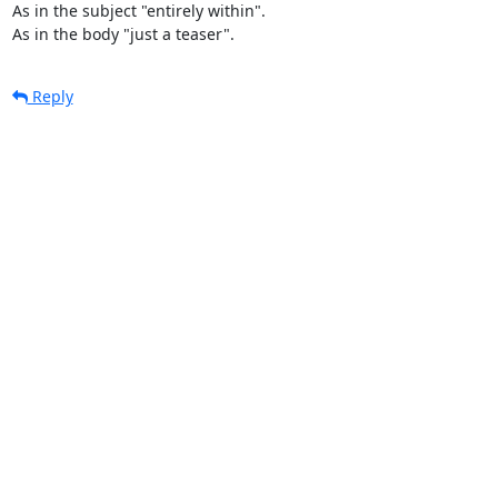
As in the subject "entirely within".

As in the body "just a teaser".
Reply