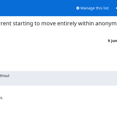
Manage this list
torrent starting to move entirely within anony
9 Ju
thout

.
