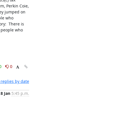
m, Perkin Coie, 
hey jumped on 
le who 
y:  There is 
e people who 
0
0
replies by date
18 Jan
5:45 p.m.