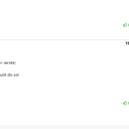
1
 wrote:

ld do so!
