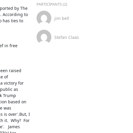
PARTICIPANTS (2)
ported by The 
. According to 
jim bell
 has ties to 
Stefan Claas
 in free 
een raised 
 of 
victory for 
public as 
nk Trump 
tion based on 
e was 
is over'.But, I 
 it.  Why?  For 
'.   James 
(c) tax 