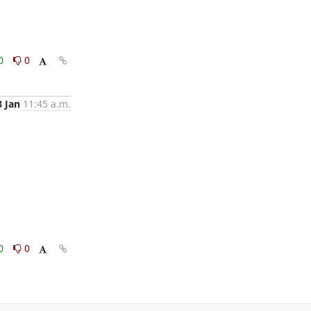
0
0
8 Jan
11:45 a.m.
0
0