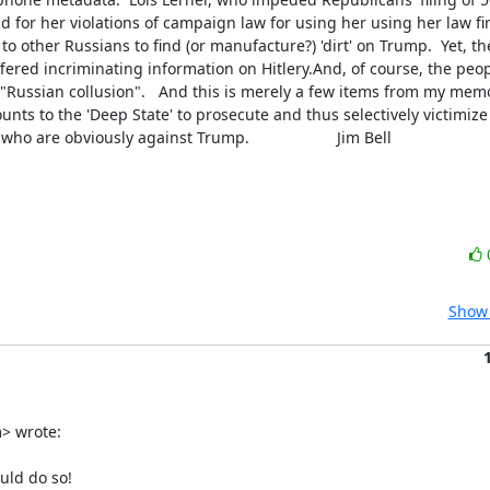
and for her violations of campaign law for using her using her law fir
k to other Russians to find (or manufacture?) 'dirt' on Trump.  Yet, t
ered incriminating information on Hitlery.And, of course, the peop
"Russian collusion".   And this is merely a few items from my memor
ounts to the 'Deep State' to prosecute and thus selectively victimiz
are obviously against Trump.                    Jim Bell
Show 
 wrote:

ld do so!
