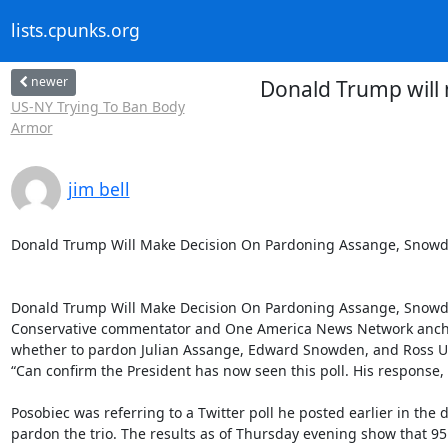
lists.cpunks.org
newer
Donald Trump will 
US-NY Trying To Ban Body
Armor
jim bell
Donald Trump Will Make Decision On Pardoning Assange, Snowden
Donald Trump Will Make Decision On Pardoning Assange, Snowde
Conservative commentator and One America News Network anchor
whether to pardon Julian Assange, Edward Snowden, and Ross Ulb
“Can confirm the President has now seen this poll. His response, ‘
Posobiec was referring to a Twitter poll he posted earlier in th
pardon the trio. The results as of Thursday evening show that 95