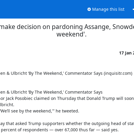
Manage this list
make decision on pardoning Assange, Snowden
weekend'.
17 Jan
 & Ulbricht ‘By The Weekend,’ Commentator Says (inquisitr.com)

n & Ulbricht ‘By The Weekend,’ Commentator Says

 Jack Posobiec claimed on Thursday that Donald Trump will soon 
richt.

We’ll see by the weekend,'” he tweeted.

e day that asked Trump supporters whether the outgoing head of stat
 percent of respondents — over 67,000 thus far — said yes.
