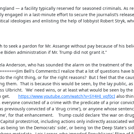
gland — a facility typically reserved for seasoned criminals. As re
 engaged in a last-minute effort to secure the journalist’s release
itical ideologies and enlisting the help of lobbyist Robert Stryk, who
h to seek a pardon for Mr. Assange without pay because of his belief
Biden administration if Mr. Trump did not grant it.”

ela Anderson, who has sounded the alarm on the treatment of the 
===Jim Bell's Comments:I realize that a lot of questions have b
he right thing, or for the right reasons?  But I feel that the cause
them.  That is because this would be seen, by the lay public, as a 
s Ulbricht.  'We' need wins, or at least what would be seen by the 
et.       
https://www.youtube.com/watch?v=SY4HI_vqf0cI
 also thi
everyone convicted of a crime with the predicate of a prior convic
as previously convicted of a 'drug crime'), or anyone whose sentenc
e', for that enhancement.    Trump could declare 'the war on drugs 
itol protest/riot, including actions only indirectly associated with
s being 'on the Democrats' side', or being 'on the Deep State's side
hone metadata.  Lois Lerner, who impeded Republicans' filing of 503