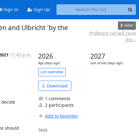
Sign In
Sign Up
older
 and Ulbricht 'by the
Professor rat will raise
the...
 2021
11:43 p.m.
2026
2027
Age (days ago)
Last active (days ago)
List overview
Download
1 comments
decide 
2 participants
Add to favorites
e should 
TAGS