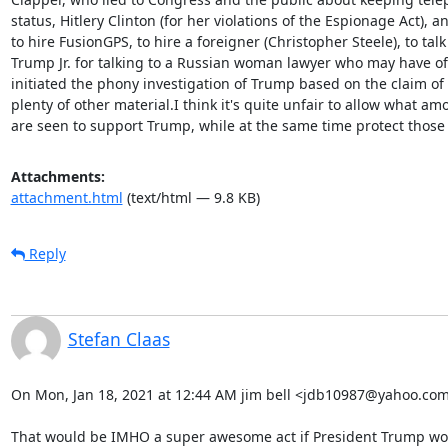
status, Hitlery Clinton (for her violations of the Espionage Act), 
to hire FusionGPS, to hire a foreigner (Christopher Steele), to tal
Trump Jr. for talking to a Russian woman lawyer who may have off
initiated the phony investigation of Trump based on the claim of 
plenty of other material.I think it's quite unfair to allow what am
are seen to support Trump, while at the same time protect those who 
Attachments:
attachment.html
(text/html — 9.8 KB)
Reply
Stefan Claas
On Mon, Jan 18, 2021 at 12:44 AM jim bell <jdb10987@yahoo.com>
That would be IMHO a super awesome act if President Trump wou