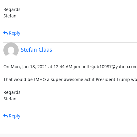
Regards

Stefan
Reply
Stefan Claas
On Mon, Jan 18, 2021 at 12:44 AM jim bell <jdb10987@yahoo.com>
That would be IMHO a super awesome act if President Trump wou
Regards

Stefan
Reply