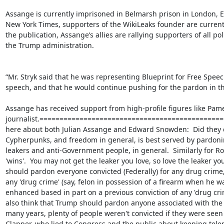
Assange is currently imprisoned in Belmarsh prison in London, En
New York Times, supporters of the WikiLeaks founder are currently
the publication, Assange’s allies are rallying supporters of all pol
the Trump administration.

“Mr. Stryk said that he was representing Blueprint for Free Speec
speech, and that he would continue pushing for the pardon in the 
Assange has received support from high-profile figures like Pam
journalist.==================================================
here about both Julian Assange and Edward Snowden:  Did they do t
Cypherpunks, and freedom in general, is best served by pardoning 
leakers and anti-Government people, in general.  Similarly for Ros
'wins'.  You may not get the leaker you love, so love the leaker you g
should pardon everyone convicted (Federally) for any drug crime, 
any 'drug crime' (say, felon in possession of a firearm when he w
enhanced based in part on a previous conviction of any 'drug crim
also think that Trump should pardon anyone associated with the Cap
many years, plenty of people weren't convicted if they were seen a
Clapper, who lied to Congress and the public about keeping telep