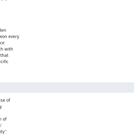
den

won every

ce

h with

that

ific

e of



 of



ty"
