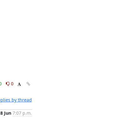
0
0
plies by thread
18 Jun
7:07 p.m.