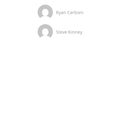
Ryan Carboni
Steve Kinney