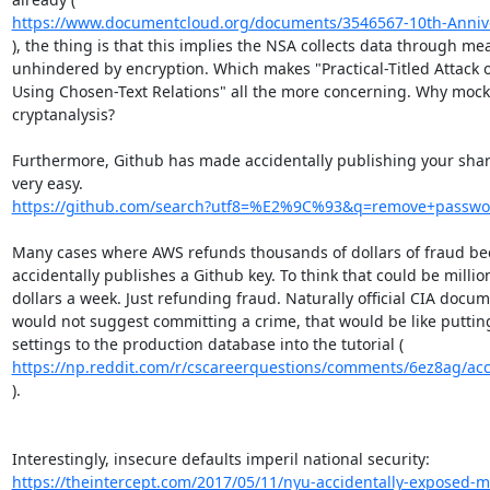
https://www.documentcloud.org/documents/3546567-10th-Anniver
), the thing is that this implies the NSA collects data through mea
unhindered by encryption. Which makes "Practical-Titled Attack 
Using Chosen-Text Relations" all the more concerning. Why mock 
cryptanalysis?

Furthermore, Github has made accidentally publishing your share
https://github.com/search?utf8=%E2%9C%93&q=remove+passwo
Many cases where AWS refunds thousands of dollars of fraud b
accidentally publishes a Github key. To think that could be million
dollars a week. Just refunding fraud. Naturally official CIA docum
would not suggest committing a crime, that would be like putting
https://np.reddit.com/r/cscareerquestions/comments/6ez8ag/accid
).

https://theintercept.com/2017/05/11/nyu-accidentally-exposed-mil