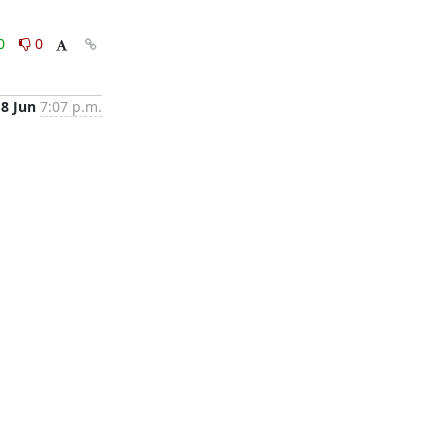
0
0
18 Jun
7:07 p.m.