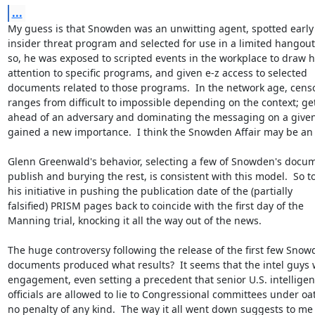
...
My guess is that Snowden was an unwitting agent, spotted early 
insider threat program and selected for use in a limited hangout. 
so, he was exposed to scripted events in the workplace to draw hi
attention to specific programs, and given e-z access to selected

documents related to those programs.  In the network age, censo
ranges from difficult to impossible depending on the context; get
ahead of an adversary and dominating the messaging on a given 
gained a new importance.  I think the Snowden Affair may be an 
Glenn Greenwald's behavior, selecting a few of Snowden's docume
publish and burying the rest, is consistent with this model.  So too
his initiative in pushing the publication date of the (partially

falsified) PRISM pages back to coincide with the first day of the

Manning trial, knocking it all the way out of the news.

The huge controversy following the release of the first few Snow
documents produced what results?  It seems that the intel guys 
engagement, even setting a precedent that senior U.S. intelligen
officials are allowed to lie to Congressional committees under oat
no penalty of any kind.  The way it all went down suggests to me 