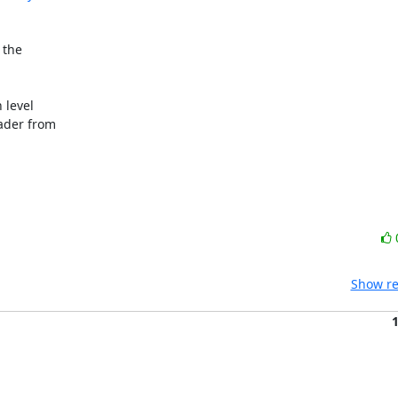
the

level

ader from

Show re