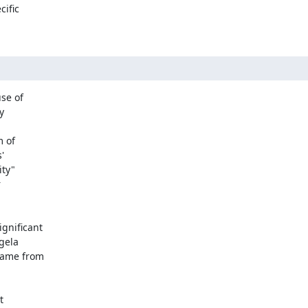
ific

e of



 of



ty"



nificant

ela

ame from


