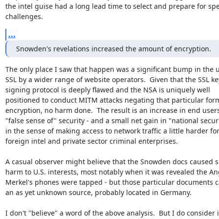
the intel guise had a long lead time to select and prepare for spec
challenges.
...
Snowden's revelations increased the amount of encryption.
The only place I saw that happen was a significant bump in the us
SSL by a wider range of website operators.  Given that the SSL key
signing protocol is deeply flawed and the NSA is uniquely well

positioned to conduct MITM attacks negating that particular form
encryption, no harm done.  The result is an increase in end users'
"false sense of" security - and a small net gain in "national securi
in the sense of making access to network traffic a little harder for
foreign intel and private sector criminal enterprises.

A casual observer might believe that the Snowden docs caused sig
harm to U.S. interests, most notably when it was revealed the Ang
Merkel's phones were tapped - but those particular documents c
an as yet unknown source, probably located in Germany.

I don't "believe" a word of the above analysis.  But I do consider it