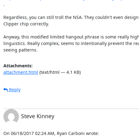
.

Regardless, you can still troll the NSA. They couldn't even design 
Clipper chip correctly.

Anyway, this modified limited hangout phrase is some really high 
linguistics. Really complex, seems to intentionally prevent the re
seeing patterns.
Attachments:
attachment.html
(text/html — 4.1 KB)
Reply
Steve Kinney
On 06/18/2017 02:24 AM, Ryan Carboni wrote: