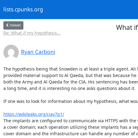
lists.cpunks.org
newer
What i
Re: What if my hypothesis...
Ryan Carboni
The hypothesis being that Snowden is at least a triple agent. A
provided material support to Al Qaeda, but that was because he 
both the Army and Al Qaeda for the CIA. His sentencing has been 
a long time, and it is interesting no one asks questions about it.

If one was to look for information about my hypothesis, what woul
https://wikileaks.org/ciav7p1/
The implants are configured to communicate via HTTPS with the 
a cover domain; each operation utilizing these implants has a se
cover domain and the infrastructure can handle any number of c