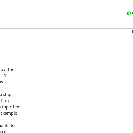
by the

 If

s

rship

ting

topic has

example.

nts to

 is
