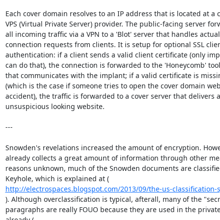
Each cover domain resolves to an IP address that is located at a 
VPS (Virtual Private Server) provider. The public-facing server for
all incoming traffic via a VPN to a 'Blot' server that handles actual

connection requests from clients. It is setup for optional SSL clien
authentication: if a client sends a valid client certificate (only imp
can do that), the connection is forwarded to the 'Honeycomb' tool
that communicates with the implant; if a valid certificate is missi
(which is the case if someone tries to open the cover domain webs
accident), the traffic is forwarded to a cover server that delivers a
unsuspicious looking website.

---

Snowden's revelations increased the amount of encryption. Howe
already collects a great amount of information through other mea
reasons unknown, much of the Snowden documents are classified 
http://electrospaces.blogspot.com/2013/09/the-us-classification
). Although overclassification is typical, afterall, many of the "secr
paragraphs are really FOUO because they are used in the private 