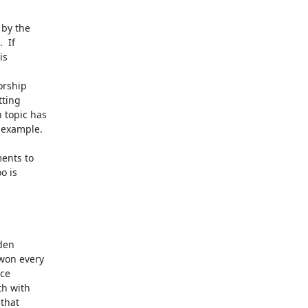
by the

 If

s

rship

ting

topic has

example.

nts to

 is

den

won every

ce

h with

that
