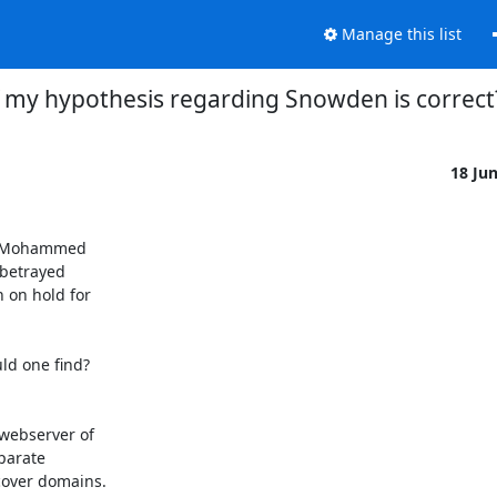
Manage this list
f my hypothesis regarding Snowden is correct
18 Ju
li Mohammed

betrayed

on hold for

d one find?

webserver of

parate

over domains.
