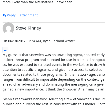
more likely than the alternatives I have seen.
Reply
attachment
Steve Kinney
On 06/18/2017 02:24 AM, Ryan Carboni wrote:
...
My guess is that Snowden was an unwitting agent, spotted early 
insider threat program and selected for use in a limited hangout. 
so, he was exposed to scripted events in the workplace to draw hi
attention to specific programs, and given e-z access to selected

documents related to those programs.  In the network age, censo
ranges from difficult to impossible depending on the context; get
ahead of an adversary and dominating the messaging on a given 
gained a new importance.  I think the Snowden Affair may be an 
Glenn Greenwald's behavior, selecting a few of Snowden's docume
publish and burying the rest, is consistent with this model.  So too