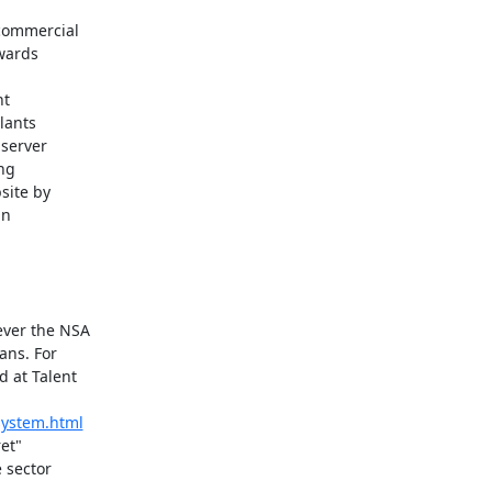
commercial

wards

t

lants

server

ng

ite by

n

ver the NSA

ns. For

at Talent

-system.html
et"

sector
