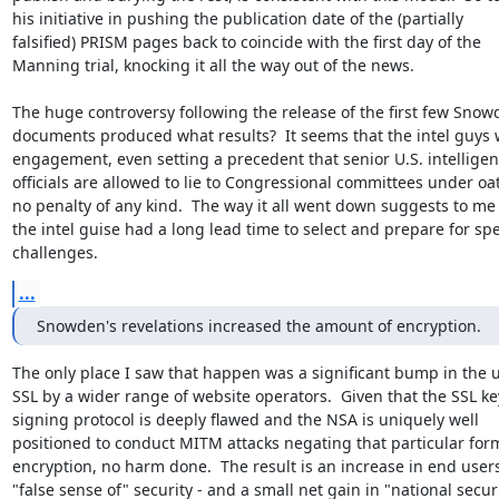
his initiative in pushing the publication date of the (partially

falsified) PRISM pages back to coincide with the first day of the

Manning trial, knocking it all the way out of the news.

The huge controversy following the release of the first few Snow
documents produced what results?  It seems that the intel guys 
engagement, even setting a precedent that senior U.S. intelligen
officials are allowed to lie to Congressional committees under oat
no penalty of any kind.  The way it all went down suggests to me 
the intel guise had a long lead time to select and prepare for spec
challenges.
...
Snowden's revelations increased the amount of encryption.
The only place I saw that happen was a significant bump in the us
SSL by a wider range of website operators.  Given that the SSL key
signing protocol is deeply flawed and the NSA is uniquely well

positioned to conduct MITM attacks negating that particular form
encryption, no harm done.  The result is an increase in end users'
"false sense of" security - and a small net gain in "national securi