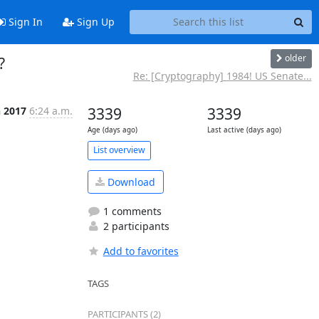
Sign In
Sign Up
older
?
Re: [Cryptography] 1984! US Senate...
n 2017
6:24 a.m.
3339
3339
Age (days ago)
Last active (days ago)
List overview
Download
1 comments
2 participants
Add to favorites
TAGS
PARTICIPANTS (2)