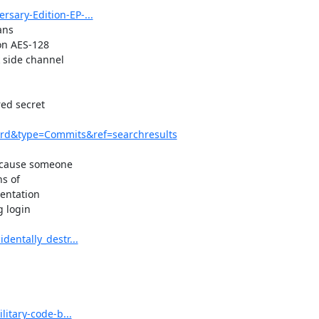
sary-Edition-EP-...
ns

on AES-128

side channel

d secret

rd&type=Commits&ref=searchresults
ecause someone

s of

entation

 login

entally_destr...
itary-code-b...