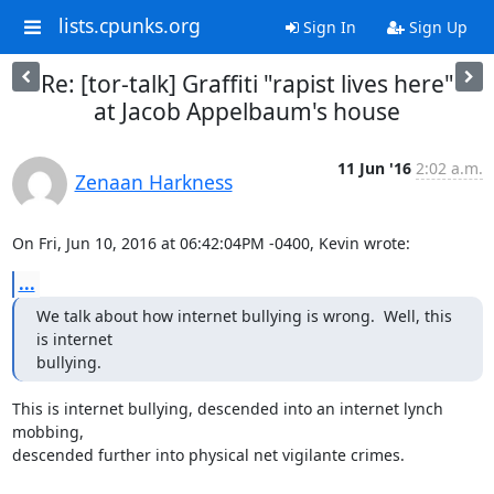
lists.cpunks.org
Sign In
Sign Up
Re: [tor-talk] Graffiti "rapist lives here"
at Jacob Appelbaum's house
11 Jun '16
2:02 a.m.
Zenaan Harkness
On Fri, Jun 10, 2016 at 06:42:04PM -0400, Kevin wrote:
...
We talk about how internet bullying is wrong.  Well, this 
is internet

bullying.
This is internet bullying, descended into an internet lynch 
mobbing,

descended further into physical net vigilante crimes.
