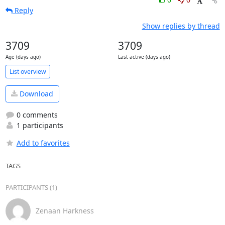
Reply
Show replies by thread
3709
3709
Age (days ago)
Last active (days ago)
List overview
Download
0 comments
1 participants
Add to favorites
TAGS
PARTICIPANTS (1)
Zenaan Harkness