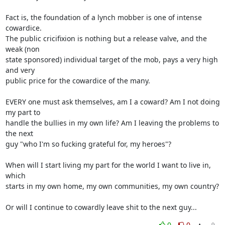
Fact is, the foundation of a lynch mobber is one of intense 
cowardice.

The public cricifixion is nothing but a release valve, and the 
weak (non

state sponsored) individual target of the mob, pays a very high 
and very

public price for the cowardice of the many.

EVERY one must ask themselves, am I a coward? Am I not doing 
my part to

handle the bullies in my own life? Am I leaving the problems to 
the next

guy "who I'm so fucking grateful for, my heroes"?

When will I start living my part for the world I want to live in, 
which

starts in my own home, my own communities, my own country?

Or will I continue to cowardly leave shit to the next guy...
0
0