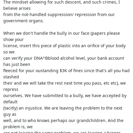
The mindset allowing for such descent, and such crimes, I 
believe arises

from the not-handled suppression/ repression from our 
government organs.

When we don't handle the bully in our face (papers please 
show your

license, insert this piece of plastic into an orifice of your body 
so we

can verify your DNA^Bblood alcohol level, your bank account 
has just been

fleeced for your oustanding $3K of fines since that's all you had 
stashed

their and we will take the rest next time you pass, etc etc), we 
repress

ourselves. We have submitted to a bully, we have accepted by 
default

(tacitly) an injustice. We are leaving the problem to the next 
guy as

well, and to who knows perhaps our grandchildren. And the 
problem is, we

are not leaving the same problem, we are leaving a bigger 