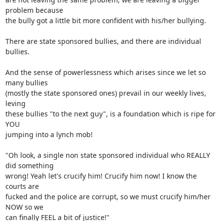
problem because

the bully got a little bit more confident with his/her bullying.

There are state sponsored bullies, and there are individual 
bullies.

And the sense of powerlessness which arises since we let so 
many bullies

(mostly the state sponsored ones) prevail in our weekly lives, 
leving

these bullies "to the next guy", is a foundation which is ripe for 
YOU

jumping into a lynch mob!

"Oh look, a single non state sponsored individual who REALLY 
did something

wrong! Yeah let's crucify him! Crucify him now! I know the 
courts are

fucked and the police are corrupt, so we must crucify him/her 
NOW so we

can finally FEEL a bit of justice!"
