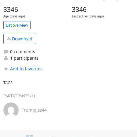
3346
3346
Age (days ago)
Last active (days ago)
List overview
Download
0 comments
1 participants
Add to favorites
TAGS
PARTICIPANTS (1)
TrumpJizz44