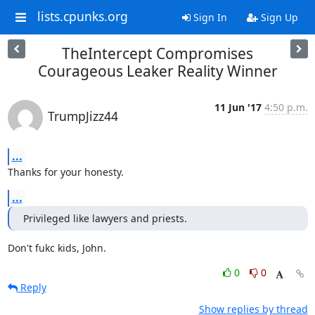
lists.cpunks.org
Sign In
Sign Up
TheIntercept Compromises
Courageous Leaker Reality Winner
11 Jun '17
4:50 p.m.
TrumpJizz44
...
Thanks for your honesty.
...
Privileged like lawyers and priests.
Don't fukc kids, John.
0
0
Reply
Show replies by thread