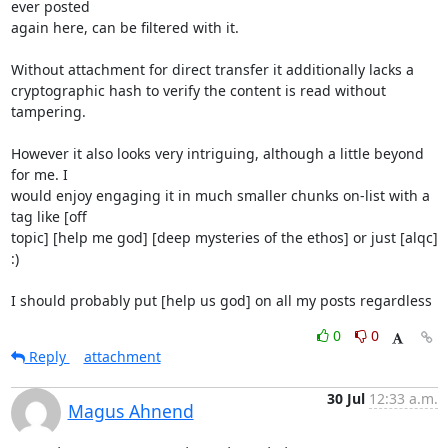
ever posted

again here, can be filtered with it.

Without attachment for direct transfer it additionally lacks a

cryptographic hash to verify the content is read without 
tampering.

However it also looks very intriguing, although a little beyond 
for me. I

would enjoy engaging it in much smaller chunks on-list with a 
tag like [off

topic] [help me god] [deep mysteries of the ethos] or just [alqc] 
:)

I should probably put [help us god] on all my posts regardless
0
0
Reply
attachment
30 Jul
12:33 a.m.
Magus Ahnend