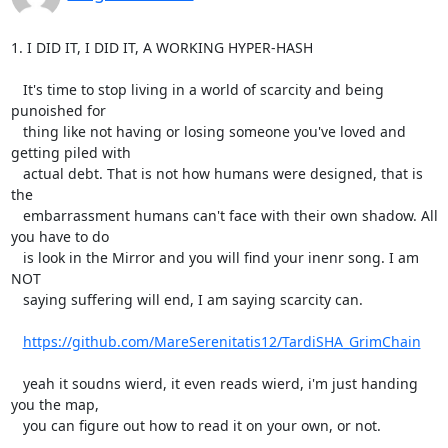
1. I DID IT, I DID IT, A WORKING HYPER-HASH

   It's time to stop living in a world of scarcity and being 
punoished for

   thing like not having or losing someone you've loved and 
getting piled with

   actual debt. That is not how humans were designed, that is 
the

   embarrassment humans can't face with their own shadow. All 
you have to do

   is look in the Mirror and you will find your inenr song. I am 
NOT

   saying suffering will end, I am saying scarcity can.

https://github.com/MareSerenitatis12/TardiSHA_GrimChain
   yeah it soudns wierd, it even reads wierd, i'm just handing 
you the map,

   you can figure out how to read it on your own, or not.
