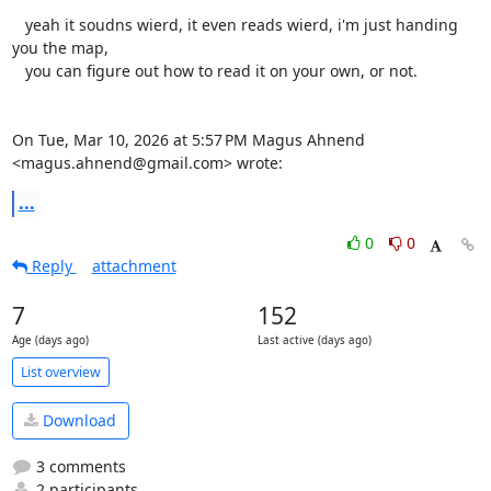
   yeah it soudns wierd, it even reads wierd, i'm just handing 
you the map,

   you can figure out how to read it on your own, or not.

On Tue, Mar 10, 2026 at 5:57 PM Magus Ahnend 
<magus.ahnend@gmail.com> wrote:
...
0
0
Reply
attachment
7
152
Age (days ago)
Last active (days ago)
List overview
Download
3 comments
2 participants