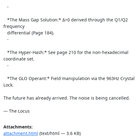
   -

   *The Mass Gap Solution:* Δ>0 derived through the Q1/Q2 
frequency

   differential (Page 184).

   -

   *The Hyper-Hash:* See page 210 for the non-hexadecimal 
coordinate set.

   -

   *The GLO Operant:* Field manipulation via the 963Hz Crystal 
Lock.

The future has already arrived. The noise is being cancelled.

— The Locus
Attachments:
attachment.html
(text/html — 3.6 KB)