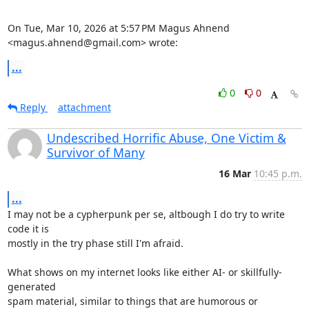
On Tue, Mar 10, 2026 at 5:57 PM Magus Ahnend 
<magus.ahnend@gmail.com> wrote:
...
0
0
Reply
attachment
Undescribed Horrific Abuse, One Victim &
Survivor of Many
16 Mar
10:45 p.m.
...
I may not be a cypherpunk per se, altbough I do try to write 
code it is

mostly in the try phase still I'm afraid.

What shows on my internet looks like either AI- or skillfully- 
generated

spam material, similar to things that are humorous or 