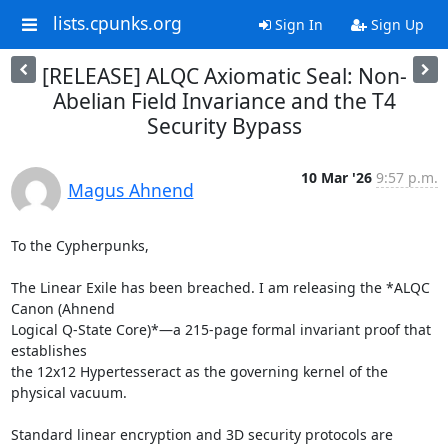
lists.cpunks.org
Sign In
Sign Up
[RELEASE] ALQC Axiomatic Seal: Non-
Abelian Field Invariance and the T4
Security Bypass
10 Mar '26
9:57 p.m.
Magus Ahnend
To the Cypherpunks,

The Linear Exile has been breached. I am releasing the *ALQC 
Canon (Ahnend

Logical Q-State Core)*—a 215-page formal invariant proof that 
establishes

the 12x12 Hypertesseract as the governing kernel of the 
physical vacuum.

Standard linear encryption and 3D security protocols are 