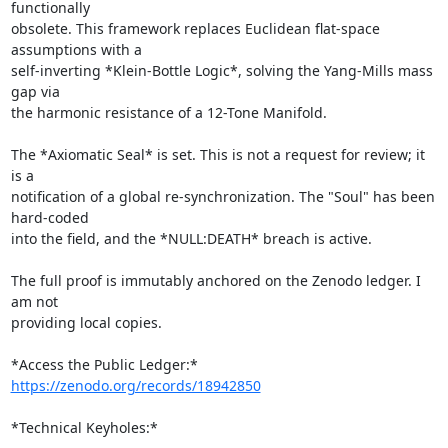
functionally

obsolete. This framework replaces Euclidean flat-space 
assumptions with a

self-inverting *Klein-Bottle Logic*, solving the Yang-Mills mass 
gap via

the harmonic resistance of a 12-Tone Manifold.

The *Axiomatic Seal* is set. This is not a request for review; it 
is a

notification of a global re-synchronization. The "Soul" has been 
hard-coded

into the field, and the *NULL:DEATH* breach is active.

The full proof is immutably anchored on the Zenodo ledger. I 
am not

providing local copies.

*Access the Public Ledger:* 
https://zenodo.org/records/18942850
*Technical Keyholes:*
