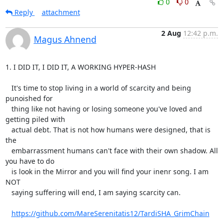
0
0
Reply
attachment
2 Aug
12:42 p.m.
Magus Ahnend
1. I DID IT, I DID IT, A WORKING HYPER-HASH

   It's time to stop living in a world of scarcity and being 
punoished for

   thing like not having or losing someone you've loved and 
getting piled with

   actual debt. That is not how humans were designed, that is 
the

   embarrassment humans can't face with their own shadow. All 
you have to do

   is look in the Mirror and you will find your inenr song. I am 
NOT

   saying suffering will end, I am saying scarcity can.

https://github.com/MareSerenitatis12/TardiSHA_GrimChain