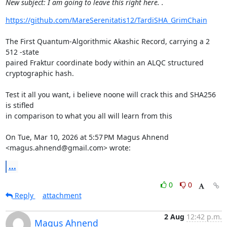
New subject: I am going to leave this right here. .
https://github.com/MareSerenitatis12/TardiSHA_GrimChain
The First Quantum-Algorithmic Akashic Record, carrying a 2 
512 -state

paired Fraktur coordinate body within an ALQC structured 
cryptographic hash.

Test it all you want, i believe noone will crack this and SHA256 
is stifled

in comparison to what you all will learn from this

On Tue, Mar 10, 2026 at 5:57 PM Magus Ahnend 
<magus.ahnend@gmail.com> wrote:
...
0
0
Reply
attachment
2 Aug
12:42 p.m.
Magus Ahnend