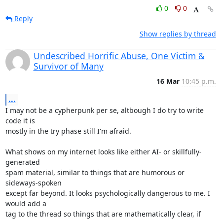
0
0
Reply
Show replies by thread
Undescribed Horrific Abuse, One Victim &
Survivor of Many
16 Mar
10:45 p.m.
...
I may not be a cypherpunk per se, altbough I do try to write 
code it is

mostly in the try phase still I'm afraid.

What shows on my internet looks like either AI- or skillfully- 
generated

spam material, similar to things that are humorous or 
sideways-spoken

except far beyond. It looks psychologically dangerous to me. I 
would add a

tag to the thread so things that are mathematically clear, if 