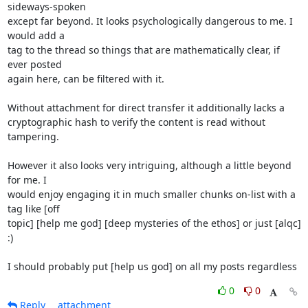
sideways-spoken

except far beyond. It looks psychologically dangerous to me. I 
would add a

tag to the thread so things that are mathematically clear, if 
ever posted

again here, can be filtered with it.

Without attachment for direct transfer it additionally lacks a

cryptographic hash to verify the content is read without 
tampering.

However it also looks very intriguing, although a little beyond 
for me. I

would enjoy engaging it in much smaller chunks on-list with a 
tag like [off

topic] [help me god] [deep mysteries of the ethos] or just [alqc] 
:)

I should probably put [help us god] on all my posts regardless
0
0
Reply
attachment