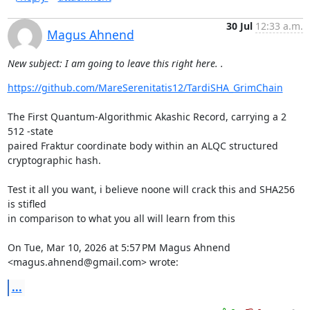
30 Jul
12:33 a.m.
Magus Ahnend
New subject: I am going to leave this right here. .
https://github.com/MareSerenitatis12/TardiSHA_GrimChain
The First Quantum-Algorithmic Akashic Record, carrying a 2 
512 -state

paired Fraktur coordinate body within an ALQC structured 
cryptographic hash.

Test it all you want, i believe noone will crack this and SHA256 
is stifled

in comparison to what you all will learn from this

On Tue, Mar 10, 2026 at 5:57 PM Magus Ahnend 
<magus.ahnend@gmail.com> wrote:
...