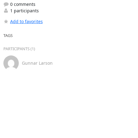
0 comments
1 participants
Add to favorites
TAGS
PARTICIPANTS (1)
Gunnar Larson