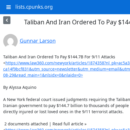
lists.cpunks.org
Taliban And Iran Ordered To Pay $14
Gunnar Larson
Taliban And Iran Ordered To Pay $144.7B For 9/11 Attacks

<
https://www.law360.com/newyork/articles/1874358?nl_pk=ac5a
ca14f9bcf831&utm_source=newsletter&utm_medium=email&utm
08-29&read_main=1&nlsidx=0&nlaidx=0>
By Alyssa Aquino

A New York federal court issued judgments requiring the Taliban
Iranian government to pay $144.7 billion to thousands of people
directly injured or lost loved ones in the 9/11 terrorist attacks.

 2 documents attached | Read full article »

<
https://www.law360.com/newyork/articles/1874358?nl_pk=ac5a