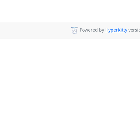
Powered by
HyperKitty
versio