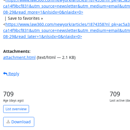
ca14f9bcf831&utm_source=newsletter&utm_medium=email&utm
08-29&read_more=1&nlsidx=0&nlaidx=0>
 | Save to favorites »

<
https://www.law360.com/newyork/articles/1874358?nl_pk=ac5a
ca14f9bcf831&utm_source=newsletter&utm_medium=email&utm
08-29&read_later=1&nlsidx=0&nlaidx=0>
Attachments:
attachment.html
(text/html — 2.1 KB)
Reply
709
709
Age (days ago)
Last active (d
List overview
Download