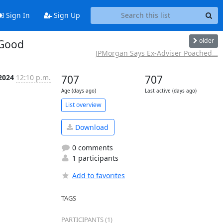
Sign In
Sign Up
older
 Good
JPMorgan Says Ex-Adviser Poached...
2024
12:10 p.m.
707
707
Age (days ago)
Last active (days ago)
List overview
Download
0 comments
1 participants
Add to favorites
TAGS
PARTICIPANTS (1)