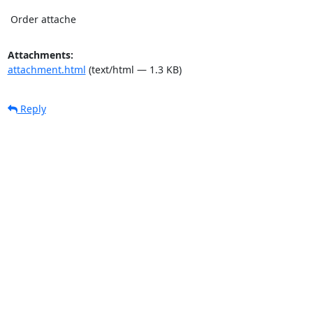
 Order attache
Attachments:
attachment.html
(text/html — 1.3 KB)
Reply