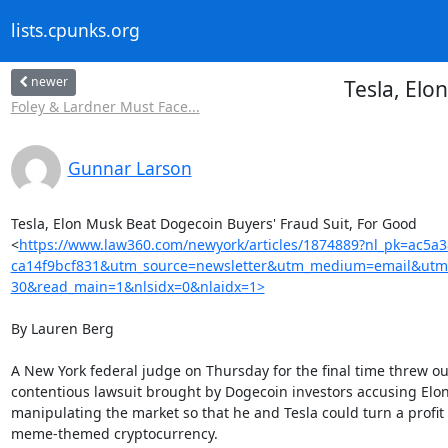
lists.cpunks.org
newer
Tesla, Elo
Foley & Lardner Must Face...
Gunnar Larson
Tesla, Elon Musk Beat Dogecoin Buyers' Fraud Suit, For Good

<
https://www.law360.com/newyork/articles/1874889?nl_pk=ac5a
ca14f9bcf831&utm_source=newsletter&utm_medium=email&utm
30&read_main=1&nlsidx=0&nlaidx=1>
By Lauren Berg

A New York federal judge on Thursday for the final time threw out
contentious lawsuit brought by Dogecoin investors accusing Elon
manipulating the market so that he and Tesla could turn a profit 
meme-themed cryptocurrency.
