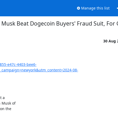
Manage this list
n Musk Beat Dogecoin Buyers' Fraud Suit, For
30 Aug 
3855-e47c-4403-bee6-
_campaign=newyork&utm_content=2024-08-
 a

 Musk of

on the
