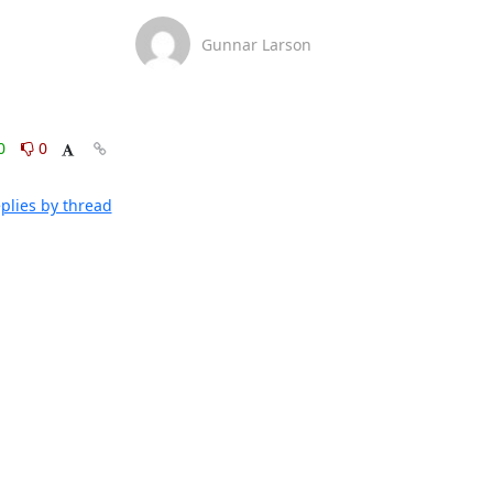
Gunnar Larson
0
0
plies by thread