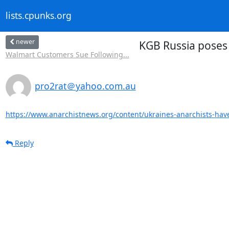
lists.cpunks.org
newer
KGB Russia poses 
Walmart Customers Sue Following...
pro2rat＠yahoo.com.au
https://www.anarchistnews.org/content/ukraines-anarchists-have
Reply