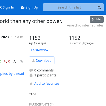
Sign In
Sign Up
older
orld than any other power.
Anarchic internet rules
n 2023
9:06 a.m.
1152
1152
Age (days ago)
Last active (days ago)
List overview
Download
0
0
0 comments
plies by thread
1 participants
Add to favorites
TAGS
PARTICIPANTS (1)