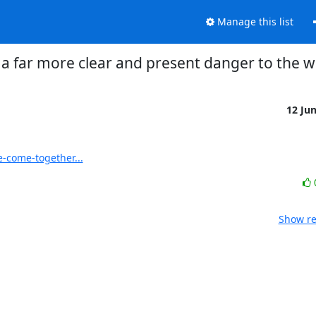
Manage this list
a far more clear and present danger to the w
12 Ju
-come-together...
Show re