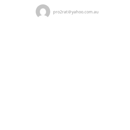
pro2rat＠yahoo.com.au