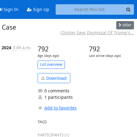
Sign In
Sign Up
older
 Case
Clinton Says Dismissal Of Trump's...
n 2024
3:49 a.m.
792
792
Age (days ago)
Last active (days ago)
List overview
Download
0 comments
1 participants
Add to favorites
TAGS
PARTICIPANTS (1)