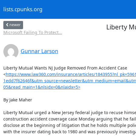
lists.cpunks.org
newer
Liberty M
Microsoft Failing To Protect...
Gunnar Larson
Liberty Mutual Wants NJ Judge Removed From Accident Case

<
https://www.law360.com/insurance/articles/1843955?nl_pk=596
1edd7f62646f&utm_source=newsletter&utm_medium=email&utm
05&read_main=1&nlsidx=0&nlaidx=5>
By Jake Maher

Liberty Mutual urged a New Jersey federal judge to recuse himsel
construction accident coverage case Monday arguing that he faile
disclose at the beginning of litigation that he holds multiple polic
with the insurer dating back to 1980 and was previously investiga