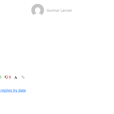
Gunnar Larson
0
0
replies by date