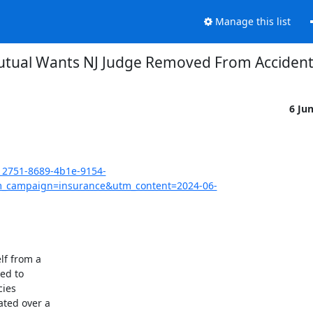
Manage this list
utual Wants NJ Judge Removed From Accident
6 Ju
12751-8689-4b1e-9154-
_campaign=insurance&utm_content=2024-06-
f from a

d to

ies

ted over a
