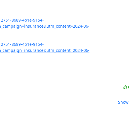
12751-8689-4b1e-9154-
_campaign=insurance&utm_content=2024-06-
12751-8689-4b1e-9154-
_campaign=insurance&utm_content=2024-06-
Show 