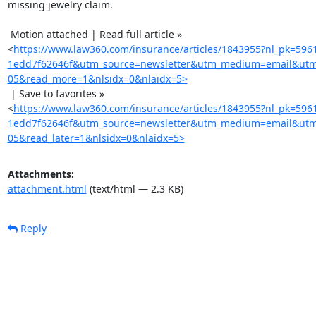
missing jewelry claim.

 Motion attached | Read full article »

<
https://www.law360.com/insurance/articles/1843955?nl_pk=596
1edd7f62646f&utm_source=newsletter&utm_medium=email&utm
05&read_more=1&nlsidx=0&nlaidx=5>
 | Save to favorites »

<
https://www.law360.com/insurance/articles/1843955?nl_pk=596
1edd7f62646f&utm_source=newsletter&utm_medium=email&utm
05&read_later=1&nlsidx=0&nlaidx=5>
Attachments:
attachment.html
(text/html — 2.3 KB)
Reply