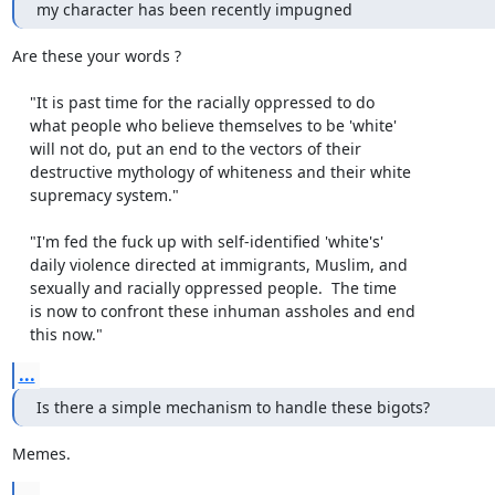
my character has been recently impugned
Are these your words ?

    "It is past time for the racially oppressed to do

    what people who believe themselves to be 'white'

    will not do, put an end to the vectors of their

    destructive mythology of whiteness and their white

    supremacy system."

    "I'm fed the fuck up with self-identified 'white's'

    daily violence directed at immigrants, Muslim, and

    sexually and racially oppressed people.  The time

    is now to confront these inhuman assholes and end

    this now."
...
Is there a simple mechanism to handle these bigots?
Memes.
...