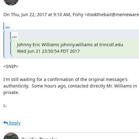
On Thu, Jun 22, 2017 at 9:10 AM, Fishy <itookthebait@memeware
...
...
Johnny Eric Williams johnny.williams at trincoll.edu

Wed Jun 21 23:50:54 PDT 2017
<SNIP>

I'm still waiting for a confirmation of the original message's

authenticity.  Some hours ago, contacted directly Mr. Williams in

private.

c.
Reply