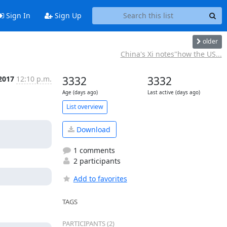
Sign In
Sign Up
older
China's Xi notes"how the US...
 2017
12:10 p.m.
3332
3332
Age (days ago)
Last active (days ago)
List overview
Download
1 comments
2 participants
Add to favorites
TAGS
PARTICIPANTS (2)