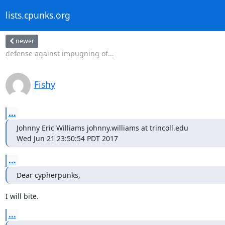
lists.cpunks.org
newer
defense against impugning of...
Fishy
...
Johnny Eric Williams johnny.williams at trincoll.edu

Wed Jun 21 23:50:54 PDT 2017
...
Dear cypherpunks,
I will bite.
...