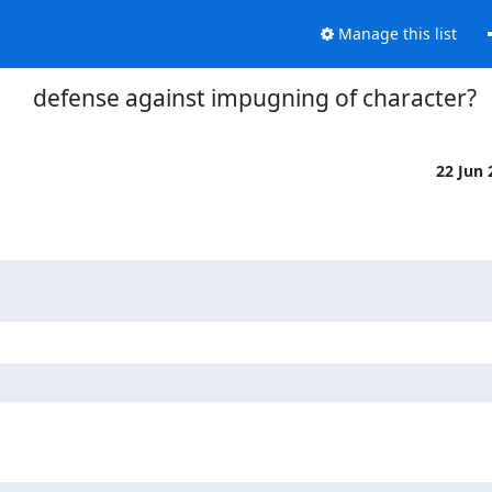
Manage this list
defense against impugning of character?
22 Jun