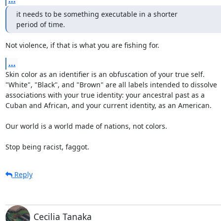
it needs to be something executable in a shorter

period of time.
Not violence, if that is what you are fishing for.
...
Skin color as an identifier is an obfuscation of your true self.

"White", "Black", and "Brown" are all labels intended to dissolve

associations with your true identity: your ancestral past as a

Cuban and African, and your current identity, as an American.

Our world is a world made of nations, not colors.

Stop being racist, faggot.
Reply
Cecilia Tanaka