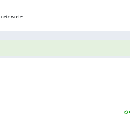
.net> wrote: