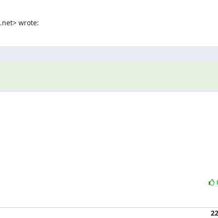
.net> wrote:
2