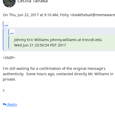
Cecilia Tanaka
On Thu, Jun 22, 2017 at 9:10 AM, Fishy <itookthebait@memeware
...
...
Johnny Eric Williams johnny.williams at trincoll.edu

Wed Jun 21 23:50:54 PDT 2017
<SNIP>

I'm still waiting for a confirmation of the original message's

authenticity.  Some hours ago, contacted directly Mr. Williams in

private.

c.
Reply