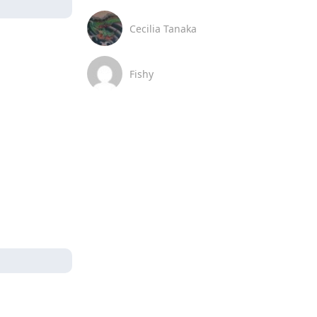
Cecilia Tanaka
Fishy