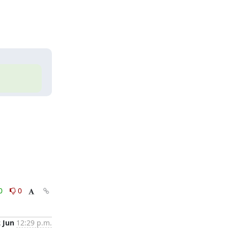
0
0
2 Jun
12:29 p.m.