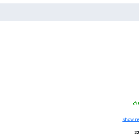
Show re
2