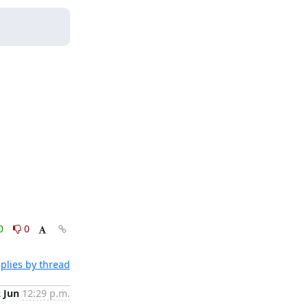
0
0
plies by thread
2 Jun
12:29 p.m.