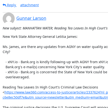
Reply
attachment
Gunnar Larson
New subject: MANHATTAN WATER; Reading Tea Leaves In High Court's 
New York State Attorney General Letitia James:

Ms. James, are there any updates from AGNY on water quality ac
City?

   - xNY.io - Bank.org is kindly following-up with AGNY from xNY.io -

   Bank.org's e-mail(s) concerning New York City's water quality.

   - xNY.io - Bank.org is concerned the State of New York could be

   overleveraged.

Reading Tea Leaves In High Court's Criminal Law Decisions

<
https://www.law360.com/access-to-justice/articles/2337624?nl_
c6e8ec50df7e&utm_source=newsletter&utm_medium=email&utm_
The criminal justice decisions the U.S. Supreme Court will announ