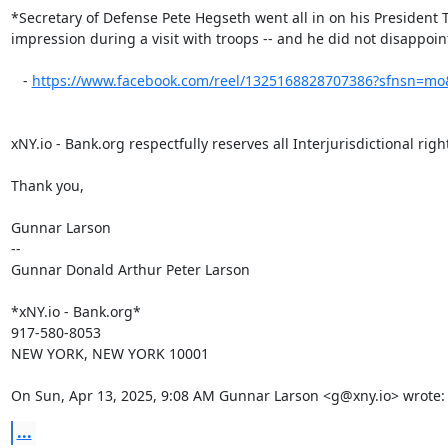
*Secretary of Defense Pete Hegseth went all in on his President 
impression during a visit with troops -- and he did not disappoint
   - 
https://www.facebook.com/reel/1325168828707386?sfnsn=mo
xNY.io - Bank.org respectfully reserves all Interjurisdictional right
Thank you,

Gunnar Larson

--

Gunnar Donald Arthur Peter Larson

*xNY.io - Bank.org*

917-580-8053

NEW YORK, NEW YORK 10001

On Sun, Apr 13, 2025, 9:08 AM Gunnar Larson <g@xny.io> wrote:
...