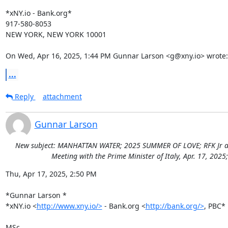
*xNY.io - Bank.org*

917-580-8053

NEW YORK, NEW YORK 10001

On Wed, Apr 16, 2025, 1:44 PM Gunnar Larson <g@xny.io> wrote:
...
Reply
attachment
Gunnar Larson
New subject: MANHATTAN WATER; 2025 SUMMER OF LOVE; RFK Jr addre
Meeting with the Prime Minister of Italy, Apr. 17, 202
Thu, Apr 17, 2025, 2:50 PM

*Gunnar Larson *

*xNY.io <
http://www.xny.io/>
 - Bank.org <
http://bank.org/>
, PBC*

MSc
