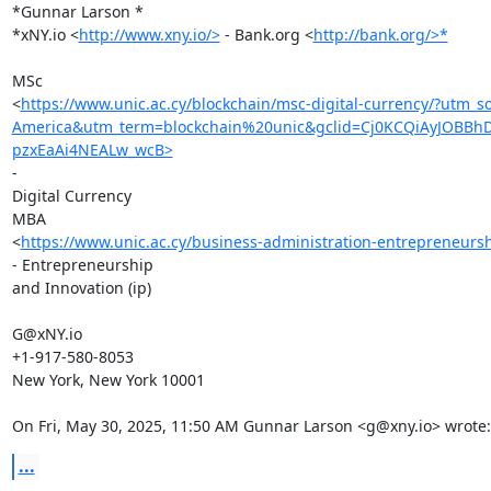
*Gunnar Larson *

*xNY.io <
http://www.xny.io/>
 - Bank.org <
http://bank.org/>*
MSc

<
https://www.unic.ac.cy/blockchain/msc-digital-currency/?u
America&utm_term=blockchain%20unic&gclid=Cj0KCQiAyJOBB
pzxEaAi4NEALw_wcB>
-

Digital Currency

MBA

<
https://www.unic.ac.cy/business-administration-entrepreneurs
- Entrepreneurship

and Innovation (ip)

G@xNY.io

+1-917-580-8053

New York, New York 10001

On Fri, May 30, 2025, 11:50 AM Gunnar Larson <g@xny.io> wrote:
...