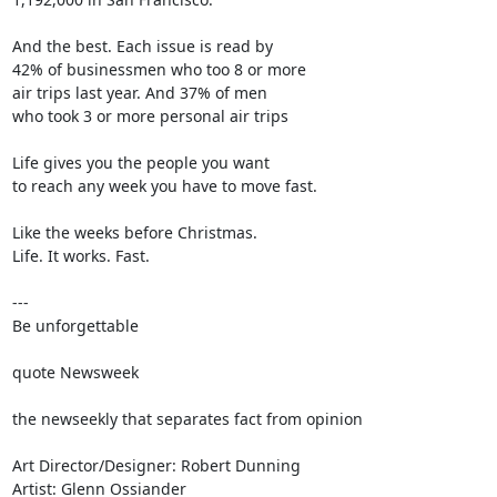
And the best. Each issue is read by

42% of businessmen who too 8 or more

air trips last year. And 37% of men

who took 3 or more personal air trips

Life gives you the people you want

to reach any week you have to move fast.

Like the weeks before Christmas.

Life. It works. Fast.

---

Be unforgettable

quote Newsweek

the newseekly that separates fact from opinion

Art Director/Designer: Robert Dunning

Artist: Glenn Ossiander
