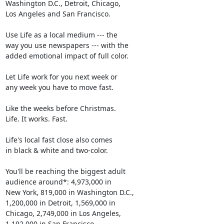
Washington D.C., Detroit, Chicago,

Los Angeles and San Francisco.

Use Life as a local medium --- the

way you use newspapers --- with the

added emotional impact of full color.

Let Life work for you next week or

any week you have to move fast.

Like the weeks before Christmas.

Life. It works. Fast.

Life's local fast close also comes

in black & white and two-color.

You'll be reaching the biggest adult

audience around*: 4,973,000 in

New York, 819,000 in Washington D.C.,

1,200,000 in Detroit, 1,569,000 in

Chicago, 2,749,000 in Los Angeles,

1,192,000 in San Francisco.
