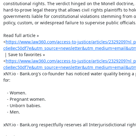
constitutional rights. The verdict hinged on the Monell doctrine, a
hard-to-prove legal theory that allows civil rights plaintiffs to hold
governments liable for constitutional violations stemming from off
policy, custom, or widespread failure to supervise public officials.
Read full article »

<
https://www.law360.com/access-to-justice/articles/2329209?nl_
c6e8ec50df7e&utm_source=newsletter&utm_medium=email&utm_
 | Save to favorites »

<
https://www.law360.com/access-to-justice/articles/2329209?nl_
c6e8ec50df7e&utm_source=newsletter&utm_medium=email&utm_c
xNY.io - Bank.org's co-founder has noticed water quality being a
for:

   - Women.

   - Pregnant women.

   - Unborn babies.

   - Men.

xNY.io - Bank.org respectfully reserves all Interjurisdictional right