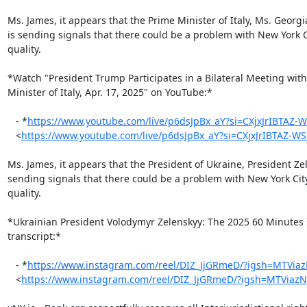
Ms. James, it appears that the Prime Minister of Italy, Ms. Georgi
is sending signals that there could be a problem with New York Ci
quality.

*Watch "President Trump Participates in a Bilateral Meeting with
Minister of Italy, Apr. 17, 2025" on YouTube:*

   - *
https://www.youtube.com/live/p6dsJpBx_aY?si=CXjxJrIBTAZ-
   <
https://www.youtube.com/live/p6dsJpBx_aY?si=CXjxJrIBTAZ-W
Ms. James, it appears that the President of Ukraine, President Zel
sending signals that there could be a problem with New York City
quality.

*Ukrainian President Volodymyr Zelenskyy: The 2025 60 Minutes I
transcript:*

   - *
https://www.instagram.com/reel/DIZ_JjGRmeD/?igsh=MTVia
   <
https://www.instagram.com/reel/DIZ_JjGRmeD/?igsh=MTViaz