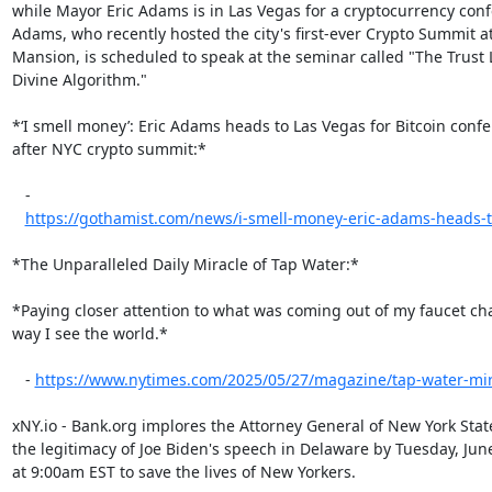
while Mayor Eric Adams is in Las Vegas for a cryptocurrency confe
Adams, who recently hosted the city's first-ever Crypto Summit at
Mansion, is scheduled to speak at the seminar called "The Trust L
Divine Algorithm."

*‘I smell money’: Eric Adams heads to Las Vegas for Bitcoin confe
after NYC crypto summit:*

   -

https://gothamist.com/news/i-smell-money-eric-adams-heads-to-
*The Unparalleled Daily Miracle of Tap Water:*

*Paying closer attention to what was coming out of my faucet ch
way I see the world.*

   - 
https://www.nytimes.com/2025/05/27/magazine/tap-water-mir
xNY.io - Bank.org implores the Attorney General of New York State 
the legitimacy of Joe Biden's speech in Delaware by Tuesday, June
at 9:00am EST to save the lives of New Yorkers.
