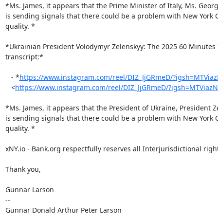
*Ms. James, it appears that the Prime Minister of Italy, Ms. Georg
is sending signals that there could be a problem with New York Ci
quality. *

*Ukrainian President Volodymyr Zelenskyy: The 2025 60 Minutes I
transcript:*

   - *
https://www.instagram.com/reel/DIZ_JjGRmeD/?igsh=MTVia
   <
https://www.instagram.com/reel/DIZ_JjGRmeD/?igsh=MTViaz
*Ms. James, it appears that the President of Ukraine, President Z
is sending signals that there could be a problem with New York Ci
quality. *

xNY.io - Bank.org respectfully reserves all Interjurisdictional right
Thank you,

Gunnar Larson

--

Gunnar Donald Arthur Peter Larson
