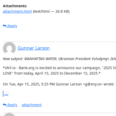
Attachments:
attachment.html
(text/html — 26.8 KB)
Reply
Gunnar Larson
New subject: MANHATTAN WATER; Ukrainian President Volodymyr Zelens
*xNY.io - Bank.org is excited to announce our campaign, "2025 
LOVE" from today, April 15, 2025 to December 15, 2025.*

On Tue, Apr 15, 2025, 5:25 PM Gunnar Larson <g@xny.io> wrote:
...
Reply
attachment