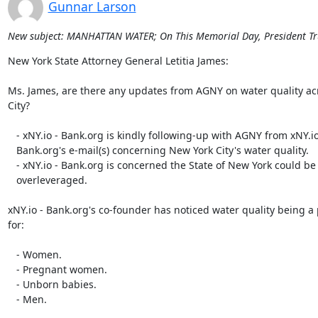
Gunnar Larson
New subject: MANHATTAN WATER; On This Memorial Day, President Tr
New York State Attorney General Letitia James:

Ms. James, are there any updates from AGNY on water quality ac
City?

   - xNY.io - Bank.org is kindly following-up with AGNY from xNY.io -

   Bank.org's e-mail(s) concerning New York City's water quality.

   - xNY.io - Bank.org is concerned the State of New York could be

   overleveraged.

xNY.io - Bank.org's co-founder has noticed water quality being a
for:

   - Women.

   - Pregnant women.

   - Unborn babies.

   - Men.
