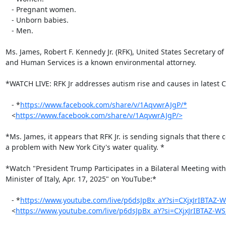
   - Pregnant women.

   - Unborn babies.

   - Men.

Ms. James, Robert F. Kennedy Jr. (RFK), United States Secretary of 
and Human Services is a known environmental attorney.

*WATCH LIVE: RFK Jr addresses autism rise and causes in latest C
   - *
https://www.facebook.com/share/v/1AqvwrAJgP/*
   <
https://www.facebook.com/share/v/1AqvwrAJgP/>
*Ms. James, it appears that RFK Jr. is sending signals that there c
a problem with New York City's water quality. *

*Watch "President Trump Participates in a Bilateral Meeting with
Minister of Italy, Apr. 17, 2025" on YouTube:*

   - *
https://www.youtube.com/live/p6dsJpBx_aY?si=CXjxJrIBTAZ-
   <
https://www.youtube.com/live/p6dsJpBx_aY?si=CXjxJrIBTAZ-W