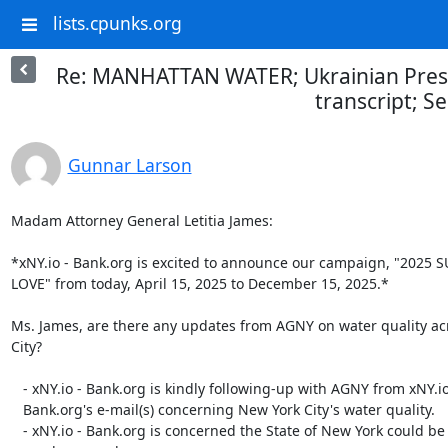
lists.cpunks.org
Re: MANHATTAN WATER; Ukrainian Presi
transcript; S
Gunnar Larson
Madam Attorney General Letitia James:

*xNY.io - Bank.org is excited to announce our campaign, "2025 
LOVE" from today, April 15, 2025 to December 15, 2025.*

Ms. James, are there any updates from AGNY on water quality ac
City?

   - xNY.io - Bank.org is kindly following-up with AGNY from xNY.io -

   Bank.org's e-mail(s) concerning New York City's water quality.

   - xNY.io - Bank.org is concerned the State of New York could be
