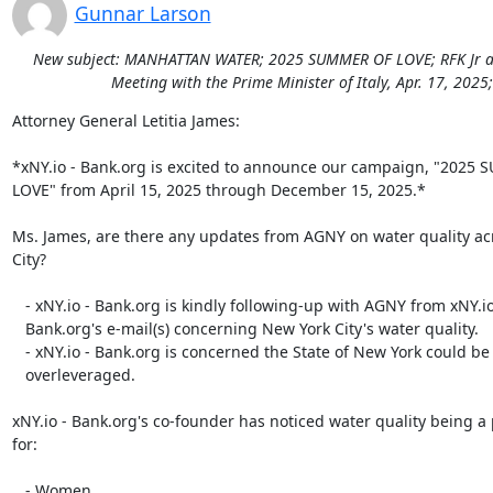
Gunnar Larson
New subject: MANHATTAN WATER; 2025 SUMMER OF LOVE; RFK Jr addre
Meeting with the Prime Minister of Italy, Apr. 17, 202
Attorney General Letitia James:

*xNY.io - Bank.org is excited to announce our campaign, "2025 
LOVE" from April 15, 2025 through December 15, 2025.*

Ms. James, are there any updates from AGNY on water quality ac
City?

   - xNY.io - Bank.org is kindly following-up with AGNY from xNY.io -

   Bank.org's e-mail(s) concerning New York City's water quality.

   - xNY.io - Bank.org is concerned the State of New York could be

   overleveraged.

xNY.io - Bank.org's co-founder has noticed water quality being a
for:

   - Women.
