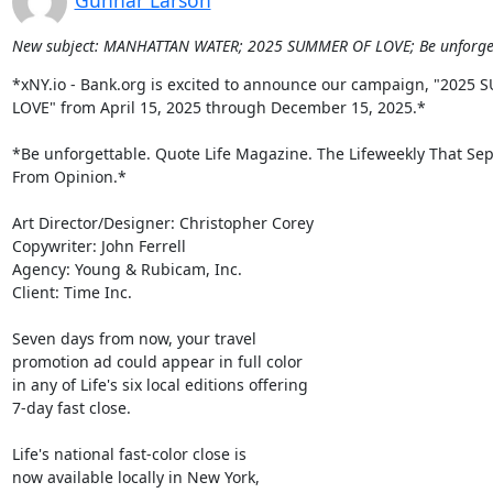
Gunnar Larson
New subject: MANHATTAN WATER; 2025 SUMMER OF LOVE; Be unforgetta
*xNY.io - Bank.org is excited to announce our campaign, "2025 
LOVE" from April 15, 2025 through December 15, 2025.*

*Be unforgettable. Quote Life Magazine. The Lifeweekly That Sepa
From Opinion.*

Art Director/Designer: Christopher Corey

Copywriter: John Ferrell

Agency: Young & Rubicam, Inc.

Client: Time Inc.

Seven days from now, your travel

promotion ad could appear in full color

in any of Life's six local editions offering

7-day fast close.

Life's national fast-color close is

now available locally in New York,
