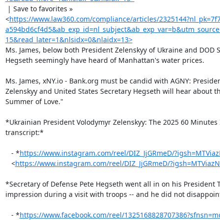
 | Save to favorites »

<
https://www.law360.com/compliance/articles/2325144?nl_pk=7f
a594bd6cf4d5&ab_exp_id=nl_subject&ab_exp_var=b&utm_sourc
15&read_later=1&nlsidx=0&nlaidx=13>
Ms. James, below both President Zelenskyy of Ukraine and DOD Se
Hegseth seemingly have heard of Manhattan's water prices.

Ms. James, xNY.io - Bank.org must be candid with AGNY: President
Zelenskyy and United States Secretary Hegseth will hear about th
Summer of Love."

*Ukrainian President Volodymyr Zelenskyy: The 2025 60 Minutes I
transcript:*

   - *
https://www.instagram.com/reel/DIZ_JjGRmeD/?igsh=MTVia
   <
https://www.instagram.com/reel/DIZ_JjGRmeD/?igsh=MTViaz
*Secretary of Defense Pete Hegseth went all in on his President 
impression during a visit with troops -- and he did not disappoint
   - *
https://www.facebook.com/reel/1325168828707386?sfnsn=m