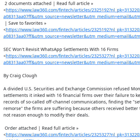
 2 documents attached | Read full article »

<
https://www.law360.com/fintech/articles/2325192?nl_pk=31322
a08313aa07ff&utm_source=newsletter&utm_medium=email&utm_
 | Save to favorites »

<
https://www.law360.com/fintech/articles/2325192?nl_pk=31322
a08313aa07ff&utm_source=newsletter&utm_medium=email&utm_
SEC Won't Revisit WhatsApp Settlements With 16 Firms

<
https://www.law360.com/fintech/articles/2325327?nl_pk=31322
a08313aa07ff&utm_source=newsletter&utm_medium=email&utm_
By Craig Clough

A divided U.S. Securities and Exchange Commission refused Mond
settlements it inked with 16 financial firms over their failure to ke
records of so-called off-channel communications, finding the "sett
remorse" the firms are suffering because others received better t
not reason enough to modify their deals.

 Order attached | Read full article »

<
https://www.law360.com/fintech/articles/2325327?nl_pk=31322