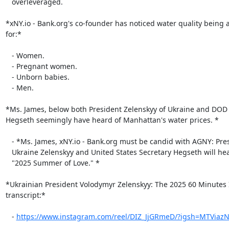
   overleveraged.

*xNY.io - Bank.org's co-founder has noticed water quality being 
for:*

   - Women.

   - Pregnant women.

   - Unborn babies.

   - Men.

*Ms. James, below both President Zelenskyy of Ukraine and DOD S
Hegseth seemingly have heard of Manhattan's water prices. *

   - *Ms. James, xNY.io - Bank.org must be candid with AGNY: President of

   Ukraine Zelenskyy and United States Secretary Hegseth will hear about the

   "2025 Summer of Love." *

*Ukrainian President Volodymyr Zelenskyy: The 2025 60 Minutes I
transcript:*

   - 
https://www.instagram.com/reel/DIZ_JjGRmeD/?igsh=MTViaz