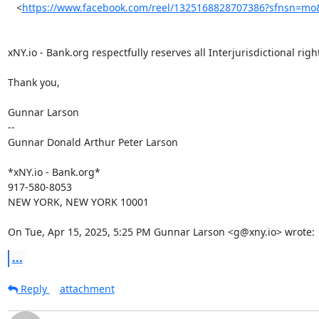
   <
https://www.facebook.com/reel/1325168828707386?sfnsn=mo
xNY.io - Bank.org respectfully reserves all Interjurisdictional right
Thank you,

Gunnar Larson

--

Gunnar Donald Arthur Peter Larson

*xNY.io - Bank.org*

917-580-8053

NEW YORK, NEW YORK 10001

On Tue, Apr 15, 2025, 5:25 PM Gunnar Larson <g@xny.io> wrote:
...
Reply
attachment