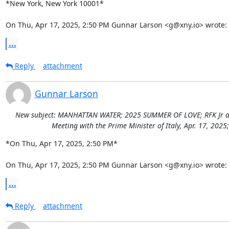
*New York, New York 10001*

On Thu, Apr 17, 2025, 2:50 PM Gunnar Larson <g@xny.io> wrote:
...
Reply
attachment
Gunnar Larson
New subject: MANHATTAN WATER; 2025 SUMMER OF LOVE; RFK Jr addre
Meeting with the Prime Minister of Italy, Apr. 17, 202
*On Thu, Apr 17, 2025, 2:50 PM*

On Thu, Apr 17, 2025, 2:50 PM Gunnar Larson <g@xny.io> wrote:
...
Reply
attachment