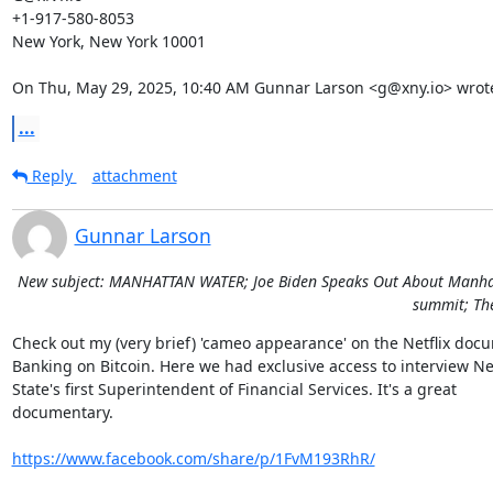
+1-917-580-8053

New York, New York 10001

On Thu, May 29, 2025, 10:40 AM Gunnar Larson <g@xny.io> wrot
...
Reply
attachment
Gunnar Larson
New subject: MANHATTAN WATER; Joe Biden Speaks Out About Manhatta
summit; The
Check out my (very brief) 'cameo appearance' on the Netflix docu
Banking on Bitcoin. Here we had exclusive access to interview Ne
State's first Superintendent of Financial Services. It's a great

documentary.

https://www.facebook.com/share/p/1FvM193RhR/