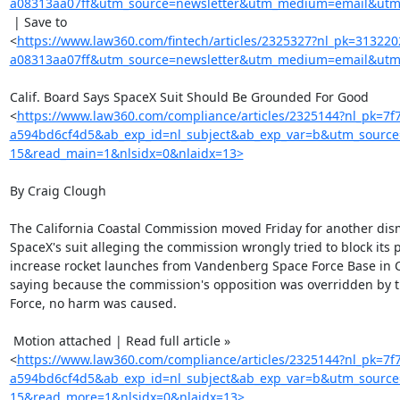
a08313aa07ff&utm_source=newsletter&utm_medium=email&utm_
 | Save to

<
https://www.law360.com/fintech/articles/2325327?nl_pk=31322
a08313aa07ff&utm_source=newsletter&utm_medium=email&utm_
Calif. Board Says SpaceX Suit Should Be Grounded For Good

<
https://www.law360.com/compliance/articles/2325144?nl_pk=7f
a594bd6cf4d5&ab_exp_id=nl_subject&ab_exp_var=b&utm_sourc
15&read_main=1&nlsidx=0&nlaidx=13>
By Craig Clough

The California Coastal Commission moved Friday for another dismi
SpaceX's suit alleging the commission wrongly tried to block its p
increase rocket launches from Vandenberg Space Force Base in Ca
saying because the commission's opposition was overridden by th
Force, no harm was caused.

 Motion attached | Read full article »

<
https://www.law360.com/compliance/articles/2325144?nl_pk=7f
a594bd6cf4d5&ab_exp_id=nl_subject&ab_exp_var=b&utm_sourc
15&read_more=1&nlsidx=0&nlaidx=13>