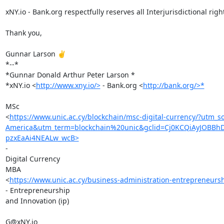
xNY.io - Bank.org respectfully reserves all Interjurisdictional right
Thank you,

Gunnar Larson ✌️

*--*

*Gunnar Donald Arthur Peter Larson *

*xNY.io <
http://www.xny.io/>
 - Bank.org <
http://bank.org/>*
MSc

<
https://www.unic.ac.cy/blockchain/msc-digital-currency/?u
America&utm_term=blockchain%20unic&gclid=Cj0KCQiAyJOBB
pzxEaAi4NEALw_wcB>
-

Digital Currency

MBA

<
https://www.unic.ac.cy/business-administration-entrepreneurs
- Entrepreneurship

and Innovation (ip)

G@xNY.io
