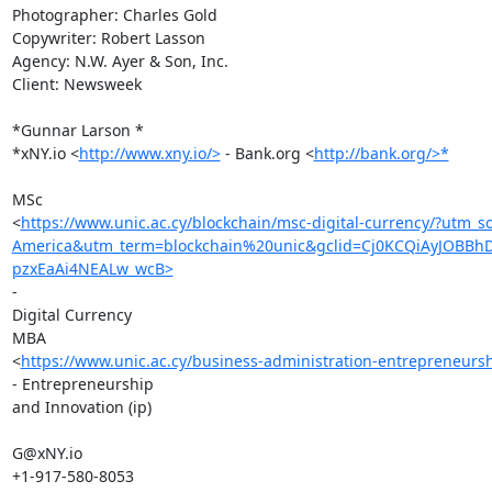
Photographer: Charles Gold

Copywriter: Robert Lasson

Agency: N.W. Ayer & Son, Inc.

Client: Newsweek

*Gunnar Larson *

*xNY.io <
http://www.xny.io/>
 - Bank.org <
http://bank.org/>*
MSc

<
https://www.unic.ac.cy/blockchain/msc-digital-currency/?u
America&utm_term=blockchain%20unic&gclid=Cj0KCQiAyJOBB
pzxEaAi4NEALw_wcB>
-

Digital Currency

MBA

<
https://www.unic.ac.cy/business-administration-entrepreneurs
- Entrepreneurship

and Innovation (ip)

G@xNY.io

+1-917-580-8053
