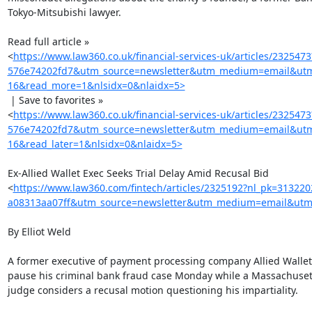
Tokyo-Mitsubishi lawyer.

Read full article »

<
https://www.law360.co.uk/financial-services-uk/articles/23254
576e74202fd7&utm_source=newsletter&utm_medium=email&utm_c
16&read_more=1&nlsidx=0&nlaidx=5>
 | Save to favorites »

<
https://www.law360.co.uk/financial-services-uk/articles/23254
576e74202fd7&utm_source=newsletter&utm_medium=email&utm_c
16&read_later=1&nlsidx=0&nlaidx=5>
Ex-Allied Wallet Exec Seeks Trial Delay Amid Recusal Bid

<
https://www.law360.com/fintech/articles/2325192?nl_pk=31322
a08313aa07ff&utm_source=newsletter&utm_medium=email&utm_
By Elliot Weld

A former executive of payment processing company Allied Wallet 
pause his criminal bank fraud case Monday while a Massachusett
judge considers a recusal motion questioning his impartiality.
