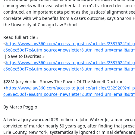
coming weeks will reveal whether last term’s fractured decision-
continued, an important data point as the justices’ alignment see
correlate with who benefits from a case’s outcome, says Sharon Fai
the University of Chicago Law School.

Read full article »

<
https://www.law360.com/access-to-justice/articles/2337624?nl_
c6e8ec50df7e&utm_source=newsletter&utm_medium=email&utm_
 | Save to favorites »

<
https://www.law360.com/access-to-justice/articles/2337624?nl_
c6e8ec50df7e&utm_source=newsletter&utm_medium=email&utm_c
$28M Jury Verdict Shows The Power Of The Monell Doctrine

<
https://www.law360.com/access-to-justice/articles/2329209?nl_
c6e8ec50df7e&utm_source=newsletter&utm_medium=email&utm_
By Marco Poggio

A federal jury awarded $28 million to John Walker Jr., a man wrong
convicted of murder nearly 50 years ago, after finding that prosec
Erie County, New York, systematically ignored criminal defendants