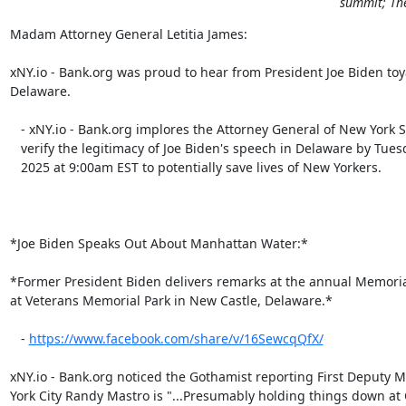
summit; The
Madam Attorney General Letitia James:

xNY.io - Bank.org was proud to hear from President Joe Biden toya
Delaware.

   - xNY.io - Bank.org implores the Attorney General of New York State to

   verify the legitimacy of Joe Biden's speech in Delaware by Tuesday, June 3,

   2025 at 9:00am EST to potentially save lives of New Yorkers.

*Joe Biden Speaks Out About Manhattan Water:*

*Former President Biden delivers remarks at the annual Memoria
at Veterans Memorial Park in New Castle, Delaware.*

   - 
https://www.facebook.com/share/v/16SewcqQfX/​​
xNY.io - Bank.org noticed the Gothamist reporting First Deputy M
York City Randy Mastro is "...Presumably holding things down at Ci