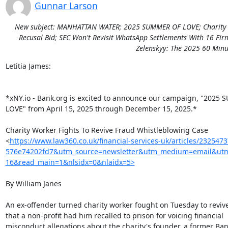
Gunnar Larson
New subject: MANHATTAN WATER; 2025 SUMMER OF LOVE; Charity Wor
Recusal Bid; SEC Won't Revisit WhatsApp Settlements With 16 Fir
Zelenskyy: The 2025 60 Minut
Letitia James:

*xNY.io - Bank.org is excited to announce our campaign, "2025 
LOVE" from April 15, 2025 through December 15, 2025.*

Charity Worker Fights To Revive Fraud Whistleblowing Case

<
https://www.law360.co.uk/financial-services-uk/articles/23254
576e74202fd7&utm_source=newsletter&utm_medium=email&utm_c
16&read_main=1&nlsidx=0&nlaidx=5>
By William Janes

An ex-offender turned charity worker fought on Tuesday to revive 
that a non-profit had him recalled to prison for voicing financial

misconduct allegations about the charity's founder, a former Bank