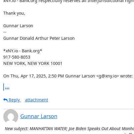
xNY.io - Bank.org respectfully reserves all Interjurisdictional right
Thank you,

Gunnar Larson

--

Gunnar Donald Arthur Peter Larson

*xNY.io - Bank.org*

917-580-8053

NEW YORK, NEW YORK 10001

On Thu, Apr 17, 2025, 2:50 PM Gunnar Larson <g@xny.io> wrote:
...
Reply
attachment
Gunnar Larson
New subject: MANHATTAN WATER; Joe Biden Speaks Out About Manhatta