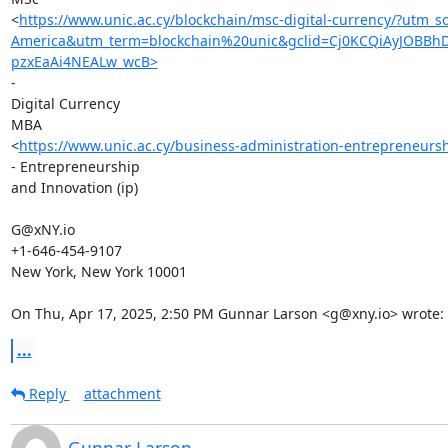
<
https://www.unic.ac.cy/blockchain/msc-digital-currency/?u
America&utm_term=blockchain%20unic&gclid=Cj0KCQiAyJOBB
pzxEaAi4NEALw_wcB>
-

Digital Currency

MBA

<
https://www.unic.ac.cy/business-administration-entrepreneurs
- Entrepreneurship

and Innovation (ip)

G@xNY.io

+1-646-454-9107

New York, New York 10001

On Thu, Apr 17, 2025, 2:50 PM Gunnar Larson <g@xny.io> wrote:
...
Reply
attachment