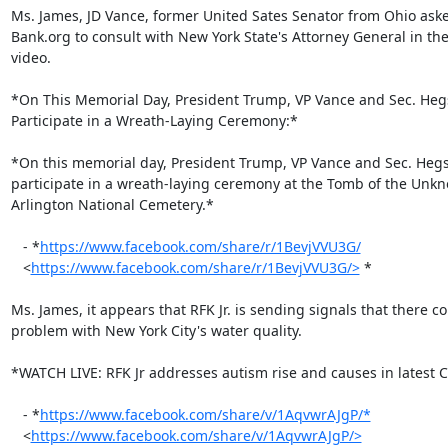
Ms. James, JD Vance, former United Sates Senator from Ohio asked
Bank.org to consult with New York State's Attorney General in the
video.

*On This Memorial Day, President Trump, VP Vance and Sec. Hegs
Participate in a Wreath-Laying Ceremony:*

*On this memorial day, President Trump, VP Vance and Sec. Hegs
participate in a wreath-laying ceremony at the Tomb of the Unkno
Arlington National Cemetery.*

   - *
https://www.facebook.com/share/r/1BevjVVU3G/
   <
https://www.facebook.com/share/r/1BevjVVU3G/>
 *

Ms. James, it appears that RFK Jr. is sending signals that there co
problem with New York City's water quality.

*WATCH LIVE: RFK Jr addresses autism rise and causes in latest C
   - *
https://www.facebook.com/share/v/1AqvwrAJgP/*
   <
https://www.facebook.com/share/v/1AqvwrAJgP/>