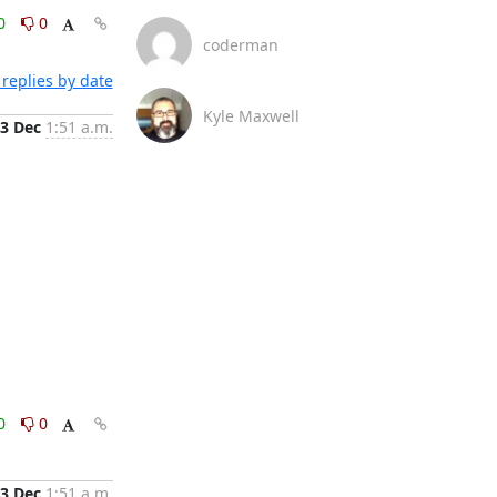
0
0
coderman
replies by date
Kyle Maxwell
3 Dec
1:51 a.m.
0
0
3 Dec
1:51 a.m.