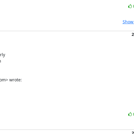
Show 
2
ly



om> wrote:
2