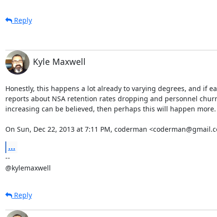
Reply
Kyle Maxwell
Honestly, this happens a lot already to varying degrees, and if ear
reports about NSA retention rates dropping and personnel churn
increasing can be believed, then perhaps this will happen more.

On Sun, Dec 22, 2013 at 7:11 PM, coderman <coderman@gmail.c
...
-- 

@kylemaxwell
Reply