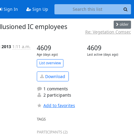
Sign In
Sign Up
older
illusioned IC employees
Re: Vegetation Comsec
c 2013
1:11 a.m.
4609
4609
Age (days ago)
Last active (days ago)
List overview
Download
1 comments
2 participants
Add to favorites
TAGS
PARTICIPANTS (2)