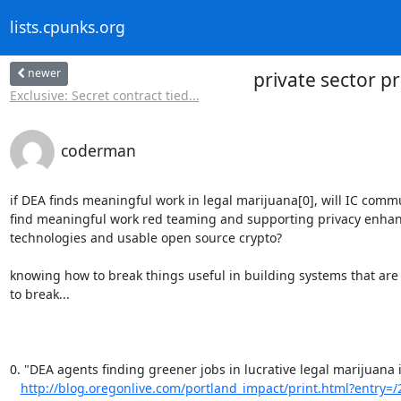
lists.cpunks.org
newer
private sector p
Exclusive: Secret contract tied...
coderman
if DEA finds meaningful work in legal marijuana[0], will IC commu
find meaningful work red teaming and supporting privacy enhan
technologies and usable open source crypto?

knowing how to break things useful in building systems that are 
to break...

0. "DEA agents finding greener jobs in lucrative legal marijuana i
http://blog.oregonlive.com/portland_impact/print.html?entry=/