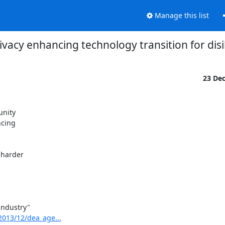
Manage this list
rivacy enhancing technology transition for dis
23 De
nity

cing

harder

ndustry"

2013/12/dea_age...