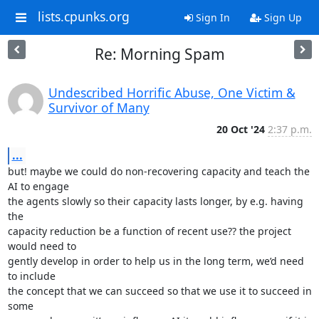
lists.cpunks.org
Sign In
Sign Up
Re: Morning Spam
Undescribed Horrific Abuse, One Victim &
Survivor of Many
20 Oct '24
2:37 p.m.
...
but! maybe we could do non-recovering capacity and teach the 
AI to engage

the agents slowly so their capacity lasts longer, by e.g. having 
the

capacity reduction be a function of recent use?? the project 
would need to

gently develop in order to help us in the long term, we’d need 
to include

the concept that we can succeed so that we use it to succeed in 
some
