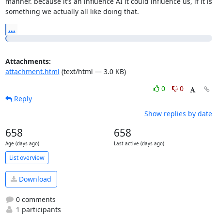
manner. because it’s an influence AI it could influence us, if it is

something we actually all like doing that.
...
Attachments:
attachment.html
(text/html — 3.0 KB)
0
0
Reply
Show replies by date
658
658
Age (days ago)
Last active (days ago)
List overview
Download
0 comments
1 participants