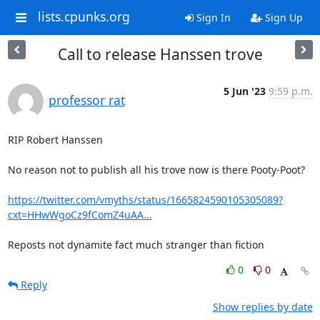
lists.cpunks.org
Sign In
Sign Up
Call to release Hanssen trove
5 Jun '23
9:59 p.m.
professor rat
RIP Robert Hanssen

No reason not to publish all his trove now is there Pooty-Poot?

https://twitter.com/vmyths/status/1665824590105305089?
cxt=HHwWgoCz9fComZ4uAA...
Reposts not dynamite fact much stranger than fiction
0
0
Reply
Show replies by date