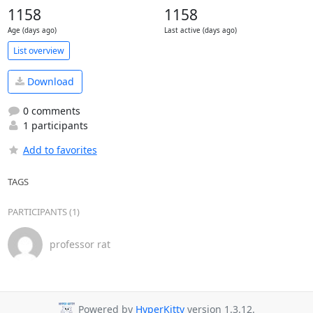
1158
1158
Age (days ago)
Last active (days ago)
List overview
Download
0 comments
1 participants
Add to favorites
TAGS
PARTICIPANTS (1)
professor rat
Powered by
HyperKitty
version 1.3.12.