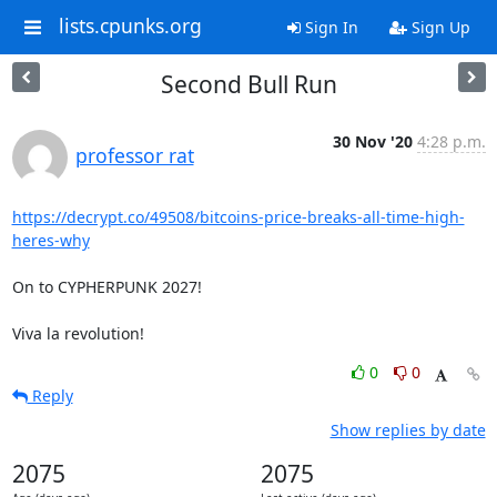
lists.cpunks.org
Sign In
Sign Up
Second Bull Run
30 Nov '20
4:28 p.m.
professor rat
https://decrypt.co/49508/bitcoins-price-breaks-all-time-high-
heres-why
On to CYPHERPUNK 2027!

Viva la revolution!
0
0
Reply
Show replies by date
2075
2075