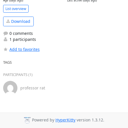
Age (days ago)
Last active (days ago)
List overview
Download
0 comments
1 participants
Add to favorites
TAGS
PARTICIPANTS (1)
professor rat
Powered by
HyperKitty
version 1.3.12.