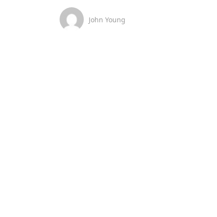
John Young