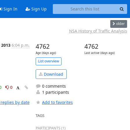
Sign In
Sign Up
older
NSA History of Traffic Analysis
l 2013
6:04 p.m.
4762
4762
Age (days ago)
Last active (days ago)
List overview
Download
0 comments
0
0
1 participants
replies by date
Add to favorites
TAGS
PARTICIPANTS (1)