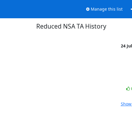
Manage this list
Reduced NSA TA History
24 Ju
Show 