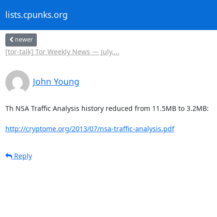
lists.cpunks.org
newer
[tor-talk] Tor Weekly News — July,...
John Young
Th NSA Traffic Analysis history reduced from 11.5MB to 3.2MB:

http://cryptome.org/2013/07/nsa-traffic-analysis.pdf
Reply