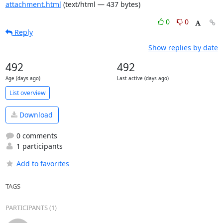
attachment.html
(text/html — 437 bytes)
0
0
Reply
Show replies by date
492
492
Age (days ago)
Last active (days ago)
List overview
Download
0 comments
1 participants
Add to favorites
TAGS
PARTICIPANTS (1)