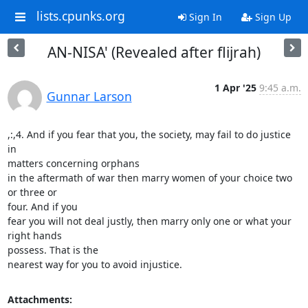
lists.cpunks.org
Sign In
Sign Up
AN-NISA' (Revealed after flijrah)
1 Apr '25
9:45 a.m.
Gunnar Larson
,:,4. And if you fear that you, the society, may fail to do justice 
in

matters concerning orphans

in the aftermath of war then marry women of your choice two 
or three or

four. And if you

fear you will not deal justly, then marry only one or what your 
right hands

possess. That is the

nearest way for you to avoid injustice.
Attachments: