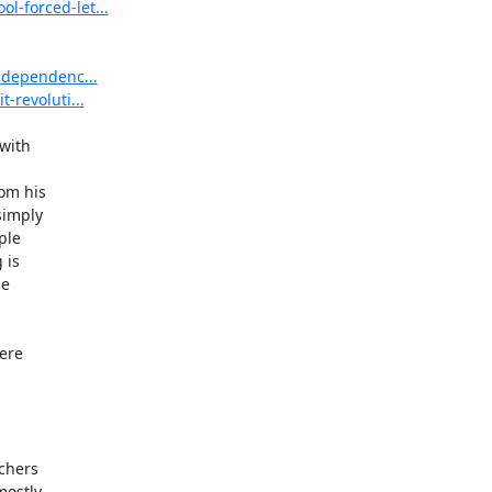
l-forced-let...
independenc...
-revoluti...
with

m his

imply

le

is

e

re

chers

ostly
