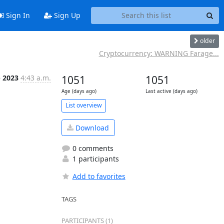
Sign In
Sign Up
older
Cryptocurrency: WARNING Farage...
p 2023
4:43 a.m.
1051
1051
Age (days ago)
Last active (days ago)
List overview
Download
0 comments
1 participants
Add to favorites
TAGS
PARTICIPANTS (1)