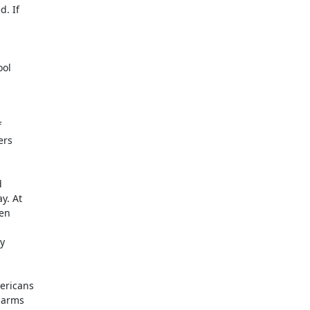
. If

ol



rs



. At

en



ericans

 arms
