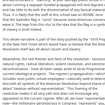
about running a taxpayer-funded propaganda mill and daycare ce
and has little to do with the dissemination of any factual material.
Thus, it is likely that the staff at this school saw on MSNBC once

that the Gadsden flag is "racist" because some American conserva
wave it. The leap from this slur to the idea that the flag is a symbo
of slavery is brief indeed.

This whole narrative is part of the story pushed by the "1619 Proje
at the New York Times which would have us believe that the Amer
Revolution itself was all about racism and slavery.

Meanwhile, the real themes and facts of the revolution - secessio
natural rights, radical liberalism, violent revolution, and extreme

decentralization - have all been swept aside to serve Progressives
current ideological projects.  The regime's propagandists—which
includes most public school employees—naturally seek to destroy
discredit all symbols of the American Revolution beyond bland sl
about "taxation without representation." This framing of the

revolution makes it all very safe and does not encourage any

opposition to the current regime. After all, we have "representati
now—the millionaire gerontocracy in Congress "represents" you, 