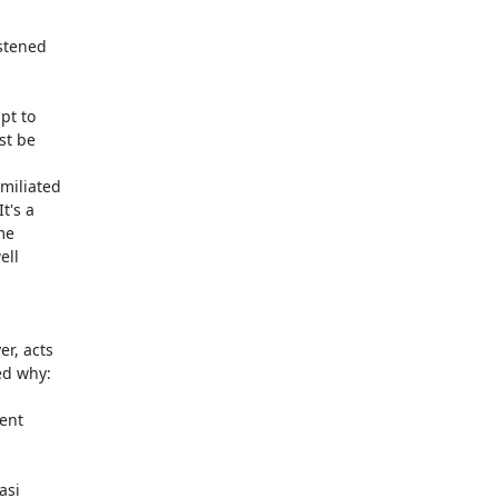
stened

t to

t be

iliated

's a

e

ll

, acts

d why:

si
