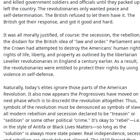
and killed government soldiers and officials until they packed up
left the country. The revolutionaries only wanted peace and

self-determination. The British refused to let them have it. The

British got their response, and got it good and hard.

It was all morally justified, of course: the secession, the rebellion,
the disdain for the British idea of "law and order." Parliament and
the Crown had attempted to destroy the Americans' human right
rights of life, liberty, and property as outlined by the libertarian

Leveller revolutionaries in England a century earlier. As a result,

the revolutionaries were entitled to protect their rights by using

violence in self-defense.

Naturally, today's elites ignore those parts of the American

Revolution. It also now appears the Progressives have moved on t
next phase which is to discredit the revolution altogether. Thus,

symbols of the revolution must be denounced as symbols of slave
all modern rebellion and secession declared to be "treason" or

"sedition" or some other political "crime." It's okay to "rebel"—i.e.,
in the style of Antifa or Black Lives Matters—so long as the

"solution" is always more state power. Real independence, secess
and rebellion are absolutely not allowed. The 1619 Project thus
