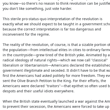
you know—so there's no reason to think revolution can be justified
you don't like something, just vote harder.

This sterile pro-status-quo interpretation of the revolution is

exactly what we should expect to be taught in a government scho
because the correct interpretation is far too dangerous and

inconvenient for the regime.

The reality of the revolution, of course, is that a sizable portion of
the population—from intellectual elites in cities to ordinary farme
in the countryside—grew tired of the British yoke. Animated by a

radical ideology of natural rights—which we now call "classical"

liberalism or libertarianism—Americans declared the established
government illegitimate and seceded. It didn't have to be that way
first the Americans had asked politely for more freedom. They ev
sent the Olive Branch Petition to the King. For their efforts, the

Americans were declared "traitors"—that epithet so often used by
despots and their useful idiots everywhere.

When the British state eventually launched a war against the Am
to prevent their secession, the Americans were forced to take up