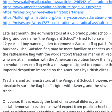
https://www.dailymail.co.uk/news/article-12463421/Colorado-schoo
https://www.americanrevolutioninstitute.org/1619-project/
https://mises.org/wire/levellers-first-libertarians
https://billofrightsinstitute.org/primary-sources/declaration-of-
https://mises.org/wire/1787-constitution-was-radical-assault-spirit
Late last month, the administrators at a Colorado public school - 
the grandiose name "the Vanguard School" - tried to force a

12-year-old boy named Jaiden to remove a Gadsden flag patch fro
backpack. The Gadsden flag may be more familiar to readers as s
the rattlesnake flag with the words "don't tread on me" on it. Peop
who are at all familiar with the American revolution know the flag 
a revolutionary-era flag with a message designed to repudiate th
imperial despotism imposed on the Americans by British elites.

Teachers and administrators at the Vanguard School, however, we
absolutely sure the flag has "origins with slavery, and the slave

trade."

Of course, this is exactly the kind of historical illiteracy and

social-democratic revisionism we'd expect from public school tea
and administrators. "Teaching" at your average public school is m