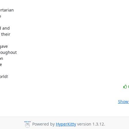
tarian



d and

their

ave

roughout

n



orld!
Show 
Powered by
HyperKitty
version 1.3.12.