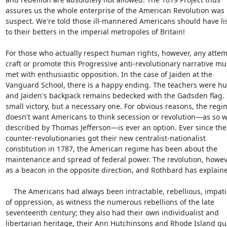
assures us the whole enterprise of the American Revolution was

suspect. We're told those ill-mannered Americans should have li
to their betters in the imperial metropoles of Britain!

For those who actually respect human rights, however, any attemp
craft or promote this Progressive anti-revolutionary narrative mus
met with enthusiastic opposition. In the case of Jaiden at the

Vanguard School, there is a happy ending. The teachers were hum
and Jaiden's backpack remains bedecked with the Gadsden flag. It
small victory, but a necessary one. For obvious reasons, the regim
doesn't want Americans to think secession or revolution—as so we
described by Thomas Jefferson—is ever an option. Ever since the

counter-revolutionaries got their new centralist-nationalist

constitution in 1787, the American regime has been about the

maintenance and spread of federal power. The revolution, however
as a beacon in the opposite direction, and Rothbard has explaine
    The Americans had always been intractable, rebellious, impatient

of oppression, as witness the numerous rebellions of the late

seventeenth century; they also had their own individualist and

libertarian heritage, their Ann Hutchinsons and Rhode Island qua