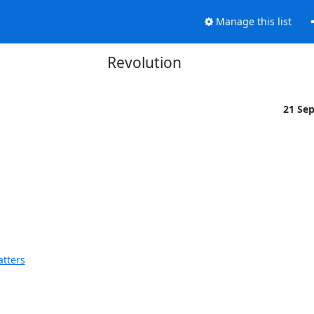
Manage this list
Revolution
21 Se
atters