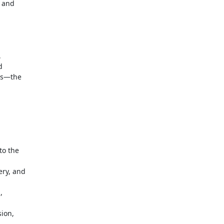
 and





s—the

o the

ry, and



ion,
