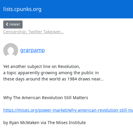
lists.cpunks.org
newer
Censorship: Twitter Takeover...
grarpamp
Yet another subject line on Revolution,

a topic apparently growing among the public in

these days around the world as 1984 draws near...

Why The American Revolution Still Matters

https://mises.org/power-market/why-american-revolution-still-m
by Ryan McMaken via The Mises Institute
