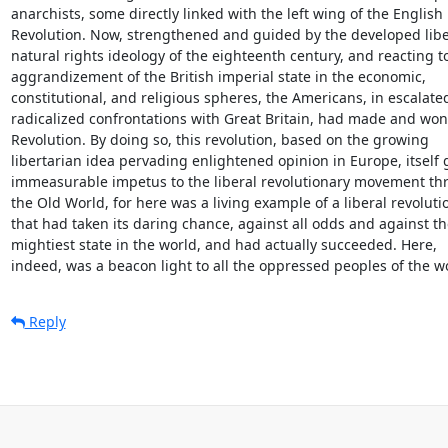
anarchists, some directly linked with the left wing of the English

Revolution. Now, strengthened and guided by the developed liber
natural rights ideology of the eighteenth century, and reacting to
aggrandizement of the British imperial state in the economic,

constitutional, and religious spheres, the Americans, in escalate
radicalized confrontations with Great Britain, had made and won 
Revolution. By doing so, this revolution, based on the growing

libertarian idea pervading enlightened opinion in Europe, itself g
immeasurable impetus to the liberal revolutionary movement th
the Old World, for here was a living example of a liberal revolutio
that had taken its daring chance, against all odds and against the
mightiest state in the world, and had actually succeeded. Here,

indeed, was a beacon light to all the oppressed peoples of the w
Reply