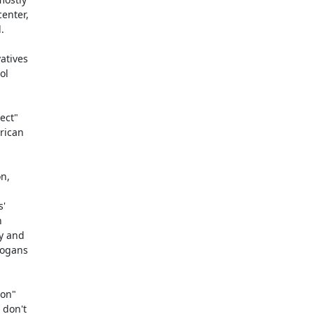
nter,



tives

l

ct"

ican

n,

'



 and

ogans

on"

don't
