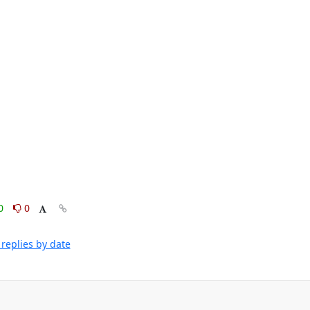
0
0
replies by date