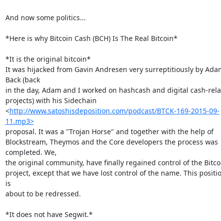
And now some politics...

*Here is why Bitcoin Cash (BCH) Is The Real Bitcoin*

*It is the original bitcoin*

It was hijacked from Gavin Andresen very surreptitiously by Adam
Back (back

in the day, Adam and I worked on hashcash and digital cash-rela
projects) with his Sidechain

<
http://www.satoshisdeposition.com/podcast/BTCK-169-2015-09-
11.mp3>
proposal. It was a "Trojan Horse" and together with the help of

Blockstream, Theymos and the Core developers the process was 
completed. We,

the original community, have finally regained control of the Bitcoi
project, except that we have lost control of the name. This positio
is

about to be redressed.

*It does not have Segwit.*
