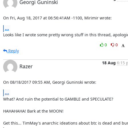
Georgi Guninski
On Fri, Aug 18, 2017 at 06:56:41AM -1100, Mirimir wrote:
...
Looks like I wrote some pretty wrong stuff in this thread, apologi
0
0
Reply
18 Aug
6:15 
Razer
On 08/18/2017 09:55 AM, Georgi Guninski wrote:
...
What? And ruin the potential to GAMBLE and SPECULATE?

HAHAHAHA! Bark at the MOON!

Get this... TimMay's anarchic ideations about btc is dead and bur