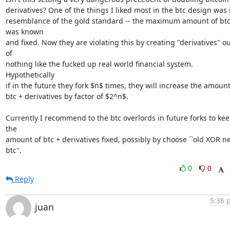
derivatives? One of the things I liked most in the btc design was i
resemblance of the gold standard -- the maximum amount of btc
was known

and fixed. Now they are violating this by creating "derivatives" ou
of

nothing like the fucked up real world financial system. 
Hypothetically

if in the future they fork $n$ times, they will increase the amount 
btc + derivatives by factor of $2^n$.

Currently I recommend to the btc overlords in future forks to kee
the

amount of btc + derivatives fixed, possibly by choose ``old XOR ne
btc''.
0
0
Reply
5:36 
juan