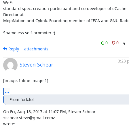
Wi-Fi

standard spec. creation participant and co-developer of eCache. 
Director at

MojoNation and Cylink. Founding member of IFCA and GNU Radio
Shameless self-promoter :)
0
0
Reply
attachments
3:23 
Steven Schear
[image: Inline image 1]
...
From fork.lol
On Fri, Aug 18, 2017 at 11:07 PM, Steven Schear 
<schear.steve@gmail.com>

wrote: