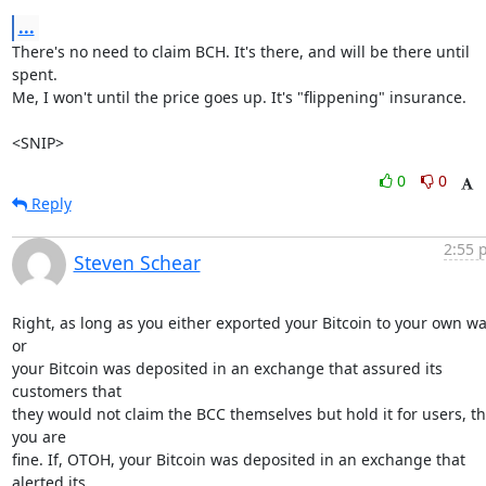
...
There's no need to claim BCH. It's there, and will be there until 
spent.

Me, I won't until the price goes up. It's "flippening" insurance.

<SNIP>
0
0
Reply
2:55 
Steven Schear
Right, as long as you either exported your Bitcoin to your own wal
or

your Bitcoin was deposited in an exchange that assured its 
customers that

they would not claim the BCC themselves but hold it for users, th
you are

fine. If, OTOH, your Bitcoin was deposited in an exchange that 
alerted its
