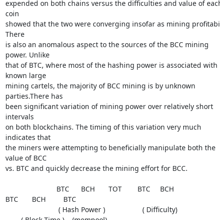
expended on both chains versus the difficulties and value of each
coin

showed that the two were converging insofar as mining profitabili
There

is also an anomalous aspect to the sources of the BCC mining 
power. Unlike

that of BTC, where most of the hashing power is associated with 
known large

mining cartels, the majority of BCC mining is by unknown 
parties.There has

been significant variation of mining power over relatively short 
intervals

on both blockchains. The timing of this variation very much 
indicates that

the miners were attempting to beneficially manipulate both the 
value of BCC

vs. BTC and quickly decrease the mining effort for BCC.

                          BTC      BCH       TOT        BTC     BCH

BTC       BCH         BTC

                           ( Hash Power )                   ( Difficulty)

        ( Block Time )    (mempool)
