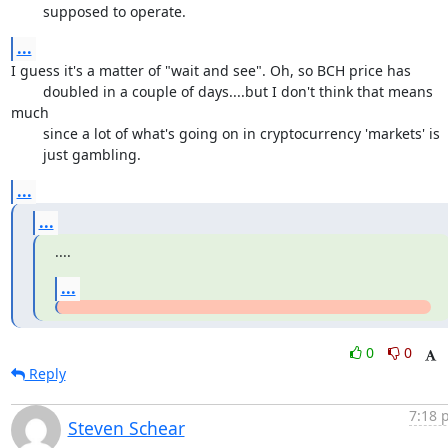
	supposed to operate.
...
I guess it's a matter of "wait and see". Oh, so BCH price has

	doubled in a couple of days....but I don't think that means 
much

	since a lot of what's going on in cryptocurrency 'markets' is

	just gambling.
...
...
....
...
0
0
Reply
7:18 
Steven Schear