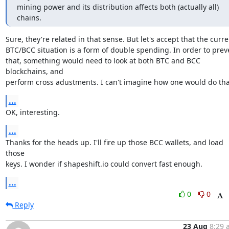
mining power and its distribution affects both (actually all) 
chains.
Sure, they're related in that sense. But let's accept that the curren
BTC/BCC situation is a form of double spending. In order to preve
that, something would need to look at both BTC and BCC 
blockchains, and

perform cross adustments. I can't imagine how one would do tha
...
OK, interesting.
...
Thanks for the heads up. I'll fire up those BCC wallets, and load 
those

keys. I wonder if shapeshift.io could convert fast enough.
...
0
0
Reply
23 Aug
8:29 