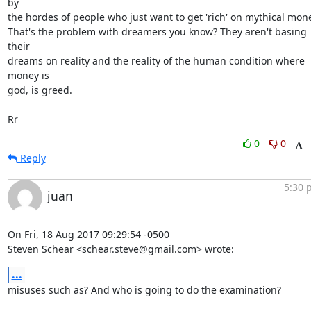
by

the hordes of people who just want to get 'rich' on mythical mone
That's the problem with dreamers you know? They aren't basing 
their

dreams on reality and the reality of the human condition where 
money is

god, is greed.

Rr
0
0
Reply
5:30 
juan
On Fri, 18 Aug 2017 09:29:54 -0500

Steven Schear <schear.steve@gmail.com> wrote:
...
misuses such as? And who is going to do the examination? 
