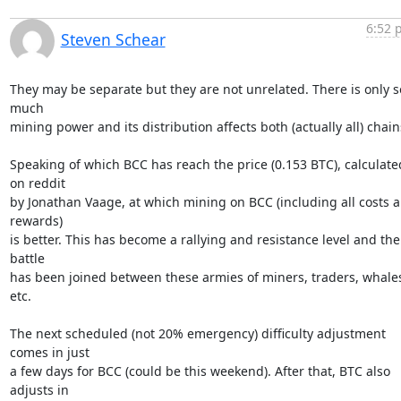
6:52 
Steven Schear
They may be separate but they are not unrelated. There is only so
much

mining power and its distribution affects both (actually all) chains
Speaking of which BCC has reach the price (0.153 BTC), calculated
on reddit

by Jonathan Vaage, at which mining on BCC (including all costs a
rewards)

is better. This has become a rallying and resistance level and the 
battle

has been joined between these armies of miners, traders, whales
etc.

The next scheduled (not 20% emergency) difficulty adjustment 
comes in just

a few days for BCC (could be this weekend). After that, BTC also 
adjusts in
