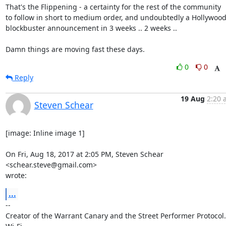
That's the Flippening - a certainty for the rest of the community

to follow in short to medium order, and undoubtedly a Hollywood
blockbuster announcement in 3 weeks .. 2 weeks ..

Damn things are moving fast these days.
0
0
Reply
19 Aug
2:20 
Steven Schear
[image: Inline image 1]

On Fri, Aug 18, 2017 at 2:05 PM, Steven Schear 
<schear.steve@gmail.com>

wrote:
...
-- 

Creator of the Warrant Canary and the Street Performer Protocol. 