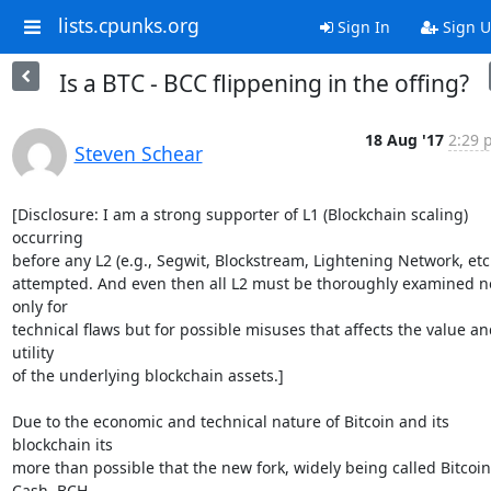
lists.cpunks.org
Sign In
Sign 
Is a BTC - BCC flippening in the offing?
18 Aug '17
2:29 
Steven Schear
[Disclosure: I am a strong supporter of L1 (Blockchain scaling) 
occurring

before any L2 (e.g., Segwit, Blockstream, Lightening Network, etc.)
attempted. And even then all L2 must be thoroughly examined no
only for

technical flaws but for possible misuses that affects the value and
utility

of the underlying blockchain assets.]

Due to the economic and technical nature of Bitcoin and its 
blockchain its

more than possible that the new fork, widely being called Bitcoin 
Cash, BCH
