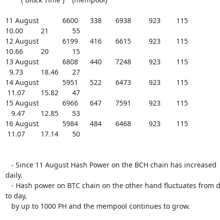
11 August            6600      338       6938         923        115

10.00         21            55

12 August            6199      416       6615         923        115

10.66         20            15

13 August            6808      440       7248         923        115

  9.73         18.46       27

14 August            5951      522       6473         923        115

 11.07        15.82       47

15 August            6966      647       7591         923        115

   9.47        12.85       53

16 August            5984      484       6468         923        115

 11.07        17.14       50

   - Since 11 August Hash Power on the BCH chain has increased 
daily.

   - Hash power on BTC chain on the other hand fluctuates from day 
to day,

   by up to 1000 PH and the mempool continues to grow.
