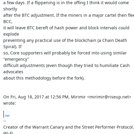
a few days. If a flippening is in the offing I think it would come 
shortly

after the BTC adjustment. If the miners in a major cartel then flee
BCC,

it will leave BTC bereft of hash power and block intervals could 
explode

preventing any practical use of the blockchain (a Chain Death 
Spiral). If

so, Core supporters will probably be forced into using similar 
"emergency"

difficult adjustments (even though they tried to humiliate Cash 
advocates

about this methodology before the fork).

On Fri, Aug 18, 2017 at 12:56 PM, Mirimir <mirimir@riseup.net> 
wrote:
...
-- 

Creator of the Warrant Canary and the Street Performer Protocol. 
Wi-Fi
