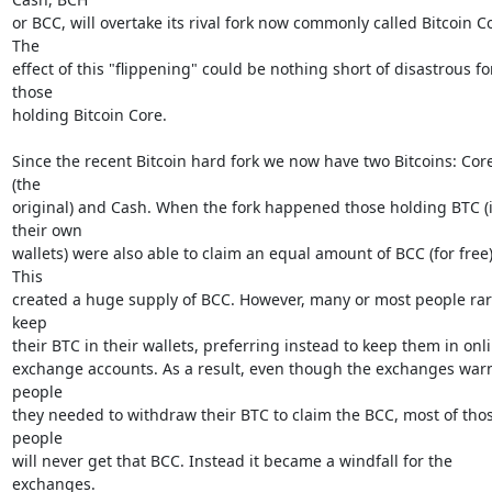
or BCC, will overtake its rival fork now commonly called Bitcoin Co
The

effect of this "flippening" could be nothing short of disastrous for
those

holding Bitcoin Core.

Since the recent Bitcoin hard fork we now have two Bitcoins: Core
(the

original) and Cash. When the fork happened those holding BTC (i
their own

wallets) were also able to claim an equal amount of BCC (for free).
This

created a huge supply of BCC. However, many or most people rare
keep

their BTC in their wallets, preferring instead to keep them in onli
exchange accounts. As a result, even though the exchanges warn
people

they needed to withdraw their BTC to claim the BCC, most of thos
people

will never get that BCC. Instead it became a windfall for the 
exchanges.
