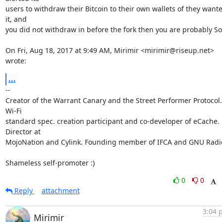
users to withdraw their Bitcoin to their own wallets of they wante
it, and

you did not withdraw in before the fork then you are probably SoL
On Fri, Aug 18, 2017 at 9:49 AM, Mirimir <mirimir@riseup.net> 
wrote:
...
-- 

Creator of the Warrant Canary and the Street Performer Protocol. 
Wi-Fi

standard spec. creation participant and co-developer of eCache. 
Director at

MojoNation and Cylink. Founding member of IFCA and GNU Radio
Shameless self-promoter :)
0
0
Reply
attachment
3:04 
Mirimir