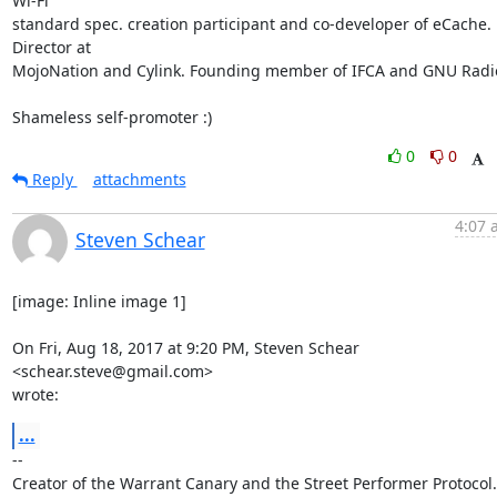
Wi-Fi

standard spec. creation participant and co-developer of eCache. 
Director at

MojoNation and Cylink. Founding member of IFCA and GNU Radio
Shameless self-promoter :)
0
0
Reply
attachments
4:07 
Steven Schear
[image: Inline image 1]

On Fri, Aug 18, 2017 at 9:20 PM, Steven Schear 
<schear.steve@gmail.com>

wrote:
...
-- 

Creator of the Warrant Canary and the Street Performer Protocol. 