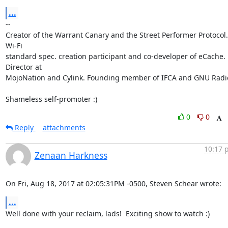
...
-- 

Creator of the Warrant Canary and the Street Performer Protocol. 
Wi-Fi

standard spec. creation participant and co-developer of eCache. 
Director at

MojoNation and Cylink. Founding member of IFCA and GNU Radio
Shameless self-promoter :)
0
0
Reply
attachments
10:17 
Zenaan Harkness
On Fri, Aug 18, 2017 at 02:05:31PM -0500, Steven Schear wrote:
...
Well done with your reclaim, lads!  Exciting show to watch :)
