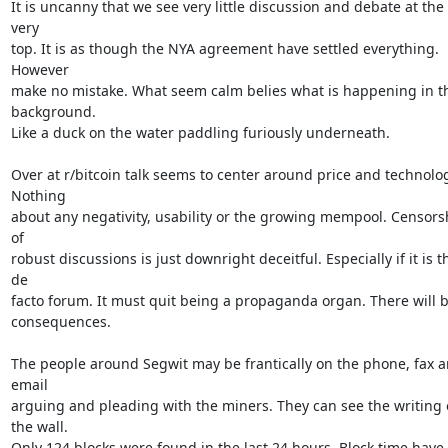
It is uncanny that we see very little discussion and debate at the 
very

top. It is as though the NYA agreement have settled everything. 
However

make no mistake. What seem calm belies what is happening in th
background.

Like a duck on the water paddling furiously underneath.

Over at r/bitcoin talk seems to center around price and technolog
Nothing

about any negativity, usability or the growing mempool. Censorsh
of

robust discussions is just downright deceitful. Especially if it is th
de

facto forum. It must quit being a propaganda organ. There will b
consequences.

The people around Segwit may be frantically on the phone, fax a
email

arguing and pleading with the miners. They can see the writing 
the wall.

Only 124 blocks were found in the last 24 hours. Block time have 