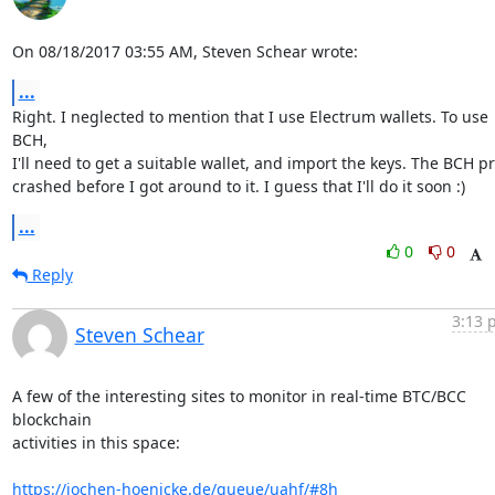
On 08/18/2017 03:55 AM, Steven Schear wrote:
...
Right. I neglected to mention that I use Electrum wallets. To use 
BCH,

I'll need to get a suitable wallet, and import the keys. The BCH pri
crashed before I got around to it. I guess that I'll do it soon :)
...
0
0
Reply
3:13 
Steven Schear
A few of the interesting sites to monitor in real-time BTC/BCC 
blockchain

activities in this space:

https://jochen-hoenicke.de/queue/uahf/#8h