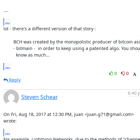
....
...
lol - there's a different version of that story :

	BCH was created by the monopolistic producer of bitcoin asics

	- bitmain -  in order to keep using a patented algo. You should

	  know as much...
...
0
0
Reply
6:40 
Steven Schear
On Fri, Aug 18, 2017 at 12:30 PM, juan <juan.g71@gmail.com> 
wrote:
...
For example, Lightning Networks, due to the methods of "channel