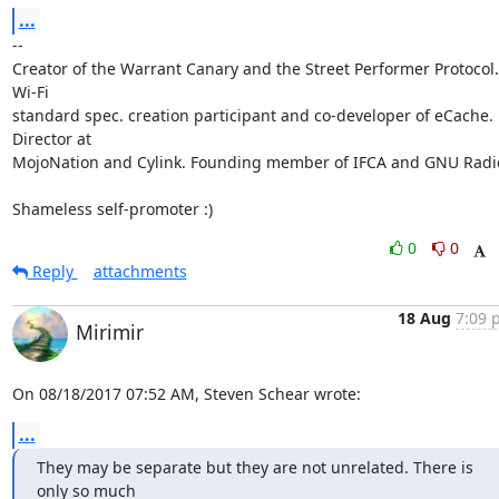
...
-- 

Creator of the Warrant Canary and the Street Performer Protocol. 
Wi-Fi

standard spec. creation participant and co-developer of eCache. 
Director at

MojoNation and Cylink. Founding member of IFCA and GNU Radio
Shameless self-promoter :)
0
0
Reply
attachments
18 Aug
7:09 
Mirimir
On 08/18/2017 07:52 AM, Steven Schear wrote:
...
They may be separate but they are not unrelated. There is 
only so much
