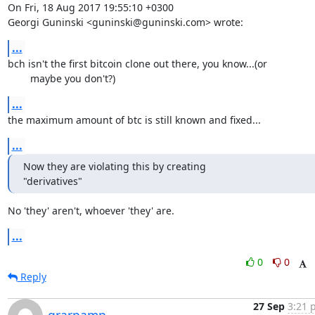
On Fri, 18 Aug 2017 19:55:10 +0300

Georgi Guninski <guninski@guninski.com> wrote:
...
bch isn't the first bitcoin clone out there, you know...(or

	maybe you don't?)
...
the maximum amount of btc is still known and fixed...
...
Now they are violating this by creating

"derivatives"
No 'they' aren't, whoever 'they' are.
...
0
0
Reply
27 Sep
3:21 