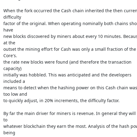
When the fork occurred the Cash chain inherited the then current
difficulty

factor of the original. When operating nominally both chains sho
have

new blocks discovered by miners about every 10 minutes. Becaus
at the

outset the mining effort for Cash was only a small fraction of the 
Core's.

the rate new blocks were found (and therefore the transaction 
capacity)

initially was hobbled. This was anticipated and the developers 
included a

means to detect when the hashing power on this Cash chain was
too low and

to quickly adjust, in 20% increments, the difficulty factor.

By far the main driver for miners is revenue. In general they will 
to

whatever blockchain they earn the most. Analysis of the hash pow
being
