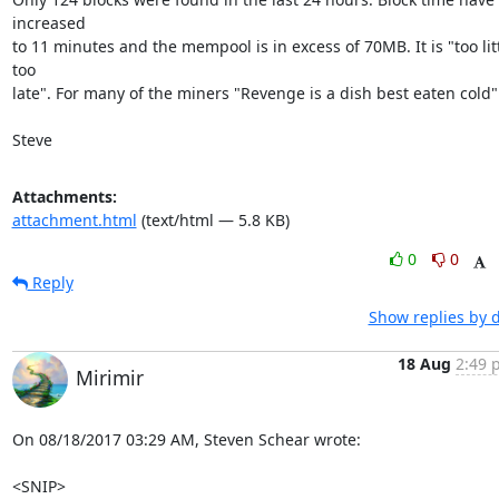
increased

to 11 minutes and the mempool is in excess of 70MB. It is "too litt
too

late". For many of the miners "Revenge is a dish best eaten cold".
Steve
Attachments:
attachment.html
(text/html — 5.8 KB)
0
0
Reply
Show replies by 
18 Aug
2:49 
Mirimir
On 08/18/2017 03:29 AM, Steven Schear wrote:

<SNIP>