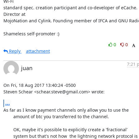
Wi-Fi

standard spec. creation participant and co-developer of eCache. 
Director at

MojoNation and Cylink. Founding member of IFCA and GNU Radio
Shameless self-promoter :)
0
0
Reply
attachment
7:21 
juan
On Fri, 18 Aug 2017 13:40:24 -0500

Steven Schear <schear.steve@gmail.com> wrote:
...
As far as I know payment channels only allow you to use the

	amount of btc you transferred to the channel. 

	OK, maybe it's possible to explicitly create a 'fractional'

	system but that's not how  the lightning network protocol is
