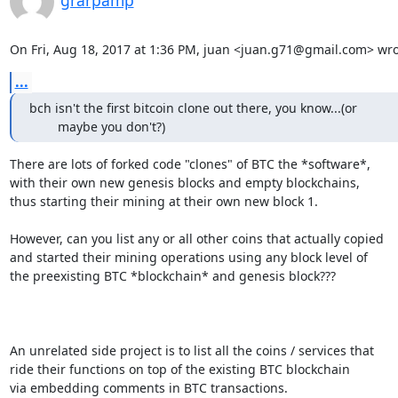
grarpamp
On Fri, Aug 18, 2017 at 1:36 PM, juan <juan.g71@gmail.com> wro
...
bch isn't the first bitcoin clone out there, you know...(or

        maybe you don't?)
There are lots of forked code "clones" of BTC the *software*,

with their own new genesis blocks and empty blockchains,

thus starting their mining at their own new block 1.

However, can you list any or all other coins that actually copied

and started their mining operations using any block level of

the preexisting BTC *blockchain* and genesis block???

An unrelated side project is to list all the coins / services that

ride their functions on top of the existing BTC blockchain

via embedding comments in BTC transactions.
