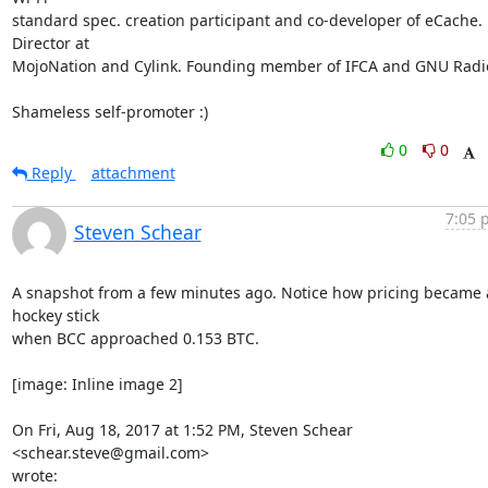
standard spec. creation participant and co-developer of eCache. 
Director at

MojoNation and Cylink. Founding member of IFCA and GNU Radio
Shameless self-promoter :)
0
0
Reply
attachment
7:05 
Steven Schear
A snapshot from a few minutes ago. Notice how pricing became a
hockey stick

when BCC approached 0.153 BTC.

[image: Inline image 2]

On Fri, Aug 18, 2017 at 1:52 PM, Steven Schear 
<schear.steve@gmail.com>

wrote: