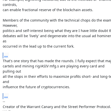
controls,

can enable fractional reserve of the blockchain assets.

Members of the community with the technical chops do the exam
However,

politics and self-interest being what they are I have little doubt t
debates will be 'lively' and degenerate into the usual ad homine
as

occurred in the lead up to the current fork.
...
That's one story that has made the rounds. I fully expect that maj
cartels and mining rig/ASIV mfg.s are playing every card and 
pulling out

all the stops in their efforts to maximize profits short- and long-t
and

influence the future of cryptocurrencies.
...
-- 

Creator of the Warrant Canary and the Street Performer Protocol. 