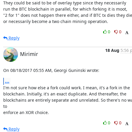
They could be said to be of overlay type since they necessarily

run the BTC blockchain in parallel, for which forking it is moot,

"2 for 1" does not happen there either, and if BTC tx dies they die,
or necessarily become a two chain mining operation.
0
0
Reply
18 Aug
5:56 
Mirimir
On 08/18/2017 05:55 AM, Georgi Guninski wrote:
...
I'm not sure how else a fork could work. I mean, it's a fork in the

blockchain. Initially, it's an exact duplicate. And thereafter, the

blockchains are entirely separate and unrelated. So there's no wa
to

enforce an XOR choice.
0
0
Reply