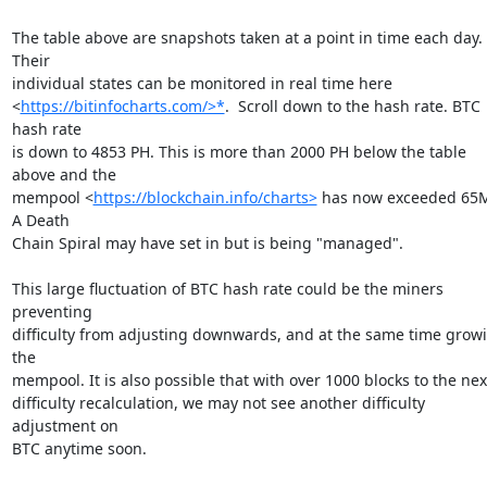
The table above are snapshots taken at a point in time each day. 
Their

individual states can be monitored in real time here

<
https://bitinfocharts.com/>*
.  Scroll down to the hash rate. BTC 
hash rate

is down to 4853 PH. This is more than 2000 PH below the table 
above and the

mempool <
https://blockchain.info/charts>
 has now exceeded 65M
A Death

Chain Spiral may have set in but is being "managed".

This large fluctuation of BTC hash rate could be the miners 
preventing

difficulty from adjusting downwards, and at the same time growi
the

mempool. It is also possible that with over 1000 blocks to the next
difficulty recalculation, we may not see another difficulty 
adjustment on

BTC anytime soon.
