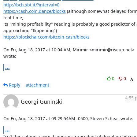
http://bch.xbt.it/?interval=0
https://cash.coin.dance/blocks
 (although somewhat delayed form
real-time,

its "mining profitability" reading is probably a good predictor of 
https://blockchair.com/bitcoin-cash/blocks
On Fri, Aug 18, 2017 at 10:04 AM, Mirimir <mirimir@riseup.net> 
wrote:
...
0
0
Reply
attachment
4:55 
Georgi Guninski
On Fri, Aug 18, 2017 at 09:29:54AM -0500, Steven Schear wrote:
...
Isn't this setting a very dangerous precedent of doubling bitcoin 