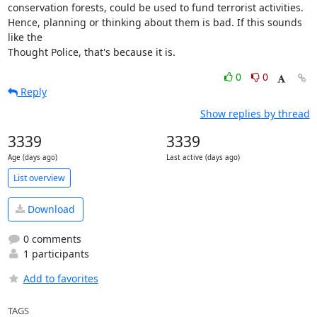
conservation forests, could be used to fund terrorist activities.

Hence, planning or thinking about them is bad. If this sounds 
like the

Thought Police, that's because it is.
0
0
Reply
Show replies by thread
3339
3339
Age (days ago)
Last active (days ago)
List overview
Download
0 comments
1 participants
Add to favorites
TAGS