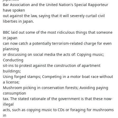
Bar Association and the United Nation's Special Rapporteur 
have spoken

out against the law, saying that it will severely curtail civil

liberties in Japan.

BBC laid out some of the most ridiculous things that someone 
in Japan

can now catch a potentially terrorism-related charge for even 
planning

or discussing on social media the acts of: Copying music; 
Conducting

sit-ins to protest against the construction of apartment 
buildings;

Using forged stamps; Competing in a motor boat race without 
a license;

Mushroom picking in conservation forests; Avoiding paying 
consumption

tax. The stated rationale of the government is that these now-
illegal

acts, such as copying music to CDs or foraging for mushrooms 
in
