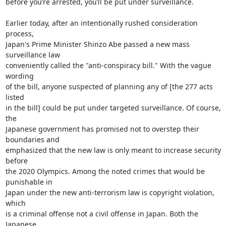
before you’re arrested, you’ll be put under surveillance.

Earlier today, after an intentionally rushed consideration 
process,

Japan's Prime Minister Shinzo Abe passed a new mass 
surveillance law

conveniently called the "anti-conspiracy bill." With the vague 
wording

of the bill, anyone suspected of planning any of [the 277 acts 
listed

in the bill] could be put under targeted surveillance. Of course, 
the

Japanese government has promised not to overstep their 
boundaries and

emphasized that the new law is only meant to increase security 
before

the 2020 Olympics. Among the noted crimes that would be 
punishable in

Japan under the new anti-terrorism law is copyright violation, 
which

is a criminal offense not a civil offense in Japan. Both the 
Japanese
