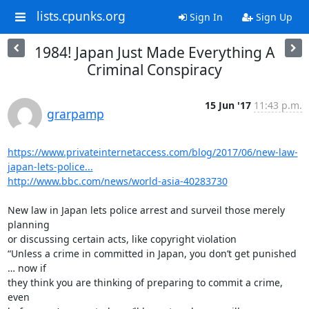
lists.cpunks.org
Sign In
Sign Up
1984! Japan Just Made Everything A
Criminal Conspiracy
15 Jun '17
11:43 p.m.
grarpamp
https://www.privateinternetaccess.com/blog/2017/06/new-law-
japan-lets-police...
http://www.bbc.com/news/world-asia-40283730
New law in Japan lets police arrest and surveil those merely 
planning

or discussing certain acts, like copyright violation

“Unless a crime in committed in Japan, you don’t get punished 
… now if

they think you are thinking of preparing to commit a crime, 
even
