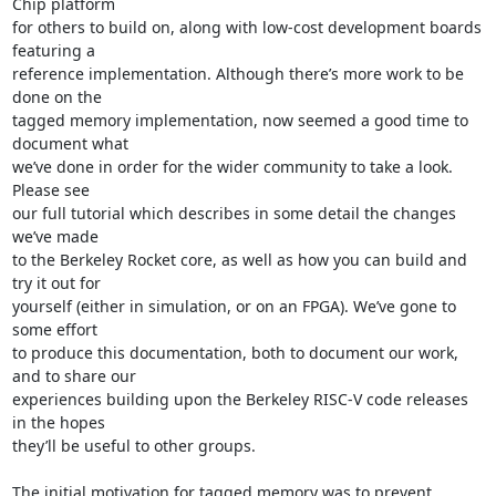
Chip platform

for others to build on, along with low-cost development boards 
featuring a

reference implementation. Although there’s more work to be 
done on the

tagged memory implementation, now seemed a good time to 
document what

we’ve done in order for the wider community to take a look. 
Please see

our full tutorial which describes in some detail the changes 
we’ve made

to the Berkeley Rocket core, as well as how you can build and 
try it out for

yourself (either in simulation, or on an FPGA). We’ve gone to 
some effort

to produce this documentation, both to document our work, 
and to share our

experiences building upon the Berkeley RISC-V code releases 
in the hopes

they’ll be useful to other groups.

The initial motivation for tagged memory was to prevent 