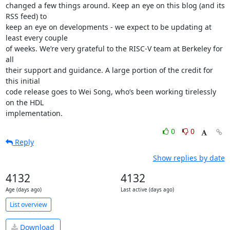
changed a few things around. Keep an eye on this blog (and its 
RSS feed) to

keep an eye on developments - we expect to be updating at 
least every couple

of weeks. We’re very grateful to the RISC-V team at Berkeley for 
all

their support and guidance. A large portion of the credit for 
this initial

code release goes to Wei Song, who’s been working tirelessly 
on the HDL

implementation.
0
0
Reply
Show replies by date
4132
4132
Age (days ago)
Last active (days ago)
List overview
Download