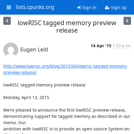
lists.cpunks.org
Sign In
Sign Up
lowRISC tagged memory preview
release
14 Apr '15
1:33 p.m.
Eugen Leitl
http://www.lowrisc.org/blog/2015/04/lowrisc-tagged-memory-
preview-release/
lowRISC tagged memory preview release

Monday, April 13, 2015

We’re pleased to announce the first lowRISC preview release,

demonstrating support for tagged memory as described in our 
memo. Our

ambition with lowRISC is to provide an open-source System-on-