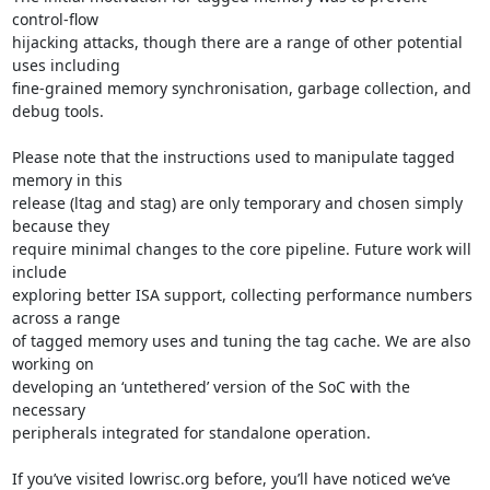
control-flow

hijacking attacks, though there are a range of other potential 
uses including

fine-grained memory synchronisation, garbage collection, and 
debug tools.

Please note that the instructions used to manipulate tagged 
memory in this

release (ltag and stag) are only temporary and chosen simply 
because they

require minimal changes to the core pipeline. Future work will 
include

exploring better ISA support, collecting performance numbers 
across a range

of tagged memory uses and tuning the tag cache. We are also 
working on

developing an ‘untethered’ version of the SoC with the 
necessary

peripherals integrated for standalone operation.

If you’ve visited lowrisc.org before, you’ll have noticed we’ve
