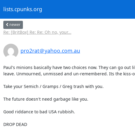
lists.cpunks.org
newer
Re: [BritBox] Re: Re: Oh no, your...
pro2rat＠yahoo.com.au
Paul's minions basically have two choices now. They can go out l
leave. Unmourned, unmissed and un-remembered. Its the kiss-off.
Take your Semich / Gramps / Greg trash with you.

The future doesn't need garbage like you.

Good riddance to bad USA rubbish.

DROP DEAD