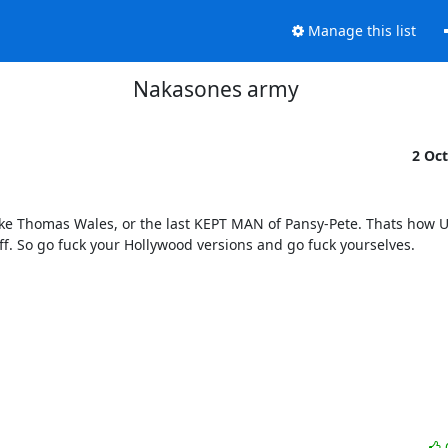
Manage this list
Nakasones army
2 Oc
ike Thomas Wales, or the last KEPT MAN of Pansy-Pete. Thats how U
 So go fuck your Hollywood versions and go fuck yourselves.
