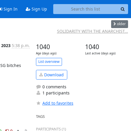
Sign In
Sign Up
older
SOLIDARITY WITH THE ANARCHIST...
t 2023
5:38 p.m.
1040
1040
Age (days ago)
Last active (days ago)
List overview
SG bitches 
Download
0 comments
1 participants
Add to favorites
TAGS
PARTICIPANTS (1)
0
0