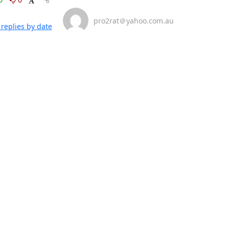
pro2rat＠yahoo.com.au
replies by date