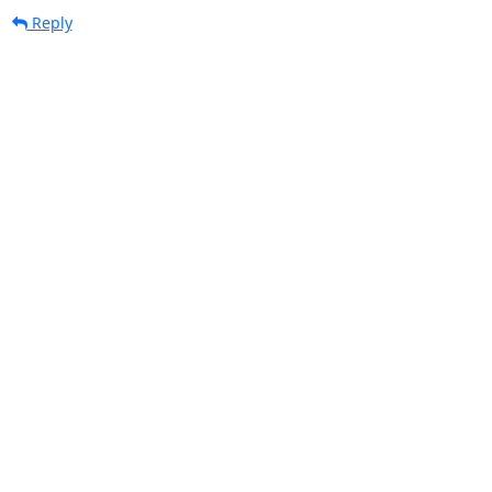
Reply