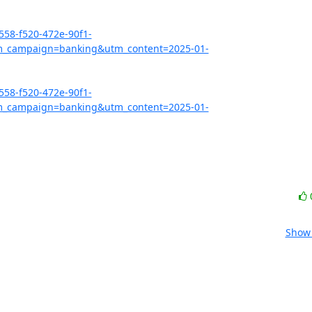
558-f520-472e-90f1-
_campaign=banking&utm_content=2025-01-
558-f520-472e-90f1-
_campaign=banking&utm_content=2025-01-
Show 