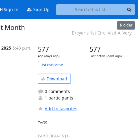
Sign In
Sign Up
older
xt Month
Breyer's 1st Circ. Visit A 'Very...
n 2025
5:43 p.m.
577
577
Age (days ago)
Last active (days ago)
List overview
Download
0 comments
1 participants
Add to favorites
TAGS
PARTICIPANTS (1)