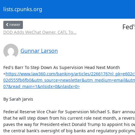
lists.cpunks.org
newer
Fed'
DOD Adds WeChat Owner, CATL To...
Gunnar Larson
Fed's Barr To Step Down As Supervision Head Next Month

<
https://www.law360.com/banking/articles/2266176?nl_pk=e602c
02d555fb6fb0&utm_source=newsletter&utm_medium=email&utm
07&read_main=1&nlsidx=0&nlaidx=0>
By Sarah Jarvis

Federal Reserve Vice Chair for Supervision Michael S. Barr ann
that he will step down from his current role next month, a reversa
paves the way for President-elect Donald Trump to appoint his o
the central bank's oversight of big banks and regulatory policyma