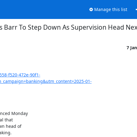
Manage this list
s Barr To Step Down As Supervision Head Ne
7 Ja
558-f520-472e-90f1-
_campaign=banking&utm_content=2025-01-
ounced Monday

l that

wn head of

king.
