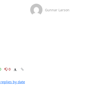
Gunnar Larson
0
0
replies by date