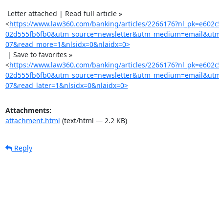
 Letter attached | Read full article »

<
https://www.law360.com/banking/articles/2266176?nl_pk=e602c
02d555fb6fb0&utm_source=newsletter&utm_medium=email&utm
07&read_more=1&nlsidx=0&nlaidx=0>
 | Save to favorites »

<
https://www.law360.com/banking/articles/2266176?nl_pk=e602c
02d555fb6fb0&utm_source=newsletter&utm_medium=email&utm
07&read_later=1&nlsidx=0&nlaidx=0>
Attachments:
attachment.html
(text/html — 2.2 KB)
Reply