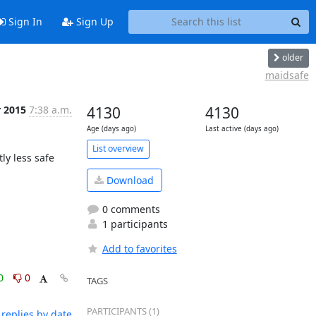
Sign In
Sign Up
older
maidsafe
r 2015
7:38 a.m.
4130
4130
Age (days ago)
Last active (days ago)
List overview
ly less safe 
Download
0 comments
1 participants
Add to favorites
0
0
TAGS
PARTICIPANTS (1)
replies by date