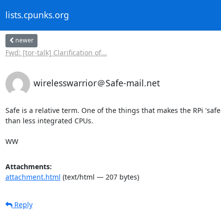
lists.cpunks.org
newer
Fwd: [tor-talk] Clarification of...
wirelesswarrior＠Safe-mail.net
Safe is a relative term. One of the things that makes the RPi 'safer'
than less integrated CPUs.

WW
Attachments:
attachment.html
(text/html — 207 bytes)
Reply