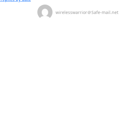
wirelesswarrior＠Safe-mail.net