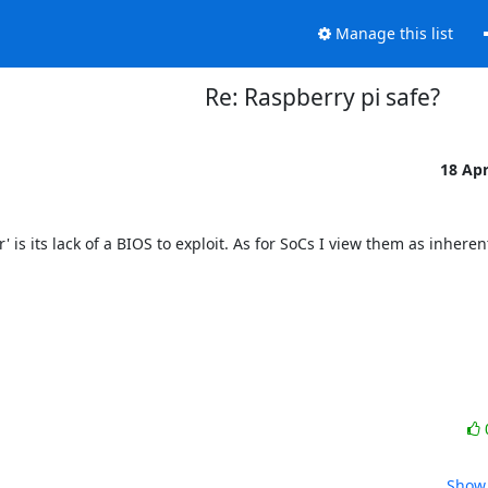
Manage this list
Re: Raspberry pi safe?
18 Ap
 is its lack of a BIOS to exploit. As for SoCs I view them as inherent
Show 